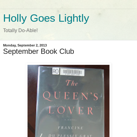
Holly Goes Lightly
Totally Do-Able!
Monday, September 2, 2013
September Book Club