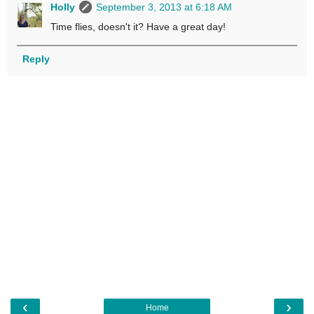
Holly
September 3, 2013 at 6:18 AM
Time flies, doesn't it? Have a great day!
Reply
‹
›
Home