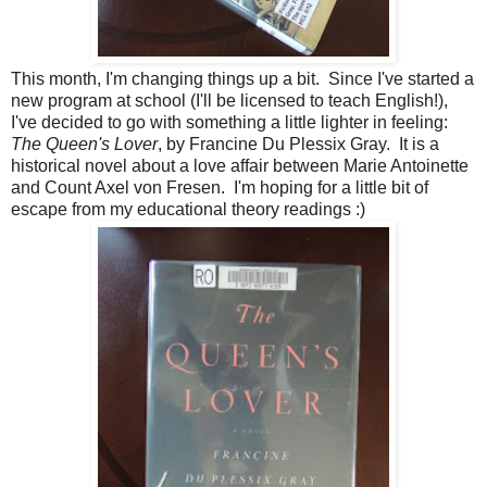
This month, I'm changing things up a bit. Since I've started a
new program at school (I'll be licensed to teach English!),
I've decided to go with something a little lighter in feeling:
The Queen's Lover
, by Francine Du Plessix Gray. It is a
historical novel about a love affair between Marie Antoinette
and Count Axel von Fresen. I'm hoping for a little bit of
escape from my educational theory readings :)