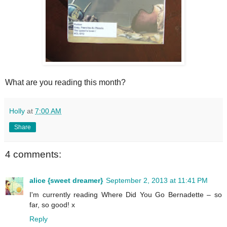
What are you reading this month?
Holly
at
7:00 AM
Share
4 comments:
alice {sweet dreamer}
September 2, 2013 at 11:41 PM
I'm currently reading Where Did You Go Bernadette – so
far, so good! x
Reply