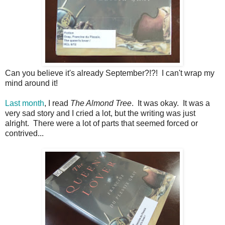
Can you believe it's already September?!?! I can't wrap my
mind around it!
Last month
, I read
The Almond Tree
. It was okay. It was a
very sad story and I cried a lot, but the writing was just
alright. There were a lot of parts that seemed forced or
contrived...