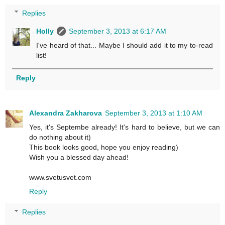
Replies
Holly
September 3, 2013 at 6:17 AM
I've heard of that... Maybe I should add it to my to-read
list!
Reply
Alexandra Zakharova
September 3, 2013 at 1:10 AM
Yes, it's Septembe already! It's hard to believe, but we can
do nothing about it)
This book looks good, hope you enjoy reading)
Wish you a blessed day ahead!
www.svetusvet.com
Reply
Replies