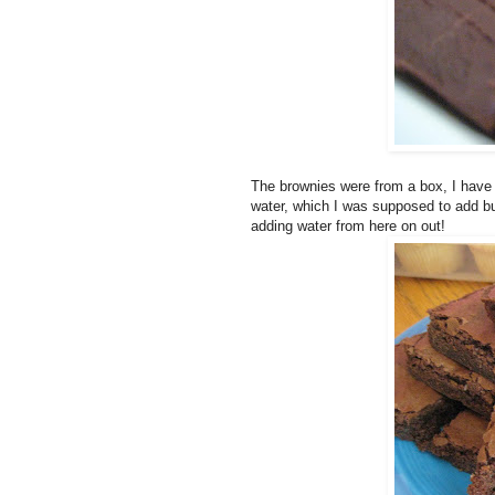
The brownies were from a box, I have 
water, which I was supposed to add but
adding water from here on out!