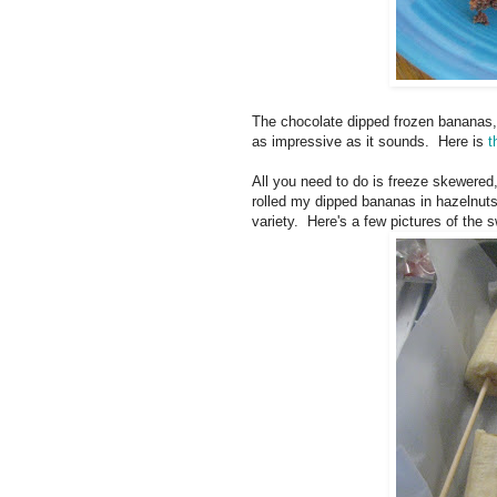
The chocolate dipped frozen bananas, 
as impressive as it sounds. Here is
t
All you need to do is freeze skewered
rolled my dipped bananas in hazelnuts
variety. Here's a few pictures of the s