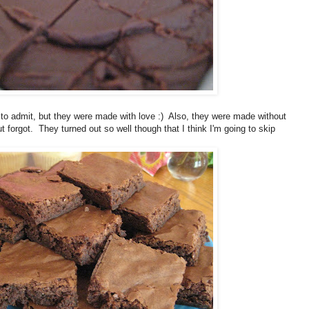
to admit, but they were made with love :) Also, they were made without
 forgot. They turned out so well though that I think I'm going to skip