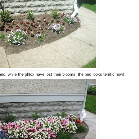
nd, while the phlox have lost their blooms, the bed looks terrific now!