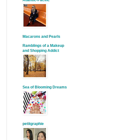
Atlantic-Pacific
Macarons and Pearls
Ramblings of a Makeup
and Shopping Addict
Sea of Blooming Dreams
petitgraphie