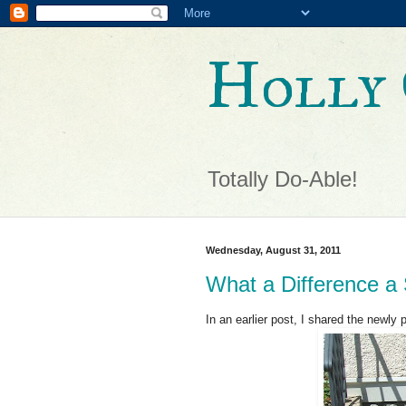
Holly 
Totally Do-Able!
Wednesday, August 31, 2011
What a Difference 
In an earlier post, I shared the newly