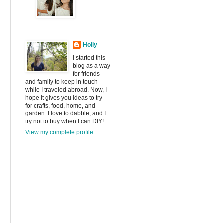
Holly
I started this
blog as a way
for friends
and family to keep in touch
while I traveled abroad. Now, I
hope it gives you ideas to try
for crafts, food, home, and
garden. I love to dabble, and I
try not to buy when I can DIY!
View my complete profile