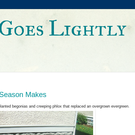
Goes Lightly
a Season Makes
 planted begonias and creeping phlox that replaced an overgrown evergreen.