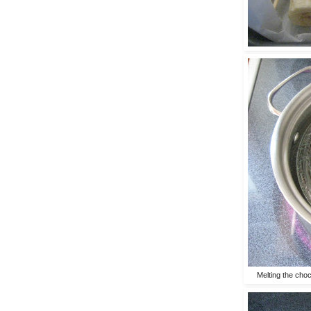
Melting the choc