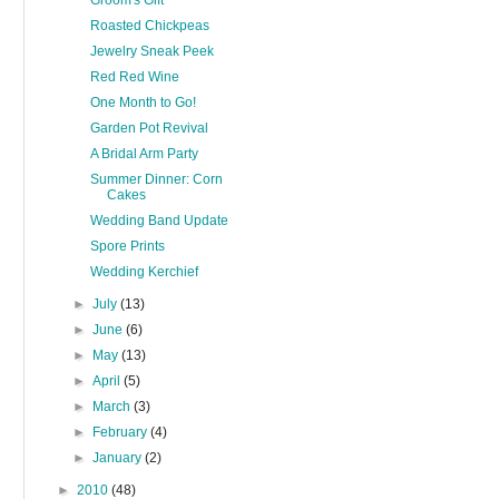
Groom's Gift
Roasted Chickpeas
Jewelry Sneak Peek
Red Red Wine
One Month to Go!
Garden Pot Revival
A Bridal Arm Party
Summer Dinner: Corn
Cakes
Wedding Band Update
Spore Prints
Wedding Kerchief
►
July
(13)
►
June
(6)
►
May
(13)
►
April
(5)
►
March
(3)
►
February
(4)
►
January
(2)
►
2010
(48)