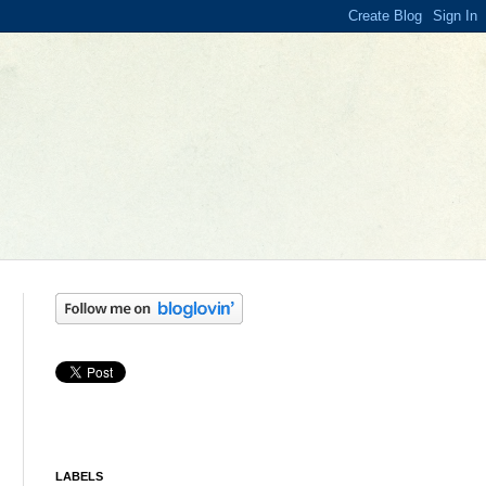
LABELS