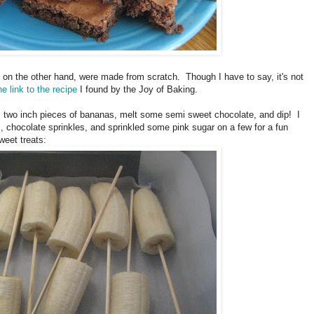
on the other hand, were made from scratch. Though I have to say, it's not
he link to the recipe
I found by the Joy of Baking.
, two inch pieces of bananas, melt some semi sweet chocolate, and dip! I
, chocolate sprinkles, and sprinkled some pink sugar on a few for a fun
weet treats: