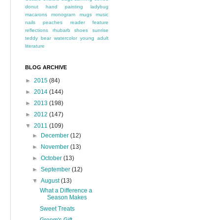
donut
hand painting
ladybug
macarons
monogram
mugs
music
nails
peaches
reader feature
reflections
rhubarb
shoes
sunrise
teddy bear
watercolor
young adult
literature
BLOG ARCHIVE
►
2015
(84)
►
2014
(144)
►
2013
(198)
►
2012
(147)
▼
2011
(109)
►
December
(12)
►
November
(13)
►
October
(13)
►
September
(12)
▼
August
(13)
What a Difference a
Season Makes
Sweet Treats