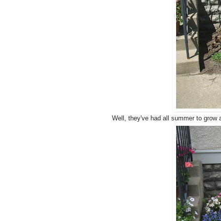
Well, they've had all summer to grow a