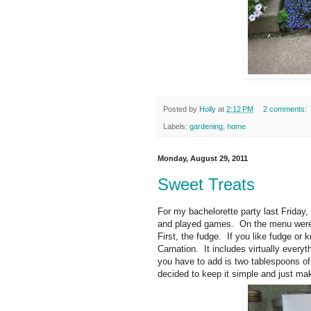
Posted by
Holly
at
2:12 PM
2 comments:
Labels:
gardening
,
home
Monday, August 29, 2011
Sweet Treats
For my bachelorette party last Friday
and played games. On the menu were
First, the fudge. If you like fudge 
Carnation. It includes virtually every
you have to add is two tablespoons of 
decided to keep it simple and just mak