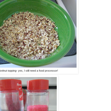
elnut topping- yes, I still need a food processor!