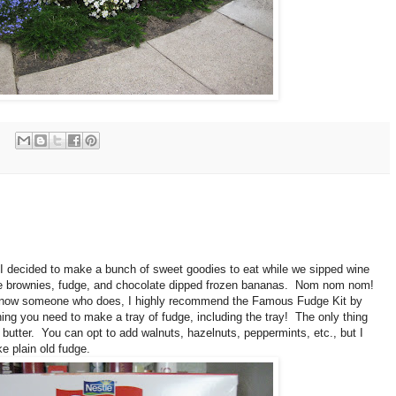
, I decided to make a bunch of sweet goodies to eat while we sipped wine
 brownies, fudge, and chocolate dipped frozen bananas. Nom nom nom!
or know someone who does, I highly recommend the Famous Fudge Kit by
thing you need to make a tray of fudge, including the tray! The only thing
butter. You can opt to add walnuts, hazelnuts, peppermints, etc., but I
e plain old fudge.