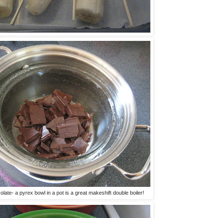
olate- a pyrex bowl in a pot is a great makeshift double boiler!