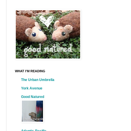
WHAT I'M READING
The Urban Umbrella
York Avenue
Good Natured