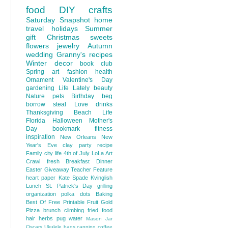
food
DIY
crafts
Saturday Snapshot
home
travel
holidays
Summer
gift
Christmas
sweets
flowers
jewelry
Autumn
wedding
Granny's recipes
Winter
decor
book club
Spring
art
fashion
health
Ornament
Valentine's Day
gardening
Life Lately
beauty
Nature
pets
Birthday
beg
borrow steal
Love
drinks
Thanksgiving
Beach Life
Florida
Halloween
Mother's
Day
bookmark
fitness
inspiration
New Orleans
New
Year's Eve
clay
party
recipe
Family
city life
4th of July
LoLa Art
Crawl
fresh
Breakfast
Dinner
Easter
Giveaway
Teacher Feature
heart
paper
Kate Spade
Kvinglish
Lunch
St. Patrick's Day
grilling
organization
polka dots
Baking
Best Of
Free Printable
Fruit
Gold
Pizza
brunch
climbing
fried food
hair
herbs
pug
water
Mason Jar
Oscars
Ukulele
bags
canning
coffee