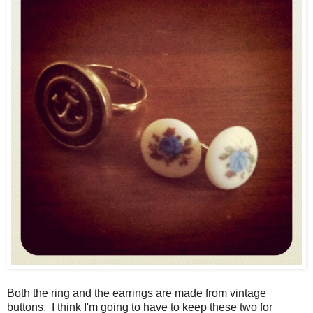
Both the ring and the earrings are made from vintage
buttons. I think I'm going to have to keep these two for