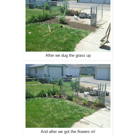
After we dug the grass up
And after we got the flowers in!