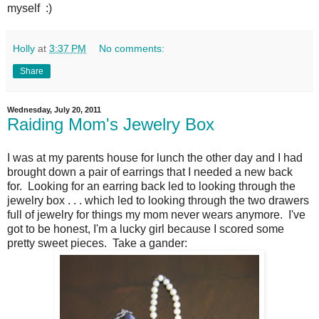
myself :)
Holly
at
3:37 PM
No comments:
Share
Wednesday, July 20, 2011
Raiding Mom's Jewelry Box
I was at my parents house for lunch the other day and I had
brought down a pair of earrings that I needed a new back
for. Looking for an earring back led to looking through the
jewelry box . . . which led to looking through the two drawers
full of jewelry for things my mom never wears anymore. I've
got to be honest, I'm a lucky girl because I scored some
pretty sweet pieces. Take a gander: