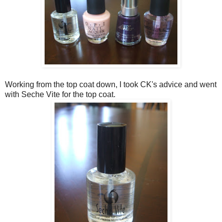
Working from the top coat down, I took CK's advice and went
with Seche Vite for the top coat.