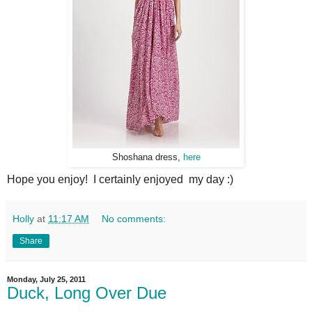
Shoshana dress,
here
Hope you enjoy! I certainly enjoyed my day :)
Holly
at
11:17 AM
No comments:
Share
Monday, July 25, 2011
Duck, Long Over Due