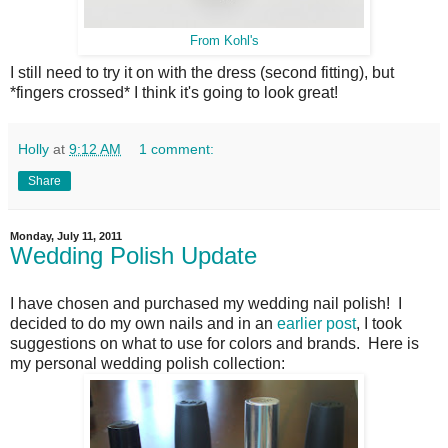
From Kohl's
I still need to try it on with the dress (second fitting), but
*fingers crossed* I think it's going to look great!
Holly
at
9:12 AM
1 comment:
Share
Monday, July 11, 2011
Wedding Polish Update
I have chosen and purchased my wedding nail polish! I
decided to do my own nails and in an
earlier post
, I took
suggestions on what to use for colors and brands. Here is
my personal wedding polish collection: