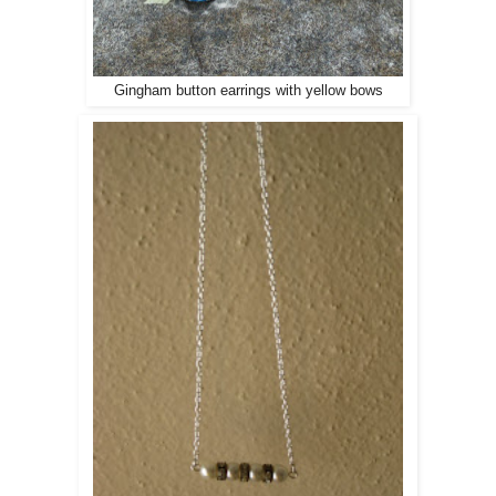
Gingham button earrings with yellow bows