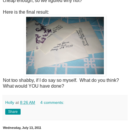
cheap enough, so we figured why not?
Here is the final result:
Not too shabby, if I do say so myself. What do you think?
What would YOU have done?
Holly
at
8:26 AM
4 comments:
Share
Wednesday, July 13, 2011