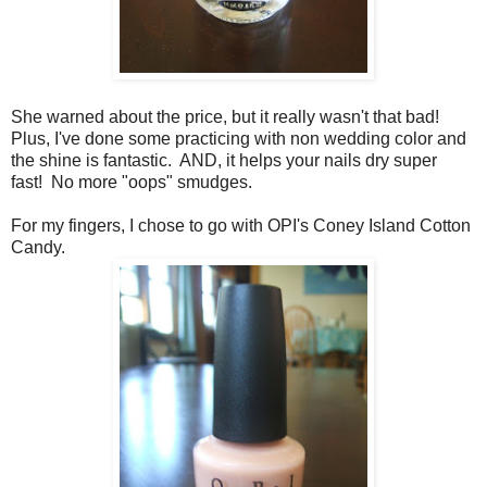
She warned about the price, but it really wasn't that bad!
Plus, I've done some practicing with non wedding color and
the shine is fantastic. AND, it helps your nails dry super
fast! No more "oops" smudges.
For my fingers, I chose to go with OPI's Coney Island Cotton
Candy.