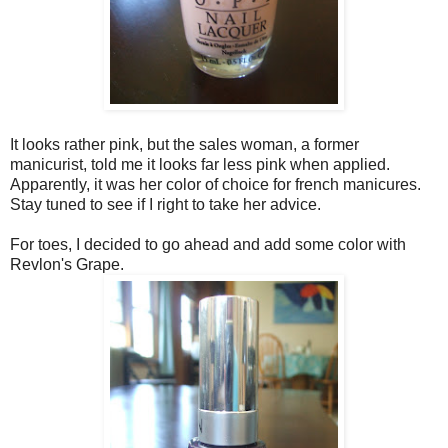
It looks rather pink, but the sales woman, a former
manicurist, told me it looks far less pink when applied.
Apparently, it was her color of choice for french manicures.
Stay tuned to see if I right to take her advice.
For toes, I decided to go ahead and add some color with
Revlon's Grape.