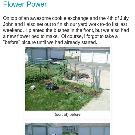
Flower Power
On top of an awesome cookie exchange and the 4th of July,
John and I also set out to finish our yard work to-do list last
weekend. I planted the bushes in the front, but we also had
a new flower bed to make. Of course, I forgot to take a
"before" picture until we had already started.
(sort of) before