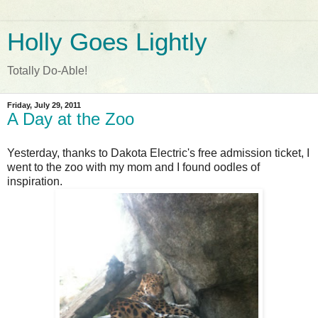
Holly Goes Lightly
Totally Do-Able!
Friday, July 29, 2011
A Day at the Zoo
Yesterday, thanks to Dakota Electric's free admission ticket, I
went to the zoo with my mom and I found oodles of
inspiration.