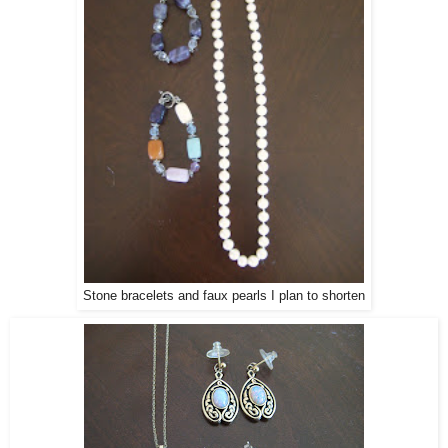
Stone bracelets and faux pearls I plan to shorten