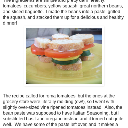
The ingredients are simple and pretty darn healthy:
tomatoes, cucumbers, yellow squash, great northern beans,
and sliced baguette. I made the beans into a paste, grilled
the squash, and stacked them up for a delicious and healthy
dinner!
The recipe called for roma tomatoes, but the ones at the
grocery store were literally molding (ew!), so I went with
slightly over-sized vine ripened tomatoes instead. Also, the
bean paste was supposed to have Italian Seasoning, but I
substituted basil and oregano instead and it turned out quite
well. We have some of the paste left over, and it makes a