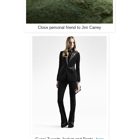
Close personal friend to Jim Carrey