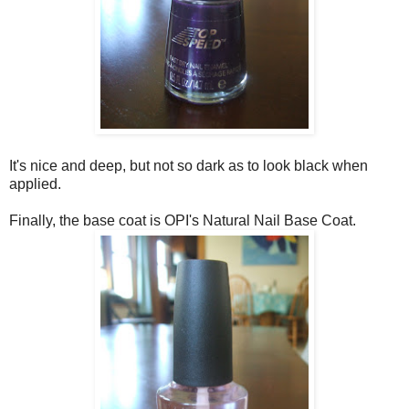
It's nice and deep, but not so dark as to look black when
applied.
Finally, the base coat is OPI's Natural Nail Base Coat.