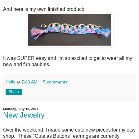
And here is my own finished product:
It was SUPER easy and I'm so excited to get to wear all my
new and fun baubles.
Holly
at
7:40 AM
5 comments:
Share
Monday, July 18, 2011
New Jewelry
Over the weekend, I made some cute new pieces for my etsy
shop. These "Cute as Buttons" earrings are currently