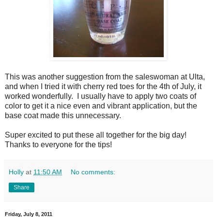
This was another suggestion from the saleswoman at Ulta,
and when I tried it with cherry red toes for the 4th of July, it
worked wonderfully. I usually have to apply two coats of
color to get it a nice even and vibrant application, but the
base coat made this unnecessary.
Super excited to put these all together for the big day!
Thanks to everyone for the tips!
Holly
at
11:50 AM
No comments:
Share
Friday, July 8, 2011