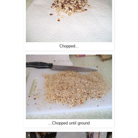
Chopped...
...Chopped until ground