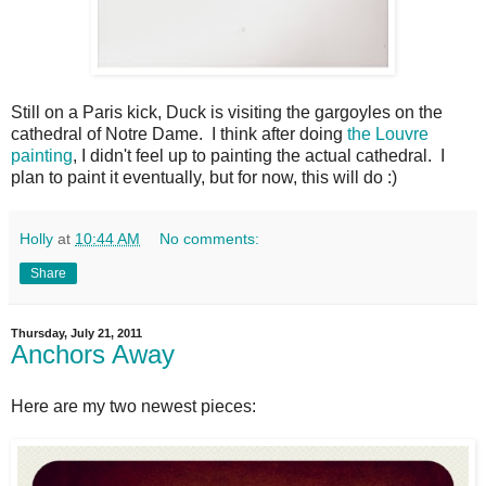
Still on a Paris kick, Duck is visiting the gargoyles on the
cathedral of Notre Dame. I think after doing
the Louvre
painting
, I didn't feel up to painting the actual cathedral. I
plan to paint it eventually, but for now, this will do :)
Holly
at
10:44 AM
No comments:
Share
Thursday, July 21, 2011
Anchors Away
Here are my two newest pieces: