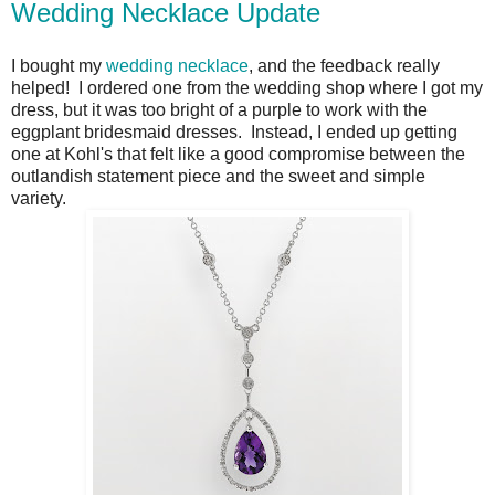
Wedding Necklace Update
I bought my
wedding necklace
, and the feedback really
helped! I ordered one from the wedding shop where I got my
dress, but it was too bright of a purple to work with the
eggplant bridesmaid dresses. Instead, I ended up getting
one at Kohl's that felt like a good compromise between the
outlandish statement piece and the sweet and simple
variety.