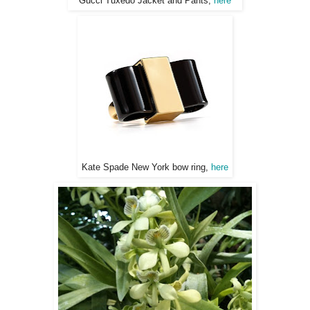
Gucci Tuxedo Jacket and Pants,
here
Kate Spade New York bow ring,
here