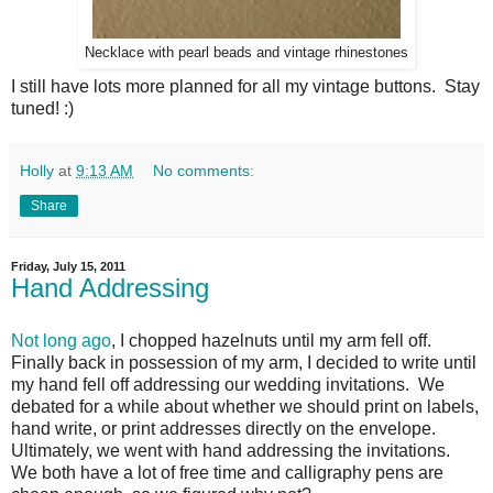
Necklace with pearl beads and vintage rhinestones
I still have lots more planned for all my vintage buttons. Stay
tuned! :)
Holly
at
9:13 AM
No comments:
Share
Friday, July 15, 2011
Hand Addressing
Not long ago
, I chopped hazelnuts until my arm fell off.
Finally back in possession of my arm, I decided to write until
my hand fell off addressing our wedding invitations. We
debated for a while about whether we should print on labels,
hand write, or print addresses directly on the envelope.
Ultimately, we went with hand addressing the invitations.
We both have a lot of free time and calligraphy pens are