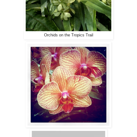
Orchids on the Tropics Trail