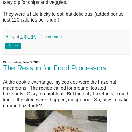
tasty dip for chips and veggies.
They were a little tricky to eat, but delicious! (added bonus,
just 120 calories per slider)
Holly
at
4:39 PM
1 comment:
Share
Wednesday, July 6, 2011
The Reason for Food Processors
At the cookie exchange, my cookies were the hazelnut
macaroons. The recipe called for ground, toasted
hazelnuts. Okay, no problem. But the only hazelnuts I could
find at the store were chopped, not ground. So, how to make
ground hazelnuts?