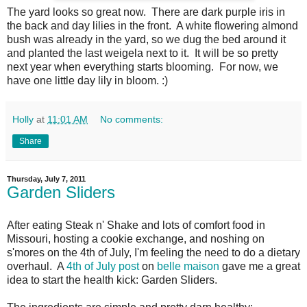
The yard looks so great now. There are dark purple iris in
the back and day lilies in the front. A white flowering almond
bush was already in the yard, so we dug the bed around it
and planted the last weigela next to it. It will be so pretty
next year when everything starts blooming. For now, we
have one little day lily in bloom. :)
Holly
at
11:01 AM
No comments:
Share
Thursday, July 7, 2011
Garden Sliders
After eating Steak n' Shake and lots of comfort food in
Missouri, hosting a cookie exchange, and noshing on
s'mores on the 4th of July, I'm feeling the need to do a dietary
overhaul. A
4th of July post
on
belle maison
gave me a great
idea to start the health kick: Garden Sliders.