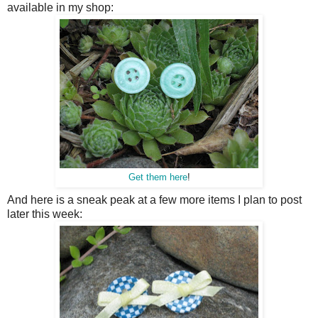
available in my shop:
Get them here
!
And here is a sneak peak at a few more items I plan to post
later this week: