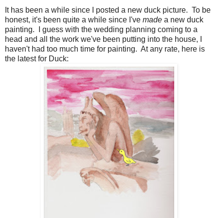
It has been a while since I posted a new duck picture. To be
honest, it's been quite a while since I've
made
a new duck
painting. I guess with the wedding planning coming to a
head and all the work we've been putting into the house, I
haven't had too much time for painting. At any rate, here is
the latest for Duck: