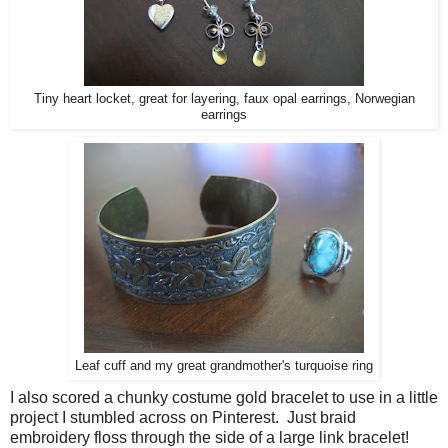
Tiny heart locket, great for layering, faux opal earrings, Norwegian
earrings
Leaf cuff and my great grandmother's turquoise ring
I also scored a chunky costume gold bracelet to use in a little
project I stumbled across on Pinterest. Just braid
embroidery floss through the side of a large link bracelet!