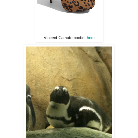
Vincent Camuto bootie,
here