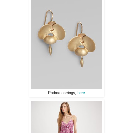
Padma earrings,
here