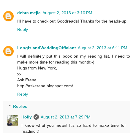
debra mejia
August 2, 2013 at 3:10 PM
I'll have to check out Goodreads! Thanks for the heads-up.
Reply
LongIslandWeddingOfficiant
August 2, 2013 at 6:11 PM
I will definitely put this book on my reading list. I need to
make more time for reading this month:-)
Hugs from New York,
xx
Ask Erena
http://askerena.blogspot.com/
Reply
Replies
Holly
August 2, 2013 at 7:29 PM
I know what you mean! It's so hard to make time for
reading :)