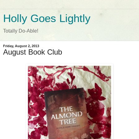
Holly Goes Lightly
Totally Do-Able!
Friday, August 2, 2013
August Book Club