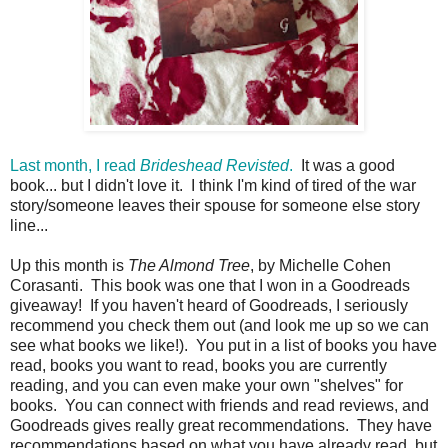
Last month, I read
Brideshead Revisted
.
It was a good
book... but I didn't love it. I think I'm kind of tired of the war
story/someone leaves their spouse for someone else story
line...
Up this month is
The Almond Tree
, by Michelle Cohen
Corasanti. This book was one that I won in a Goodreads
giveaway! If you haven't heard of Goodreads, I seriously
recommend you check them out (and look me up so we can
see what books we like!). You put in a list of books you have
read, books you want to read, books you are currently
reading, and you can even make your own "shelves" for
books. You can connect with friends and read reviews, and
Goodreads gives really great recommendations. They have
recommendations based on what you have already read, but