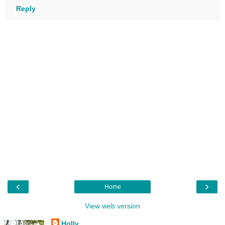
Reply
‹
›
Home
View web version
Holly