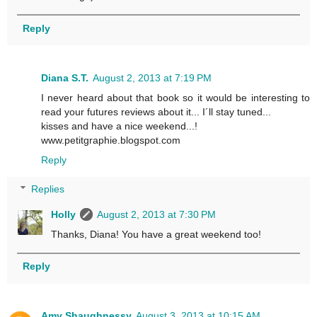
Reply
Diana S.T.
August 2, 2013 at 7:19 PM
I never heard about that book so it would be interesting to
read your futures reviews about it... I´ll stay tuned...
kisses and have a nice weekend...!
www.petitgraphie.blogspot.com
Reply
Replies
Holly
August 2, 2013 at 7:30 PM
Thanks, Diana! You have a great weekend too!
Reply
Amy Shaughnessy
August 3, 2013 at 10:15 AM