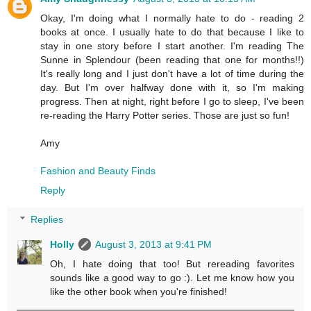
Okay, I'm doing what I normally hate to do - reading 2
books at once. I usually hate to do that because I like to
stay in one story before I start another. I'm reading The
Sunne in Splendour (been reading that one for months!!)
It's really long and I just don't have a lot of time during the
day. But I'm over halfway done with it, so I'm making
progress. Then at night, right before I go to sleep, I've been
re-reading the Harry Potter series. Those are just so fun!
Amy
Fashion and Beauty Finds
Reply
Replies
Holly
August 3, 2013 at 9:41 PM
Oh, I hate doing that too! But rereading favorites
sounds like a good way to go :). Let me know how you
like the other book when you're finished!