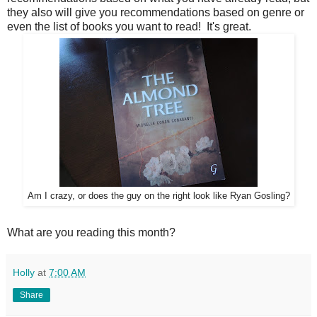
they also will give you recommendations based on genre or
even the list of books you want to read! It's great.
Am I crazy, or does the guy on the right look like Ryan Gosling?
What are you reading this month?
Holly
at
7:00 AM
Share