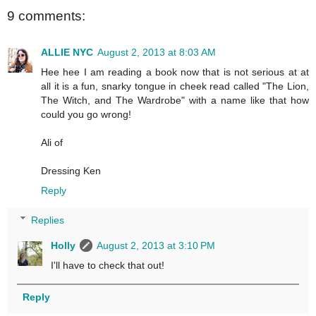
9 comments:
ALLIE NYC
August 2, 2013 at 8:03 AM
Hee hee I am reading a book now that is not serious at at
all it is a fun, snarky tongue in cheek read called "The Lion,
The Witch, and The Wardrobe" with a name like that how
could you go wrong!
Ali of
Dressing Ken
Reply
Replies
Holly
August 2, 2013 at 3:10 PM
I'll have to check that out!
Reply