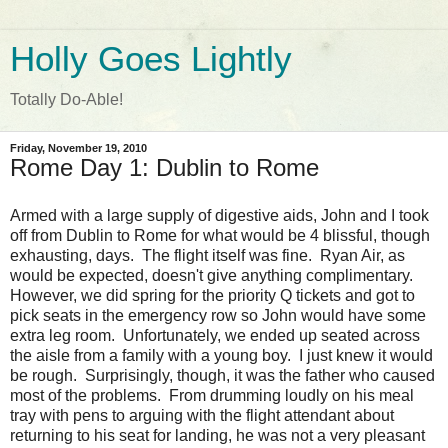
Holly Goes Lightly
Totally Do-Able!
Friday, November 19, 2010
Rome Day 1: Dublin to Rome
Armed with a large supply of digestive aids, John and I took
off from Dublin to Rome for what would be 4 blissful, though
exhausting, days. The flight itself was fine. Ryan Air, as
would be expected, doesn't give anything complimentary.
However, we did spring for the priority Q tickets and got to
pick seats in the emergency row so John would have some
extra leg room. Unfortunately, we ended up seated across
the aisle from a family with a young boy. I just knew it would
be rough. Surprisingly, though, it was the father who caused
most of the problems. From drumming loudly on his meal
tray with pens to arguing with the flight attendant about
returning to his seat for landing, he was not a very pleasant