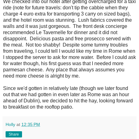
We checked into our hotel after getting overcharged for a taxi
ride (note for future travels: don't tip the cabbie when they
charge 4 euro extra for transporting 3 carry on sized bags),
and the hotel room was stunning. Lush fabrics covered the
walls and it was just gorgeous. The front desk concierge
recommended Le Tavernelle for dinner and it did not
disappoint. Delicious pasta and free prosecco served with
the meal. Not too shabby! Despite some tummy troubles
from traveling, I could tell I would like my time in Rome when
I stopped the server to ask for more water. Before I could ask
for water though, his first guess was that I needed more
parmesan cheese. Any place that always assumes you
need more cheese is alright by me.
Since we'd gotten in relatively late (though we later found
out that we had gotten in even later as Rome was an hour
ahead of Dublin), we decided to hit the hay, looking forward
to breakfast on the rooftop patio.
Holly
at
12:35 PM
Share