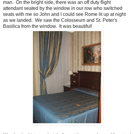
man. On the bright side, there was an off duty flight
attendant seated by the window in our row who switched
seats with me so John and I could see Rome lit up at night
as we landed. We saw the Colosseum and St. Peter's
Basilica from the window. It was beautiful!