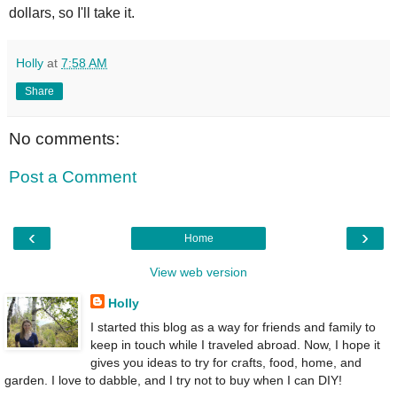
dollars, so I'll take it.
Holly
at
7:58 AM
Share
No comments:
Post a Comment
‹
›
Home
View web version
Holly
I started this blog as a way for friends and family to
keep in touch while I traveled abroad. Now, I hope it
gives you ideas to try for crafts, food, home, and
garden. I love to dabble, and I try not to buy when I can DIY!