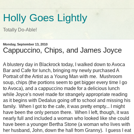
Holly Goes Lightly
Totally Do-Able!
Monday, September 13, 2010
Cappuccino, Chips, and James Joyce
A blustery day in Blackrock today, I walked down to Avoca
Bar and Cafe for lunch, bringing my newly purchased A
Portrait of the Artist as a Young Man with me. Mushroom
soup, chips (the portions seem to get bigger every time I go
to Avoca), and a cappuccino made for a delicious lunch
while Joyce's novel made for strangely appropriate reading
as it begins with Dedalus going off to school and missing his
family. When I got to the cafe, it was pretty empty... I might
have been the only person there. When I left, though, it was
nearly full and included a woman who looked like she could
have been a younger Bertha Stone (a woman who lives with
her husband, John, down the hall from Granny). I guess I eat