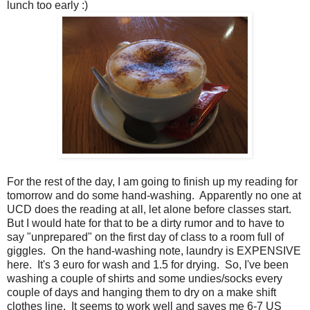
lunch too early :)
For the rest of the day, I am going to finish up my reading for
tomorrow and do some hand-washing. Apparently no one at
UCD does the reading at all, let alone before classes start.
But I would hate for that to be a dirty rumor and to have to
say "unprepared" on the first day of class to a room full of
giggles. On the hand-washing note, laundry is EXPENSIVE
here. It's 3 euro for wash and 1.5 for drying. So, I've been
washing a couple of shirts and some undies/socks every
couple of days and hanging them to dry on a make shift
clothes line. It seems to work well and saves me 6-7 US