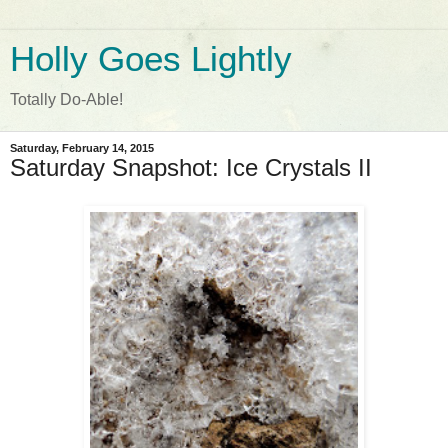
Holly Goes Lightly
Totally Do-Able!
Saturday, February 14, 2015
Saturday Snapshot: Ice Crystals II