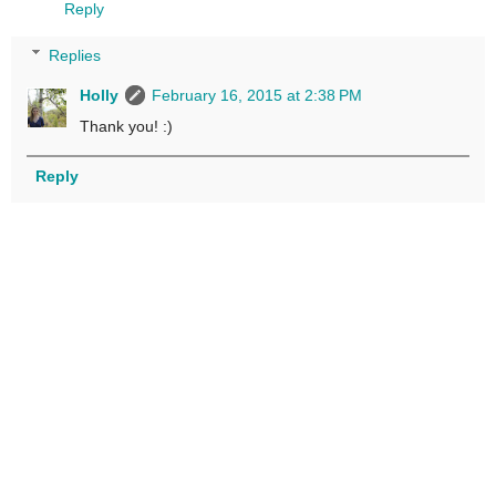
Reply
Replies
Holly
February 16, 2015 at 2:38 PM
Thank you! :)
Reply