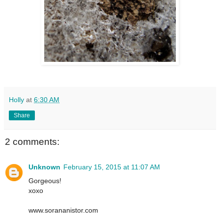
Holly
at
6:30 AM
Share
2 comments:
Unknown
February 15, 2015 at 11:07 AM
Gorgeous!
xoxo
www.sorananistor.com