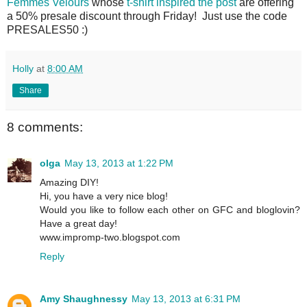
Femmes Velours
whose
t-shirt inspired the post
are offering
a 50% presale discount through Friday! Just use the code
PRESALES50 :)
Holly
at
8:00 AM
Share
8 comments:
olga
May 13, 2013 at 1:22 PM
Amazing DIY!
Hi, you have a very nice blog!
Would you like to follow each other on GFC and bloglovin?
Have a great day!
www.impromp-two.blogspot.com
Reply
Amy Shaughnessy
May 13, 2013 at 6:31 PM