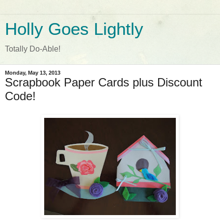
Holly Goes Lightly
Totally Do-Able!
Monday, May 13, 2013
Scrapbook Paper Cards plus Discount
Code!