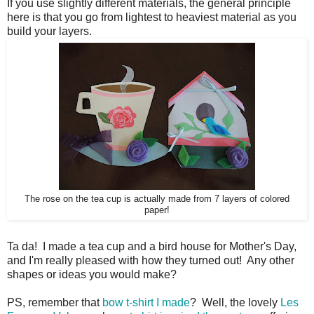
If you use slightly different materials, the general principle
here is that you go from lightest to heaviest material as you
build your layers.
The rose on the tea cup is actually ma
de from 7 layers of colored
paper!
Ta da! I made a tea cup and a bird house for Mother's Day,
and I'm really pleased with how they turned out! Any other
shapes or ideas you would make?
PS, remember that
bow t-shirt I made
? Well, the lovely
Les