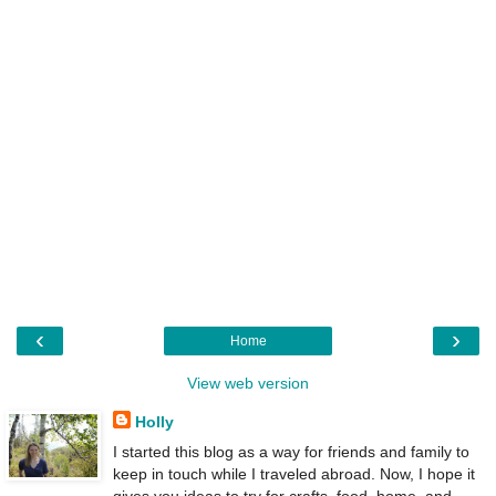
‹
›
Home
View web version
Holly
I started this blog as a way for friends and family to
keep in touch while I traveled abroad. Now, I hope it