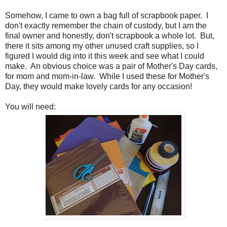
Somehow, I came to own a bag full of scrapbook paper. I
don't exactly remember the chain of custody, but I am the
final owner and honestly, don't scrapbook a whole lot. But,
there it sits among my other unused craft supplies, so I
figured I would dig into it this week and see what I could
make. An obvious choice was a pair of Mother's Day cards,
for mom and mom-in-law. While I used these for Mother's
Day, they would make lovely cards for any occasion!
You will need: