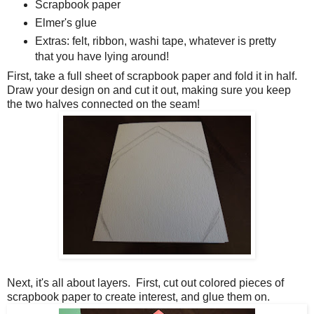
Scrapbook paper
Elmer's glue
Extras: felt, ribbon, washi tape, whatever is pretty
that you have lying around!
First, take a full sheet of scrapbook paper and fold it in half.
Draw your design on and cut it out, making sure you keep
the two halves connected on the seam!
Next, it's all about layers. First, cut out colored pieces of
scrapbook paper to create interest, and glue them on.