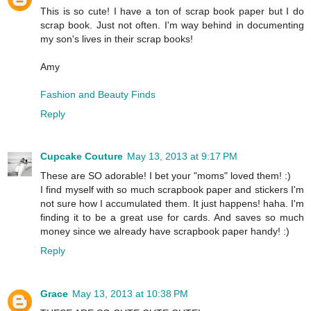
This is so cute! I have a ton of scrap book paper but I do
scrap book. Just not often. I'm way behind in documenting
my son's lives in their scrap books!
Amy
Fashion and Beauty Finds
Reply
Cupcake Couture
May 13, 2013 at 9:17 PM
These are SO adorable! I bet your "moms" loved them! :)
I find myself with so much scrapbook paper and stickers I'm
not sure how I accumulated them. It just happens! haha. I'm
finding it to be a great use for cards. And saves so much
money since we already have scrapbook paper handy! :)
Reply
Grace
May 13, 2013 at 10:38 PM