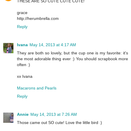
THESE ARE SO CUTE CUTE CUTE!
grace
http://herumbrella.com
Reply
Ivana
May 14, 2013 at 4:17 AM
They are both so lovely, but the cup one is my favorite: it's
the most adorable thing ever :) You should scrapbook more
often :)
xx Ivana
Macarons and Pearls
Reply
Annie
May 14, 2013 at 7:26 AM
Those came out SO cute! Love the little bird :)