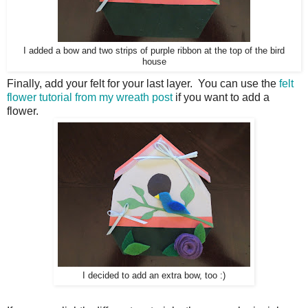
I added a bow and two strips of purple ribbon at the top of the bird
house
Finally, add your felt for your last layer. You can use the
felt
flower tutorial from my wreath post
if you want to add a
flower.
I decided to add an extra bow, too :)