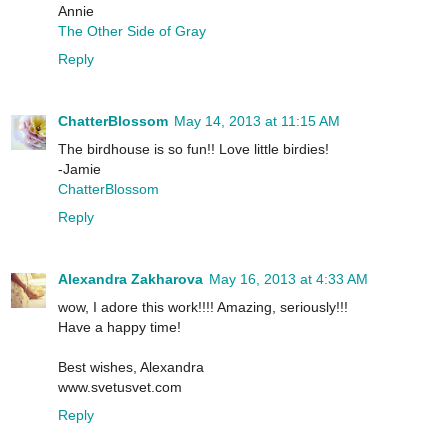
Annie
The Other Side of Gray
Reply
ChatterBlossom
May 14, 2013 at 11:15 AM
The birdhouse is so fun!! Love little birdies!
-Jamie
ChatterBlossom
Reply
Alexandra Zakharova
May 16, 2013 at 4:33 AM
wow, I adore this work!!!! Amazing, seriously!!!
Have a happy time!
Best wishes, Alexandra
www.svetusvet.com
Reply