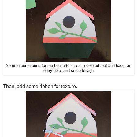
Some green ground f
or the house to sit on, a colored roof and base, a
n
entry hole, and some foliage
Then, add some ribbon for texture.