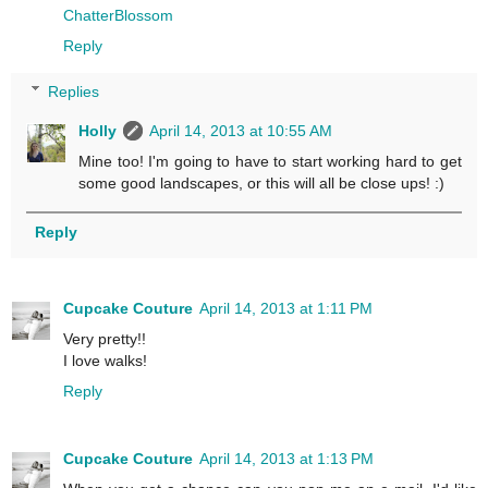
ChatterBlossom
Reply
Replies
Holly
April 14, 2013 at 10:55 AM
Mine too! I'm going to have to start working hard to get
some good landscapes, or this will all be close ups! :)
Reply
Cupcake Couture
April 14, 2013 at 1:11 PM
Very pretty!!
I love walks!
Reply
Cupcake Couture
April 14, 2013 at 1:13 PM