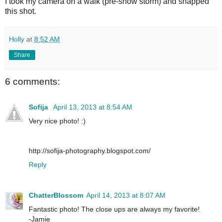
I took my camera on a walk (pre-snow storm) and snapped
this shot.
Holly
at
8:52 AM
Share
6 comments:
Sofija
April 13, 2013 at 8:54 AM
Very nice photo! :)
http://sofija-photography.blogspot.com/
Reply
ChatterBlossom
April 14, 2013 at 8:07 AM
Fantastic photo! The close ups are always my favorite!
-Jamie