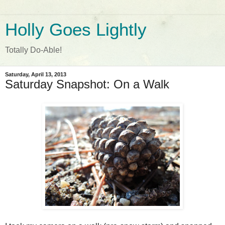
Holly Goes Lightly
Totally Do-Able!
Saturday, April 13, 2013
Saturday Snapshot: On a Walk