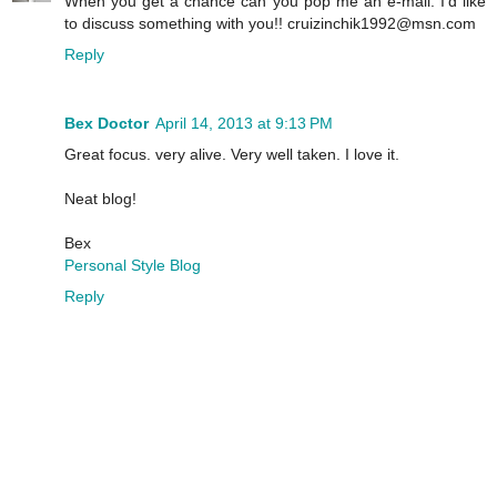
When you get a chance can you pop me an e-mail. I'd like
to discuss something with you!! cruizinchik1992@msn.com
Reply
Bex Doctor
April 14, 2013 at 9:13 PM
Great focus. very alive. Very well taken. I love it.
Neat blog!
Bex
Personal Style Blog
Reply