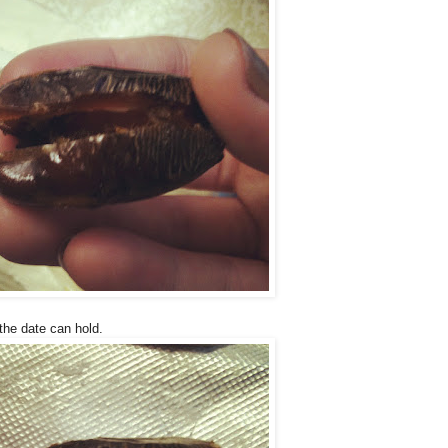
he date can hold.