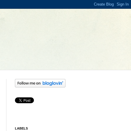
LABELS