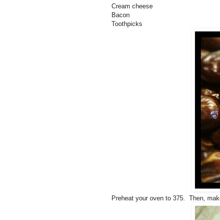
Cream cheese
Bacon
Toothpicks
Preheat your oven to 375. Then, make 