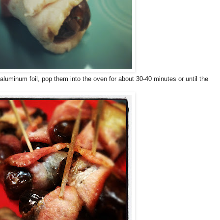
 aluminum foil, pop them into the oven for about 30-40 minutes or until the