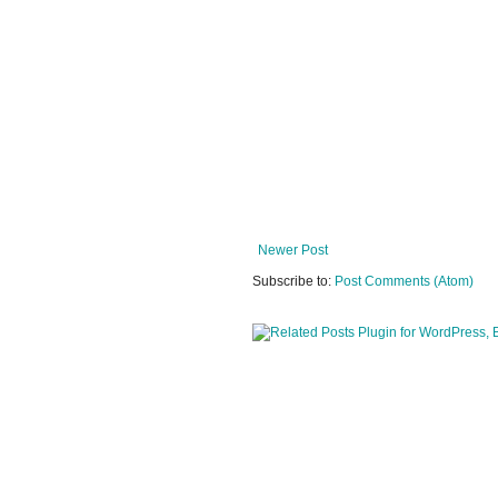
Newer Post
Subscribe to:
Post Comments (Atom)