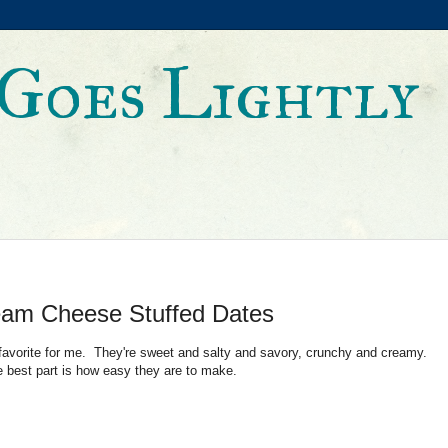
Goes Lightly
am Cheese Stuffed Dates
 favorite for me. They're sweet and salty and savory, crunchy and creamy.
the best part is how easy they are to make.