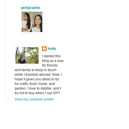
petitgraphie
Holly
I started this
blog as a way
for friends
and family to keep in touch
while I traveled abroad. Now, I
hope it gives you ideas to try
for crafts, food, home, and
garden. I love to dabble, and I
try not to buy when I can DIY!
View my complete profile