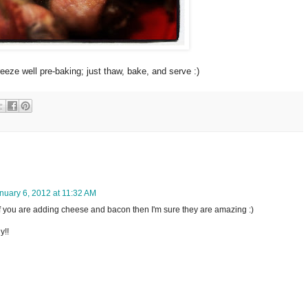
eze well pre-baking; just thaw, bake, and serve :)
nuary 6, 2012 at 11:32 AM
 if you are adding cheese and bacon then I'm sure they are amazing :)
y!!