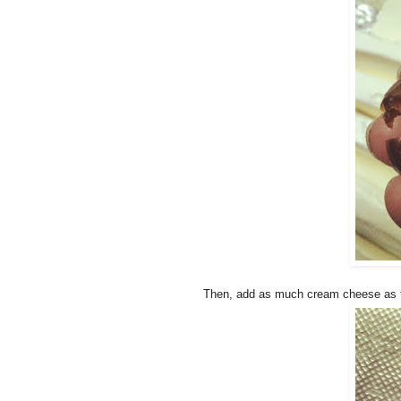
Then, add as much cream cheese as t