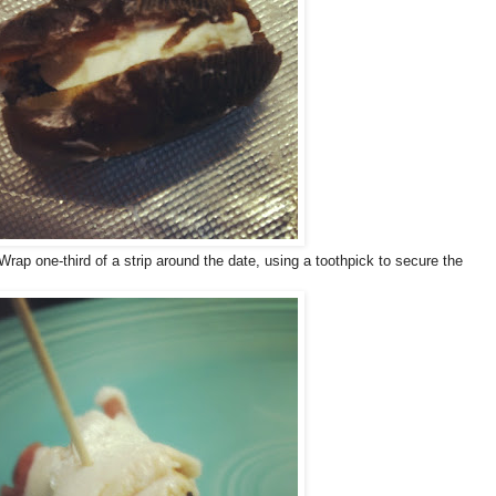
 Wrap one-third of a strip around the date, using a toothpick to secure the