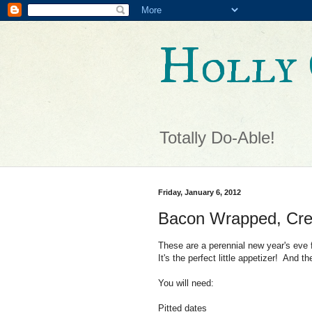
Holly 
Totally Do-Able!
Friday, January 6, 2012
Bacon Wrapped, Cre
These are a perennial new year's eve
It's the perfect little appetizer! And 
You will need:
Pitted dates