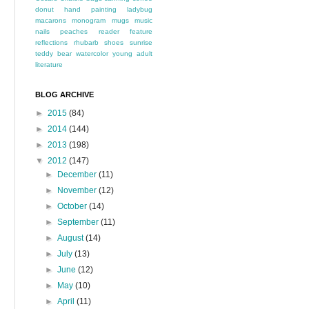
donut
hand painting
ladybug
macarons
monogram
mugs
music
nails
peaches
reader feature
reflections
rhubarb
shoes
sunrise
teddy bear
watercolor
young adult
literature
BLOG ARCHIVE
►
2015
(84)
►
2014
(144)
►
2013
(198)
▼
2012
(147)
►
December
(11)
►
November
(12)
►
October
(14)
►
September
(11)
►
August
(14)
►
July
(13)
►
June
(12)
►
May
(10)
►
April
(11)