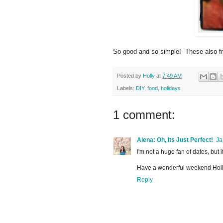
So good and so simple! These also fre
Posted by
Holly
at
7:49 AM
Labels:
DIY
,
food
,
holidays
1 comment:
Alena: Oh, Its Just Perfect!
Ja
I'm not a huge fan of dates, but
Have a wonderful weekend Holl
Reply