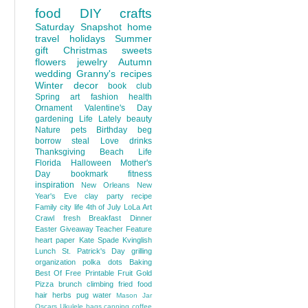
food
DIY
crafts
Saturday Snapshot
home
travel
holidays
Summer
gift
Christmas
sweets
flowers
jewelry
Autumn
wedding
Granny's recipes
Winter
decor
book club
Spring
art
fashion
health
Ornament
Valentine's Day
gardening
Life Lately
beauty
Nature
pets
Birthday
beg
borrow steal
Love
drinks
Thanksgiving
Beach Life
Florida
Halloween
Mother's
Day
bookmark
fitness
inspiration
New Orleans
New
Year's Eve
clay
party
recipe
Family
city life
4th of July
LoLa Art
Crawl
fresh
Breakfast
Dinner
Easter
Giveaway
Teacher Feature
heart
paper
Kate Spade
Kvinglish
Lunch
St. Patrick's Day
grilling
organization
polka dots
Baking
Best Of
Free Printable
Fruit
Gold
Pizza
brunch
climbing
fried food
hair
herbs
pug
water
Mason Jar
Oscars
Ukulele
bags
canning
coffee