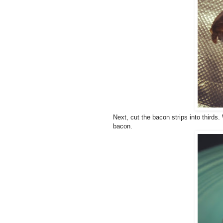
Next, cut the bacon strips into thirds.
bacon.