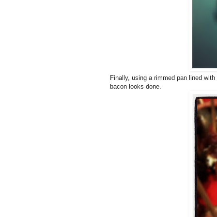
Finally, using a rimmed pan lined with
bacon looks done.