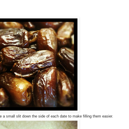
a small slit down the side of each date to make filling them easier.