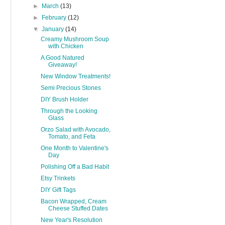
►
March
(13)
►
February
(12)
▼
January
(14)
Creamy Mushroom Soup
with Chicken
A Good Natured
Giveaway!
New Window Treatments!
Semi Precious Stones
DIY Brush Holder
Through the Looking
Glass
Orzo Salad with Avocado,
Tomato, and Feta
One Month to Valentine's
Day
Polishing Off a Bad Habit
Etsy Trinkets
DIY Gift Tags
Bacon Wrapped, Cream
Cheese Stuffed Dates
New Year's Resolution