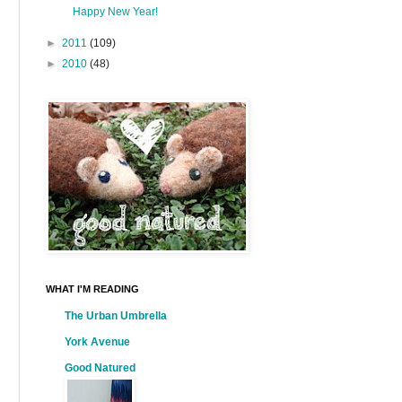
Happy New Year!
►
2011
(109)
►
2010
(48)
WHAT I'M READING
The Urban Umbrella
York Avenue
Good Natured