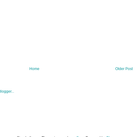
Home
Older Post