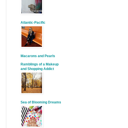
Atlantic-Pacific
Macarons and Pearls
Ramblings of a Makeup
and Shopping Addict
Sea of Blooming Dreams