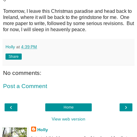
Tomorrow, I leave this Christmas paradise and head back to
Ireland, where it will be back to the grindstone for me. One
more paper to write, followed by some serious revisions. But
for now, I will sleep in heavenly peace.
Holly
at
4:39 PM
Share
No comments:
Post a Comment
‹
›
Home
View web version
Holly