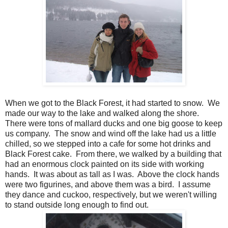
When we got to the Black Forest, it had started to snow. We
made our way to the lake and walked along the shore.
There were tons of mallard ducks and one big goose to keep
us company. The snow and wind off the lake had us a little
chilled, so we stepped into a cafe for some hot drinks and
Black Forest cake. From there, we walked by a building that
had an enormous clock painted on its side with working
hands. It was about as tall as I was. Above the clock hands
were two figurines, and above them was a bird. I assume
they dance and cuckoo, respectively, but we weren't willing
to stand outside long enough to find out.