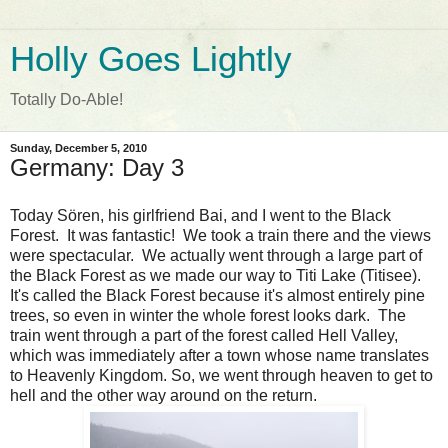
Holly Goes Lightly
Totally Do-Able!
Sunday, December 5, 2010
Germany: Day 3
Today Sören, his girlfriend Bai, and I went to the Black
Forest. It was fantastic! We took a train there and the views
were spectacular. We actually went through a large part of
the Black Forest as we made our way to Titi Lake (Titisee).
It's called the Black Forest because it's almost entirely pine
trees, so even in winter the whole forest looks dark. The
train went through a part of the forest called Hell Valley,
which was immediately after a town whose name translates
to Heavenly Kingdom. So, we went through heaven to get to
hell and the other way around on the return.