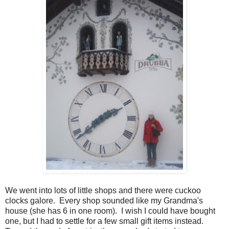
We went into lots of little shops and there were cuckoo
clocks galore. Every shop sounded like my Grandma's
house (she has 6 in one room). I wish I could have bought
one, but I had to settle for a few small gift items instead.