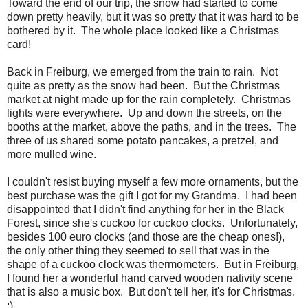
Toward the end of our trip, the snow had started to come
down pretty heavily, but it was so pretty that it was hard to be
bothered by it. The whole place looked like a Christmas
card!
Back in Freiburg, we emerged from the train to rain. Not
quite as pretty as the snow had been. But the Christmas
market at night made up for the rain completely. Christmas
lights were everywhere. Up and down the streets, on the
booths at the market, above the paths, and in the trees. The
three of us shared some potato pancakes, a pretzel, and
more mulled wine.
I couldn't resist buying myself a few more ornaments, but the
best purchase was the gift I got for my Grandma. I had been
disappointed that I didn't find anything for her in the Black
Forest, since she's cuckoo for cuckoo clocks. Unfortunately,
besides 100 euro clocks (and those are the cheap ones!),
the only other thing they seemed to sell that was in the
shape of a cuckoo clock was thermometers. But in Freiburg,
I found her a wonderful hand carved wooden nativity scene
that is also a music box. But don't tell her, it's for Christmas.
:)