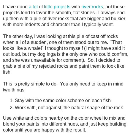
I have done
a lot
of
little projects
with
river rocks
, but these
projects tend to favor the smooth, flat stones. I always end
up then with a pile of river rocks that are bigger and bulkier
with more indents and character than I typically want.
The other day, I was looking at this pile of cast off rocks
when all of a sudden, one of them stood out to me. "That
looks like a whale!" I thought to myself (I might have said it
out loud, but my dog Inga is the only one who could confirm,
and she was unavailable for comment). So, I decided to
grab a pile of my rejected rocks and paint them to look like
fish.
This is pretty simple to do. You only need to keep in mind
two things:
Stay with the same color scheme on each fish
Work with, not against, the natural shape of the rock
Use white and colors nearby on the color wheel to mix and
blend your paints into different hues, and just keep building
color until you are happy with the result.