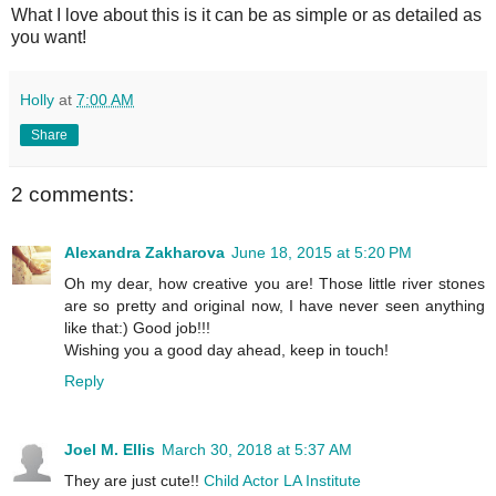
What I love about this is it can be as simple or as detailed as
you want!
Holly
at
7:00 AM
Share
2 comments:
Alexandra Zakharova
June 18, 2015 at 5:20 PM
Oh my dear, how creative you are! Those little river stones
are so pretty and original now, I have never seen anything
like that:) Good job!!!
Wishing you a good day ahead, keep in touch!
Reply
Joel M. Ellis
March 30, 2018 at 5:37 AM
They are just cute!!
Child Actor LA Institute