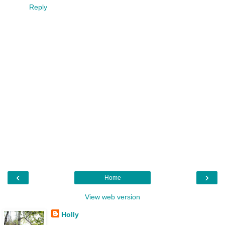
Reply
‹
›
Home
View web version
Holly