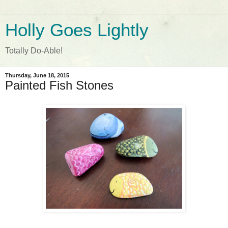
Holly Goes Lightly
Totally Do-Able!
Thursday, June 18, 2015
Painted Fish Stones