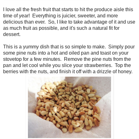
I love all the fresh fruit that starts to hit the produce aisle this
time of year! Everything is juicier, sweeter, and more
delicious than ever. So, I like to take advantage of it and use
as much fruit as possible, and it's such a natural fit for
dessert.
This is a yummy dish that is so simple to make. Simply pour
some pine nuts into a hot and oiled pan and toast on your
stovetop for a few minutes. Remove the pine nuts from the
pan and let cool while you slice your strawberries. Top the
berries with the nuts, and finish it off with a drizzle of honey.