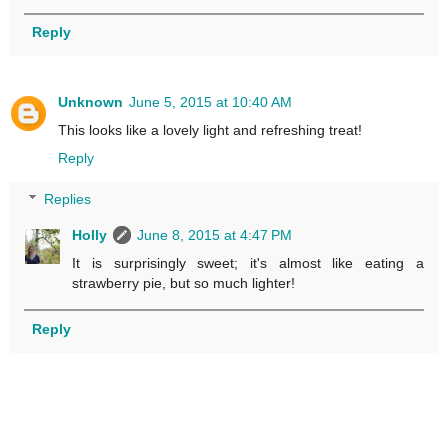
Reply
Unknown
June 5, 2015 at 10:40 AM
This looks like a lovely light and refreshing treat!
Reply
Replies
Holly
June 8, 2015 at 4:47 PM
It is surprisingly sweet; it's almost like eating a
strawberry pie, but so much lighter!
Reply