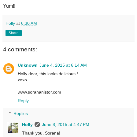
Yum!!
Holly
at
6:30 AM
Share
4 comments:
Unknown
June 4, 2015 at 6:14 AM
Holly dear, this looks delicious !
xoxo
www.sorananistor.com
Reply
Replies
Holly
June 8, 2015 at 4:47 PM
Thank you, Sorana!