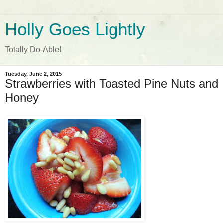
Holly Goes Lightly
Totally Do-Able!
Tuesday, June 2, 2015
Strawberries with Toasted Pine Nuts and
Honey