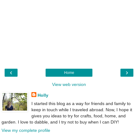
‹
›
Home
View web version
Holly
I started this blog as a way for friends and family to
keep in touch while I traveled abroad. Now, I hope it
gives you ideas to try for crafts, food, home, and
garden. I love to dabble, and I try not to buy when I can DIY!
View my complete profile