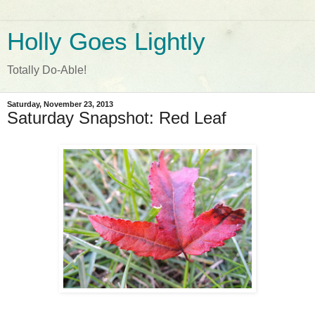
Holly Goes Lightly
Totally Do-Able!
Saturday, November 23, 2013
Saturday Snapshot: Red Leaf