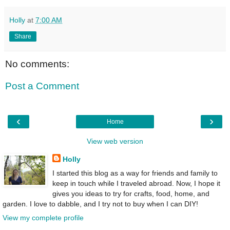
Holly
at
7:00 AM
Share
No comments:
Post a Comment
‹
›
Home
View web version
Holly
I started this blog as a way for friends and family to
keep in touch while I traveled abroad. Now, I hope it
gives you ideas to try for crafts, food, home, and
garden. I love to dabble, and I try not to buy when I can DIY!
View my complete profile