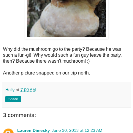
Why did the mushroom go to the party? Because he was
such a fun-gi! Why would such a fun guy leave the party,
then? Because there wasn't muchroom! ;)
Another picture snapped on our trip north.
Holly
at
7:00 AM
Share
3 comments:
Lauren Dimesky
June 30, 2013 at 12:23 AM