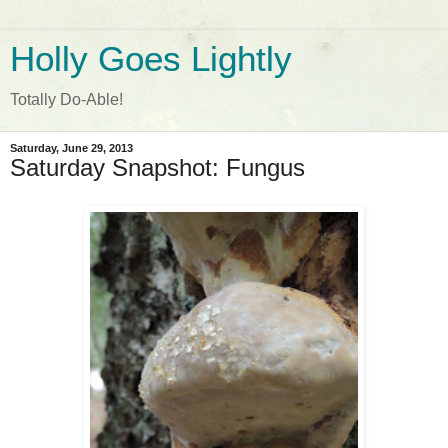
Holly Goes Lightly
Totally Do-Able!
Saturday, June 29, 2013
Saturday Snapshot: Fungus