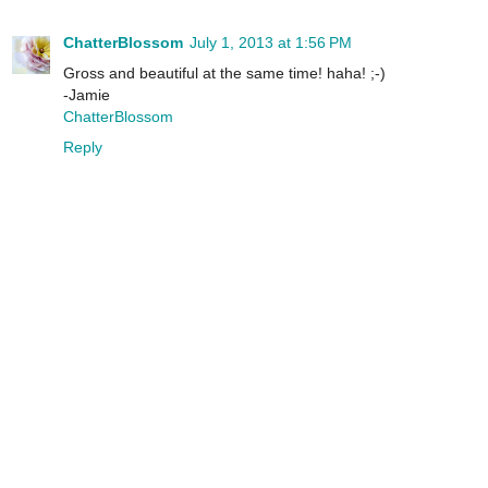
ChatterBlossom
July 1, 2013 at 1:56 PM
Gross and beautiful at the same time! haha! ;-)
-Jamie
ChatterBlossom
Reply