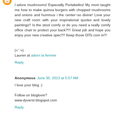
I adore mushrooms! Especailly Portabellos! My mom taught
me how to make quinoa burgers with chopped mushrooms
and onions and hummus i the center~so divine! Love your
new craft room with your inspirational quotes and lovely
paintings!! Is the stool comfy or do you need a really comfy
office chair to protect your back?!!! Great job and hope you
enjoy your new creative spec!!!! Keep those DITs com in!!!
(='.'=)
Lauren at
adorn la femme
Reply
Anonymous
June 30, 2013 at 5:57 AM
I love your blog :)
Follow on bloglovin?
www.dyverst.blogspot.com
Reply