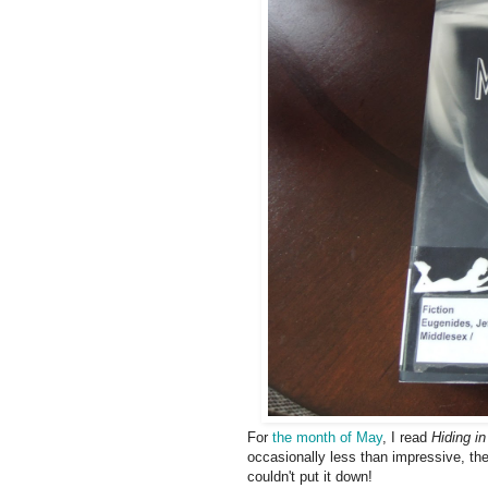
For
the month of May
, I read
Hiding i
occasionally less than impressive, the
couldn't put it down!