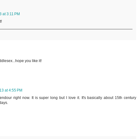
3 at 3:11 PM
t!
dlesex...hope you like it!
13 at 4:55 PM
dour right now. It is super long but I love it. It's basically about 15th century
days.