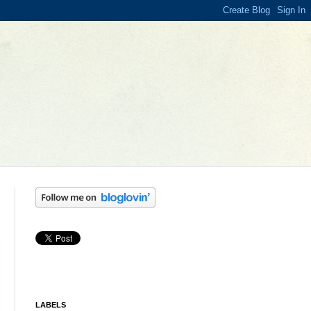
LABELS