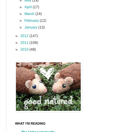
►
May
(19)
►
April
(17)
►
March
(14)
►
February
(12)
►
January
(13)
►
2012
(147)
►
2011
(109)
►
2010
(48)
WHAT I'M READING