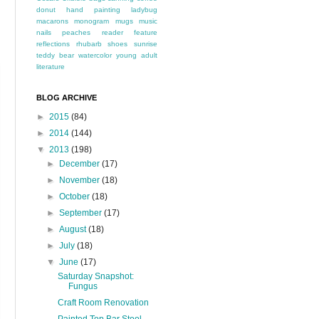
donut
hand painting
ladybug
macarons
monogram
mugs
music
nails
peaches
reader feature
reflections
rhubarb
shoes
sunrise
teddy bear
watercolor
young adult
literature
BLOG ARCHIVE
►
2015
(84)
►
2014
(144)
▼
2013
(198)
►
December
(17)
►
November
(18)
►
October
(18)
►
September
(17)
►
August
(18)
►
July
(18)
▼
June
(17)
Saturday Snapshot:
Fungus
Craft Room Renovation