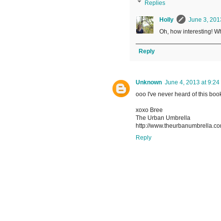
Replies
Holly
June 3, 201
Oh, how interesting! Wh
Reply
Unknown
June 4, 2013 at 9:24
ooo I've never heard of this book
xoxo Bree
The Urban Umbrella
http://www.theurbanumbrella.c
Reply