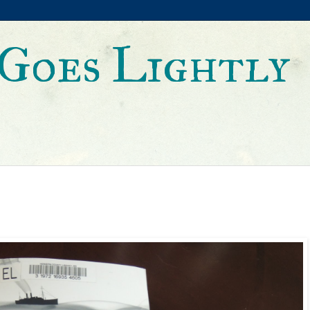
Goes Lightly