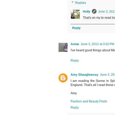
Replies
Holly
June 3, 201
That's on my to-read lis
Reply
Annie
June 3, 2013 at 3:02 PM
I've heard good things about Mid
Reply
Amy Shaughnessy
June 3, 20
I am reading the Sunne in Splen
England. That's all I read these 
Amy
Fashion and Beauty Finds
Reply