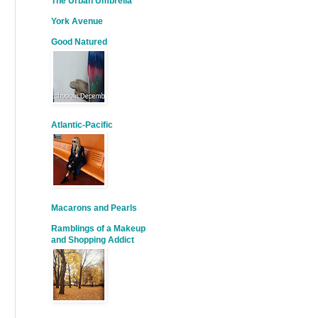
The Urban Umbrella
York Avenue
Good Natured
Atlantic-Pacific
Macarons and Pearls
Ramblings of a Makeup
and Shopping Addict