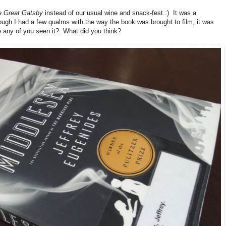
e Great Gatsby
instead of our usual wine and snack-fest :) It was a
ough I had a few qualms with the way the book was brought to film, it was
ve any of you seen it? What did you think?