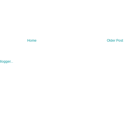
Home
Older Post