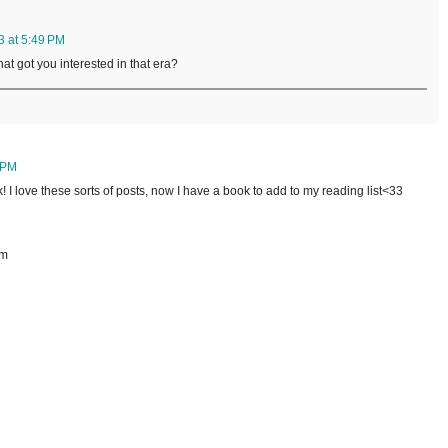
3 at 5:49 PM
at got you interested in that era?
 PM
! I love these sorts of posts, now I have a book to add to my reading list<33
om