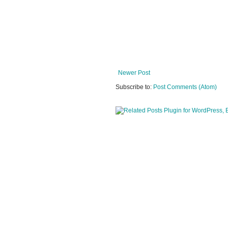
Newer Post
Subscribe to:
Post Comments (Atom)