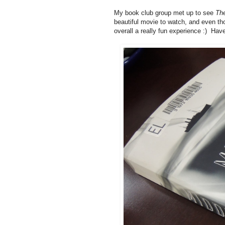
My book club group met up to see
Th
beautiful movie to watch, and even th
overall a really fun experience :) Ha