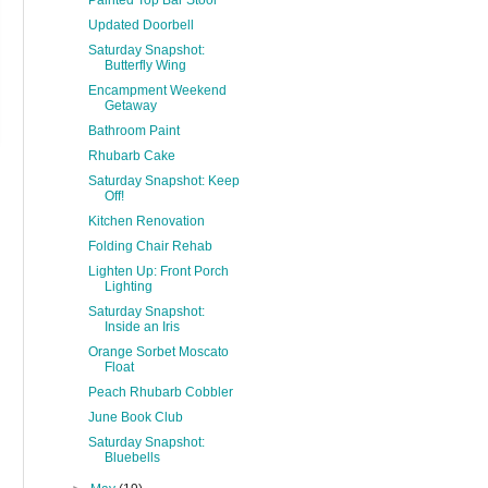
Painted Top Bar Stool
Updated Doorbell
Saturday Snapshot:
Butterfly Wing
Encampment Weekend
Getaway
Bathroom Paint
Rhubarb Cake
Saturday Snapshot: Keep
Off!
Kitchen Renovation
Folding Chair Rehab
Lighten Up: Front Porch
Lighting
Saturday Snapshot:
Inside an Iris
Orange Sorbet Moscato
Float
Peach Rhubarb Cobbler
June Book Club
Saturday Snapshot:
Bluebells