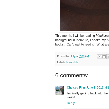
This month, I will be reading
Middlese
background in literature, I shake my 
books. Can't wait to read it! What ar
Posted by
Holly
at
7:00 AM
Labels:
book club
6 comments:
Chelsea Finn
June 3, 2013 at 
I'm finally getting back into th
week!
Reply