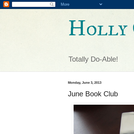
Holly 
Totally Do-Able!
Monday, June 3, 2013
June Book Club