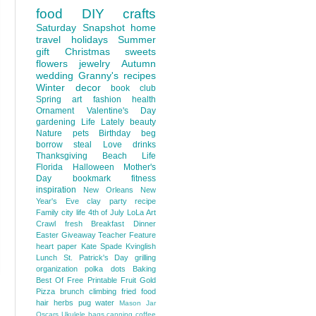
food
DIY
crafts
Saturday Snapshot
home
travel
holidays
Summer
gift
Christmas
sweets
flowers
jewelry
Autumn
wedding
Granny's recipes
Winter
decor
book club
Spring
art
fashion
health
Ornament
Valentine's Day
gardening
Life Lately
beauty
Nature
pets
Birthday
beg
borrow steal
Love
drinks
Thanksgiving
Beach Life
Florida
Halloween
Mother's
Day
bookmark
fitness
inspiration
New Orleans
New
Year's Eve
clay
party
recipe
Family
city life
4th of July
LoLa Art
Crawl
fresh
Breakfast
Dinner
Easter
Giveaway
Teacher Feature
heart
paper
Kate Spade
Kvinglish
Lunch
St. Patrick's Day
grilling
organization
polka dots
Baking
Best Of
Free Printable
Fruit
Gold
Pizza
brunch
climbing
fried food
hair
herbs
pug
water
Mason Jar
Oscars
Ukulele
bags
canning
coffee