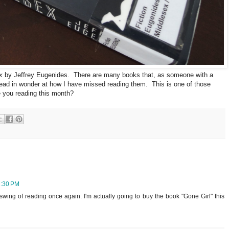
x
by Jeffrey Eugenides. There are many books that, as someone with a
head in wonder at how I have missed reading them. This is one of those
e you reading this month?
1:30 PM
e swing of reading once again. I'm actually going to buy the book "Gone Girl" this