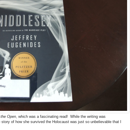
n the Open
, which was a fascinating read! While the writing was
 story of how she survived the Holocaust was just so unbelievable that I