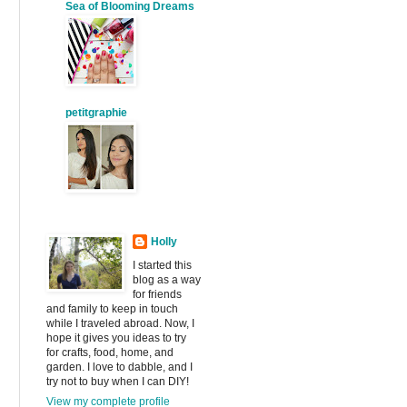
Sea of Blooming Dreams
petitgraphie
Holly
I started this
blog as a way
for friends
and family to keep in touch
while I traveled abroad. Now, I
hope it gives you ideas to try
for crafts, food, home, and
garden. I love to dabble, and I
try not to buy when I can DIY!
View my complete profile