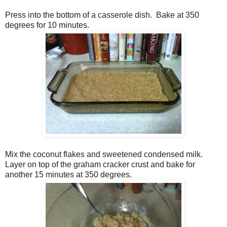
Press into the bottom of a casserole dish. Bake at 350
degrees for 10 minutes.
Mix the coconut flakes and sweetened condensed milk.
Layer on top of the graham cracker crust and bake for
another 15 minutes at 350 degrees.