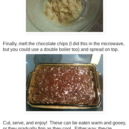
Finally, melt the chocolate chips (I did this in the microwave,
but you could use a double boiler too) and spread on top.
Cut, serve, and enjoy! These can be eaten warm and gooey,
or they gradually firm as they cool. Either way, they're