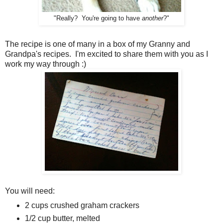
"Really? You're going to have
another
?"
The recipe is one of many in a box of my Granny and
Grandpa's recipes. I'm excited to share them with you as I
work my way through :)
You will need:
2 cups crushed graham crackers
1/2 cup butter, melted