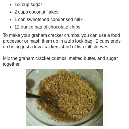
1/2 cup sugar
2 cups coconut flakes
1 can sweetened condensed milk
12 ounce bag of chocolate chips
To make your graham cracker crumbs, you can use a food
processor or mash them up in a zip lock bag. 2 cups ends
up being just a few crackers short of two full sleeves.
Mix the graham cracker crumbs, melted butter, and sugar
together.