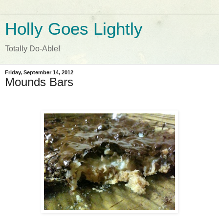
Holly Goes Lightly
Totally Do-Able!
Friday, September 14, 2012
Mounds Bars