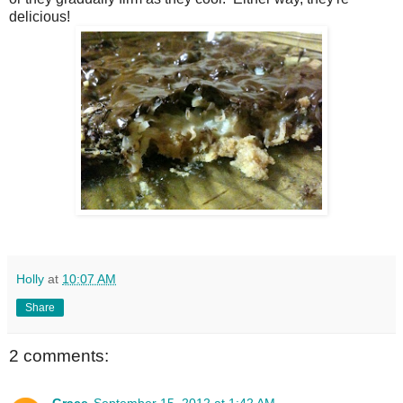
delicious!
Holly
at
10:07 AM
Share
2 comments:
Grace
September 15, 2012 at 1:42 AM