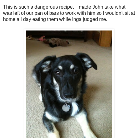
This is such a dangerous recipe. I made John take what
was left of our pan of bars to work with him so I wouldn't sit at
home all day eating them while Inga judged me.