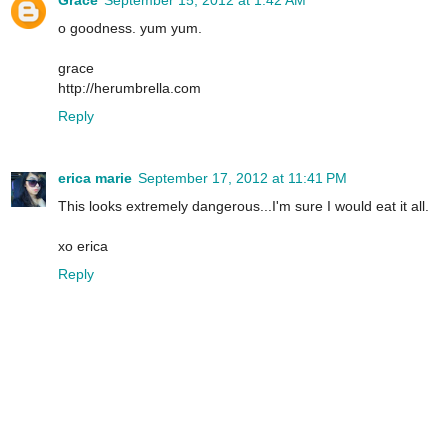
o goodness. yum yum.
grace
http://herumbrella.com
Reply
erica marie
September 17, 2012 at 11:41 PM
This looks extremely dangerous...I'm sure I would eat it all.
xo erica
Reply