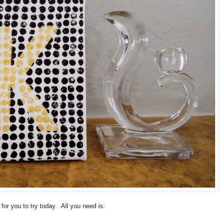
for you to try today. All you need is: