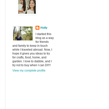
Holly
I started this
blog as a way
for friends
and family to keep in touch
while I traveled abroad. Now, I
hope it gives you ideas to try
for crafts, food, home, and
garden. I love to dabble, and I
try not to buy when I can DIY!
View my complete profile