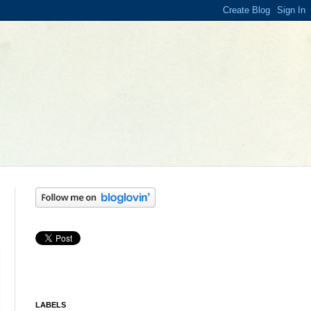
LABELS