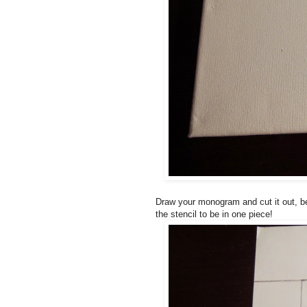
Draw your monogram and cut it out, bei
the stencil to be in one piece!