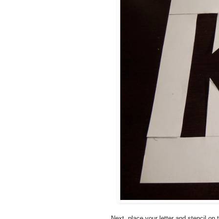
Next, place your letter and stencil o