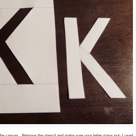
n the canvas. Remove the stencil and make sure your letter stays put- I used