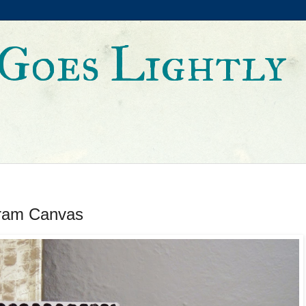
Goes Lightly
ram Canvas