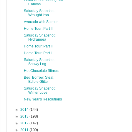
Polka Dotted Monogram
Canvas
Saturday Snapshot:
Wrought Iron
Avocado with Salmon
Home Tour: Part III
Saturday Snapshot:
Hydrangea
Home Tour: Part II
Home Tour: Part I
Saturday Snapshot:
Snowy Log
Hot Chocolate Stirrers
Beg, Borrow, Steal:
Edible Glitter
Saturday Snapshot:
Winter Love
New Year's Resolutions
►
2014
(144)
►
2013
(198)
►
2012
(147)
►
2011
(109)