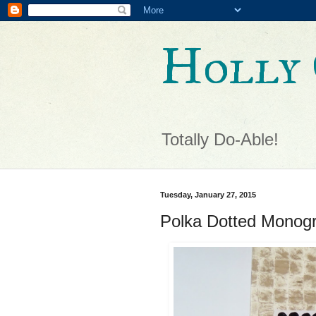
Holly 
Totally Do-Able!
Tuesday, January 27, 2015
Polka Dotted Monog