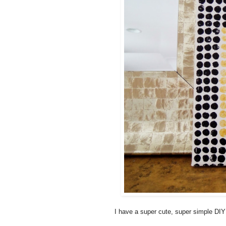
I have a super cute, super simple DIY 