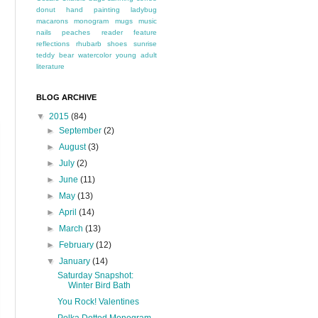
donut
hand painting
ladybug
macarons
monogram
mugs
music
nails
peaches
reader feature
reflections
rhubarb
shoes
sunrise
teddy bear
watercolor
young adult
literature
BLOG ARCHIVE
▼
2015
(84)
►
September
(2)
►
August
(3)
►
July
(2)
►
June
(11)
►
May
(13)
►
April
(14)
►
March
(13)
►
February
(12)
▼
January
(14)
Saturday Snapshot:
Winter Bird Bath
You Rock! Valentines