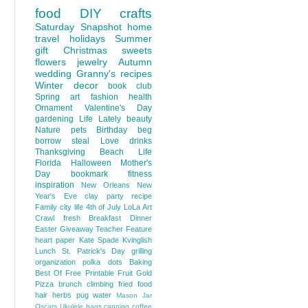
food
DIY
crafts
Saturday Snapshot
home
travel
holidays
Summer
gift
Christmas
sweets
flowers
jewelry
Autumn
wedding
Granny's recipes
Winter
decor
book club
Spring
art
fashion
health
Ornament
Valentine's Day
gardening
Life Lately
beauty
Nature
pets
Birthday
beg
borrow steal
Love
drinks
Thanksgiving
Beach Life
Florida
Halloween
Mother's
Day
bookmark
fitness
inspiration
New Orleans
New
Year's Eve
clay
party
recipe
Family
city life
4th of July
LoLa Art
Crawl
fresh
Breakfast
Dinner
Easter
Giveaway
Teacher Feature
heart
paper
Kate Spade
Kvinglish
Lunch
St. Patrick's Day
grilling
organization
polka dots
Baking
Best Of
Free Printable
Fruit
Gold
Pizza
brunch
climbing
fried food
hair
herbs
pug
water
Mason Jar
Oscars
Ukulele
bags
canning
coffee