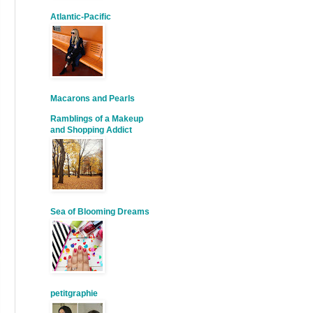
Atlantic-Pacific
Macarons and Pearls
Ramblings of a Makeup
and Shopping Addict
Sea of Blooming Dreams
petitgraphie