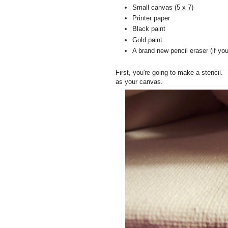
Small canvas (5 x 7)
Printer paper
Black paint
Gold paint
A brand new pencil eraser (if you
First, you're going to make a stencil.
as your canvas.