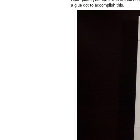
a glue dot to accomplish this.