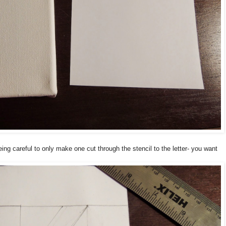
ng careful to only make one cut through the stencil to the letter- you want