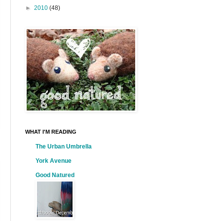
►
2010
(48)
WHAT I'M READING
The Urban Umbrella
York Avenue
Good Natured