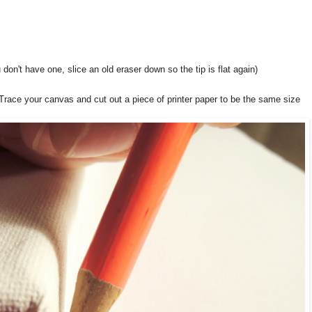
 don't have one, slice an old eraser down so the tip is flat again)
 Trace your canvas and cut out a piece of printer paper to be the same size