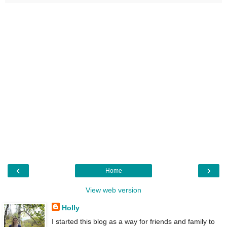
‹
›
Home
View web version
Holly
I started this blog as a way for friends and family to