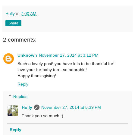
Holly
at
7:00 AM
Share
2 comments:
Unknown
November 27, 2014 at 3:12 PM
Such a lovely post! you have lots to be thankful for!
love your fur baby too - so adorable!
Happy thanksgiving!
Reply
Replies
Holly
November 27, 2014 at 5:39 PM
Thank you so much :)
Reply