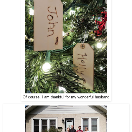
Of course, I am thankful for my wonderful husband