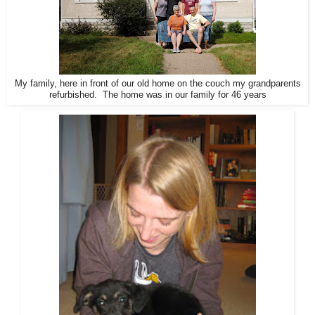
My family, here in front of our old home on the couch my grandparents
refurbished. The home was in our family for 46 years