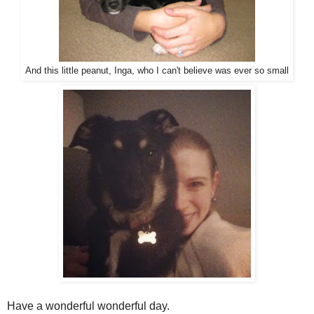
And this little peanut, Inga, who I can't believe was ever so small
Have a wonderful wonderful day.