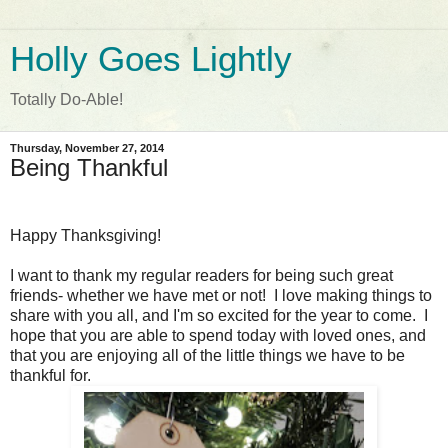
Holly Goes Lightly
Totally Do-Able!
Thursday, November 27, 2014
Being Thankful
Happy Thanksgiving!
I want to thank my regular readers for being such great
friends- whether we have met or not! I love making things to
share with you all, and I'm so excited for the year to come. I
hope that you are able to spend today with loved ones, and
that you are enjoying all of the little things we have to be
thankful for.