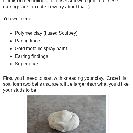
I think I'm becoming a bit obsessed with gold, but these
earrings are too cute to worry about that ;)
You will need:
Polymer clay (I used Sculpey)
Paring knife
Gold metallic spray paint
Earring findings
Super glue
First, you'll need to start with kneading your clay. Once it is
soft, form two balls that are a little larger than what you'd like
your studs to be.