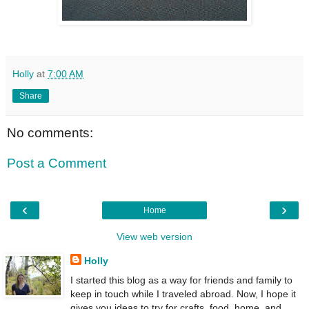
Holly
at
7:00 AM
Share
No comments:
Post a Comment
‹
›
Home
View web version
Holly
I started this blog as a way for friends and family to
keep in touch while I traveled abroad. Now, I hope it
gives you ideas to try for crafts, food, home, and