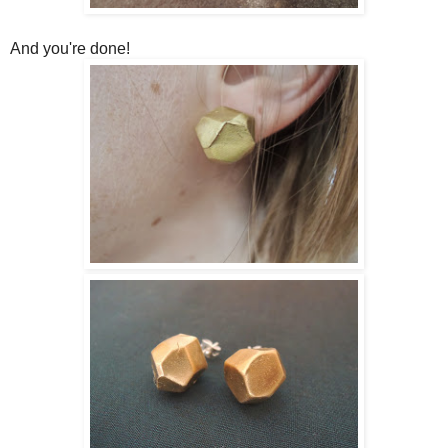
And you're done!