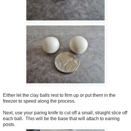
Either let the clay balls rest to firm up or put them in the
freezer to speed along the process.
Next, use your paring knife to cut off a small, straight slice off
each ball. This will be the base that will attach to earring
posts.