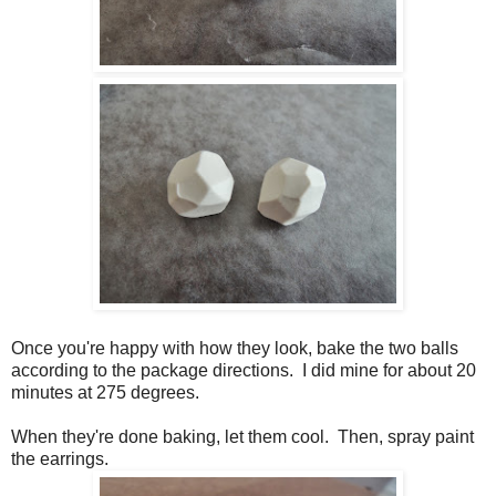
Once you're happy with how they look, bake the two balls
according to the package directions. I did mine for about 20
minutes at 275 degrees.
When they're done baking, let them cool. Then, spray paint
the earrings.