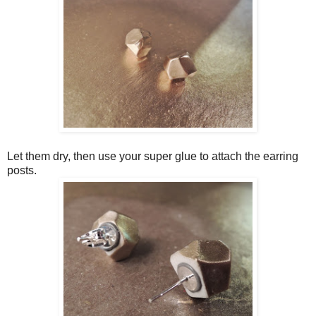
Let them dry, then use your super glue to attach the earring
posts.