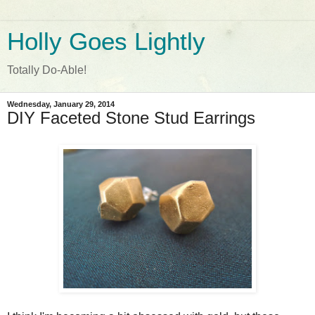
Holly Goes Lightly
Totally Do-Able!
Wednesday, January 29, 2014
DIY Faceted Stone Stud Earrings