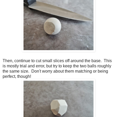
Then, continue to cut small slices off around the base. This
is mostly trial and error, but try to keep the two balls roughly
the same size. Don't worry about them matching or being
perfect, though!