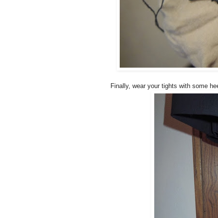
Finally, wear your tights with some hee