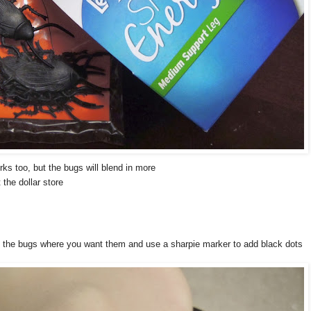
ks too, but the bugs will blend in more
the dollar store
e the bugs where you want them and use a sharpie marker to add black dots