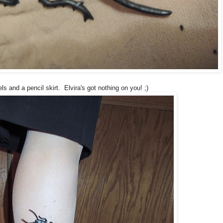
ls and a pencil skirt. Elvira's got nothing on you! ;)