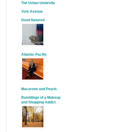
The Urban Umbrella
York Avenue
Good Natured
Atlantic-Pacific
Macarons and Pearls
Ramblings of a Makeup
and Shopping Addict