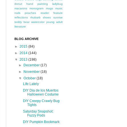
donut
hand painting
ladybug
macarons
monogram
mugs
music
nails
peaches
reader feature
reflections
rhubarb
shoes
sunrise
teddy bear
watercolor
young adult
literature
BLOG ARCHIVE
►
2015
(84)
►
2014
(144)
▼
2013
(198)
►
December
(17)
►
November
(18)
▼
October
(18)
Life Lately
DIY Dia de los Muertos
Halloween Costume
DIY Creepy Crawly Bug
Tights
Saturday Snapshot:
Fuzzy Pods
DIY Pumpkin Bookmark