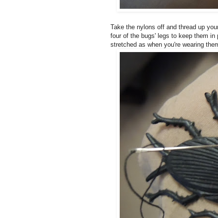
Take the nylons off and thread up your
four of the bugs' legs to keep them i
stretched as when you're wearing them, 