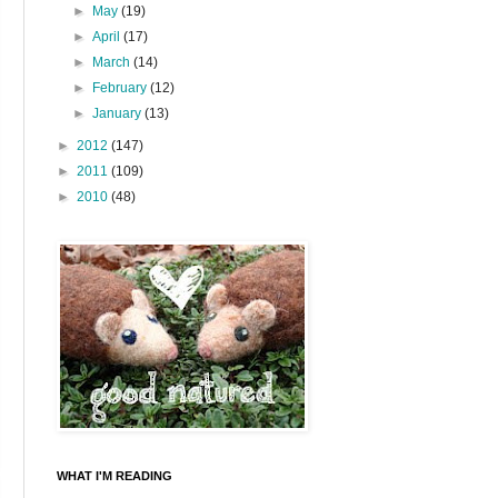
►
May
(19)
►
April
(17)
►
March
(14)
►
February
(12)
►
January
(13)
►
2012
(147)
►
2011
(109)
►
2010
(48)
WHAT I'M READING