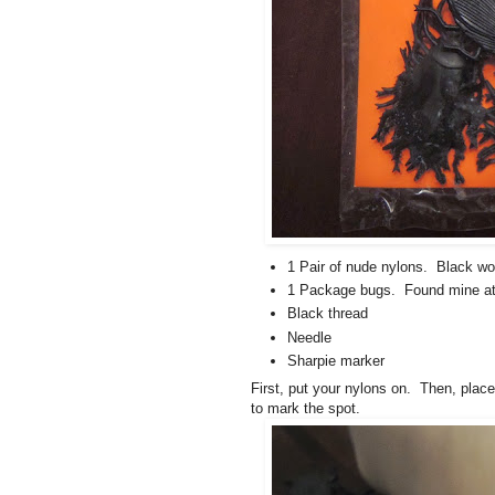
1 Pair of nude nylons. Black wor
1 Package bugs. Found mine at 
Black thread
Needle
Sharpie marker
First, put your nylons on. Then, plac
to mark the spot.