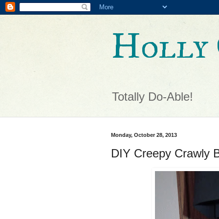
Holly 
Totally Do-Able!
Monday, October 28, 2013
DIY Creepy Crawly B