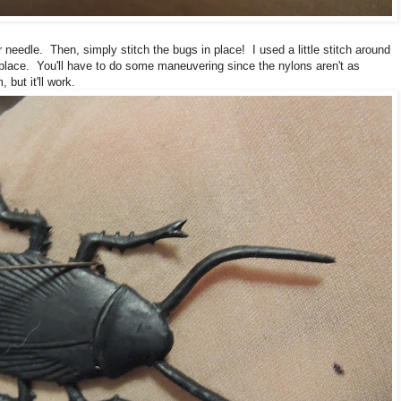
 needle. Then, simply stitch the bugs in place! I used a little stitch around
n place. You'll have to do some maneuvering since the nylons aren't as
but it'll work.