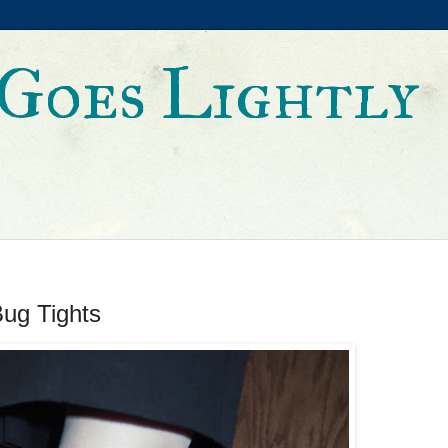
Goes Lightly
ug Tights