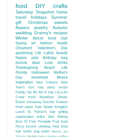
food
DIY
crafts
Saturday Snapshot
home
travel
holidays
Summer
gift
Christmas
sweets
flowers
jewelry
Autumn
wedding
Granny's recipes
Winter
decor
book club
Spring
art
fashion
health
Ornament
Valentine's Day
gardening
Life Lately
beauty
Nature
pets
Birthday
beg
borrow steal
Love
drinks
Thanksgiving
Beach Life
Florida
Halloween
Mother's
Day
bookmark
fitness
inspiration
New Orleans
New
Year's Eve
clay
party
recipe
Family
city life
4th of July
LoLa Art
Crawl
fresh
Breakfast
Dinner
Easter
Giveaway
Teacher Feature
heart
paper
Kate Spade
Kvinglish
Lunch
St. Patrick's Day
grilling
organization
polka dots
Baking
Best Of
Free Printable
Fruit
Gold
Pizza
brunch
climbing
fried food
hair
herbs
pug
water
Mason Jar
Oscars
Ukulele
bags
canning
coffee