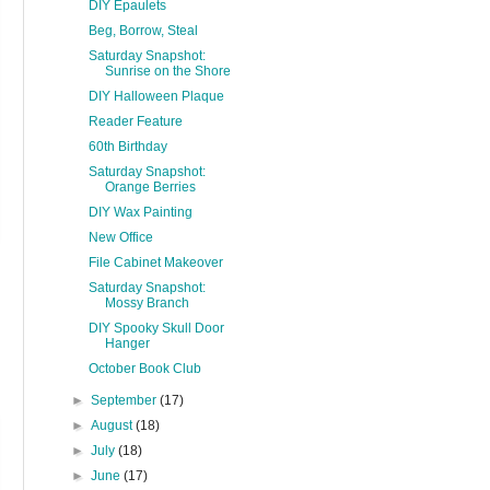
DIY Epaulets
Beg, Borrow, Steal
Saturday Snapshot:
Sunrise on the Shore
DIY Halloween Plaque
Reader Feature
60th Birthday
Saturday Snapshot:
Orange Berries
DIY Wax Painting
New Office
File Cabinet Makeover
Saturday Snapshot:
Mossy Branch
DIY Spooky Skull Door
Hanger
October Book Club
►
September
(17)
►
August
(18)
►
July
(18)
►
June
(17)