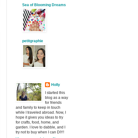
Sea of Blooming Dreams
petitgraphie
Holly
I started this
blog as a way
for friends
and family to keep in touch
while I traveled abroad. Now, I
hope it gives you ideas to try
for crafts, food, home, and
garden. I love to dabble, and I
try not to buy when I can DIY!