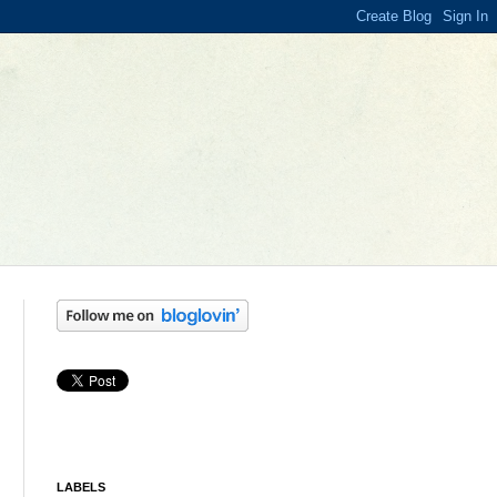
LABELS