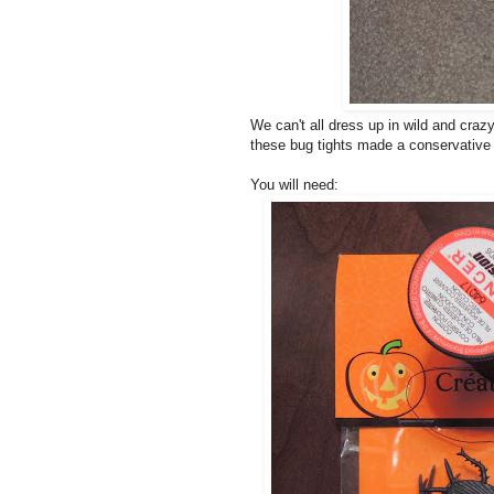
We can't all dress up in wild and cra
these bug tights made a conservative w
You will need: