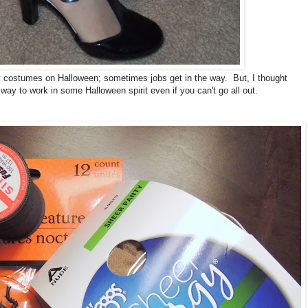
zy costumes on Halloween; sometimes jobs get in the way. But, I thought
ay to work in some Halloween spirit even if you can't go all out.