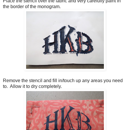
Place the stencil over the fabric and very carefully paint in
the border of the monogram.
Remove the stencil and fill in/touch up any areas you need
to. Allow it to dry completely.