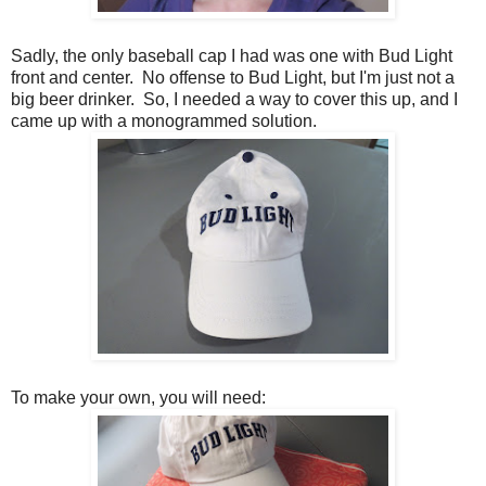
Sadly, the only baseball cap I had was one with Bud Light
front and center. No offense to Bud Light, but I'm just not a
big beer drinker. So, I needed a way to cover this up, and I
came up with a monogrammed solution.
To make your own, you will need: