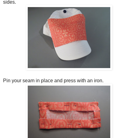
sides.
Pin your seam in place and press with an iron.