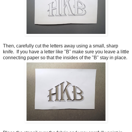
Then, carefully cut the letters away using a small, sharp
knife. If you have a letter like "B" make sure you leave a little
connecting paper so that the insides of the "B" stay in place.