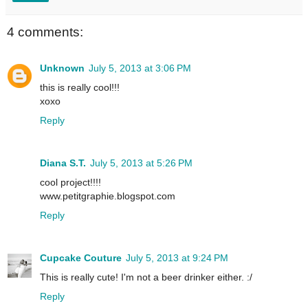
4 comments:
Unknown
July 5, 2013 at 3:06 PM
this is really cool!!!
xoxo
Reply
Diana S.T.
July 5, 2013 at 5:26 PM
cool project!!!!
www.petitgraphie.blogspot.com
Reply
Cupcake Couture
July 5, 2013 at 9:24 PM
This is really cute! I'm not a beer drinker either. :/
Reply