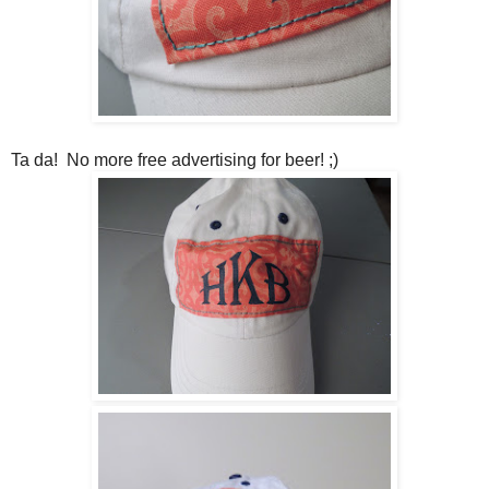
Ta da! No more free advertising for beer! ;)