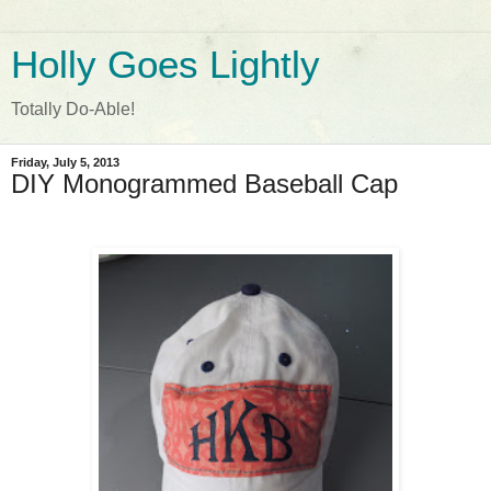
Holly Goes Lightly
Totally Do-Able!
Friday, July 5, 2013
DIY Monogrammed Baseball Cap