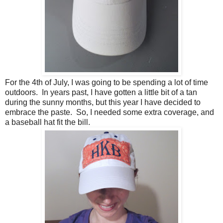
For the 4th of July, I was going to be spending a lot of time
outdoors. In years past, I have gotten a little bit of a tan
during the sunny months, but this year I have decided to
embrace the paste. So, I needed some extra coverage, and
a baseball hat fit the bill.