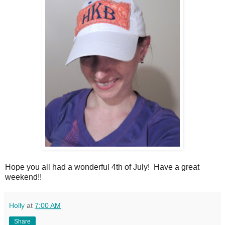
Hope you all had a wonderful 4th of July! Have a great
weekend!!
Holly
at
7:00 AM
Share