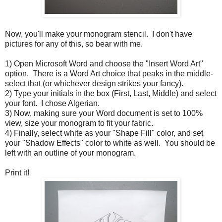
Now, you'll make your monogram stencil. I don't have
pictures for any of this, so bear with me.
1) Open Microsoft Word and choose the "Insert Word Art"
option. There is a Word Art choice that peaks in the middle-
select that (or whichever design strikes your fancy).
2) Type your initials in the box (First, Last, Middle) and select
your font. I chose Algerian.
3) Now, making sure your Word document is set to 100%
view, size your monogram to fit your fabric.
4) Finally, select white as your "Shape Fill" color, and set
your "Shadow Effects" color to white as well. You should be
left with an outline of your monogram.
Print it!