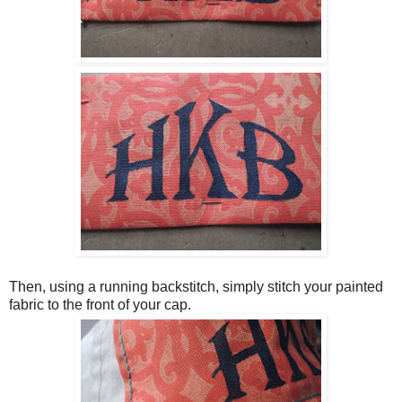
Then, using a running backstitch, simply stitch your painted
fabric to the front of your cap.