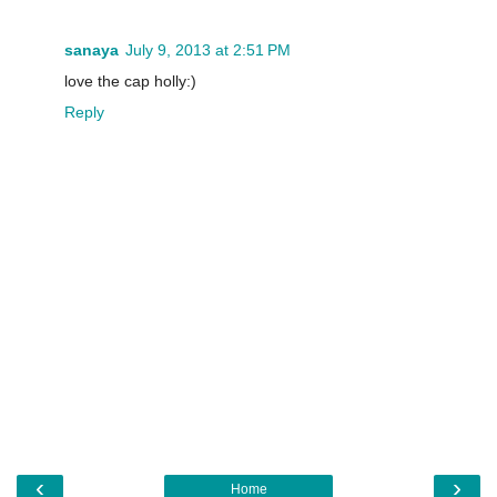
sanaya
July 9, 2013 at 2:51 PM
love the cap holly:)
Reply
‹
›
Home