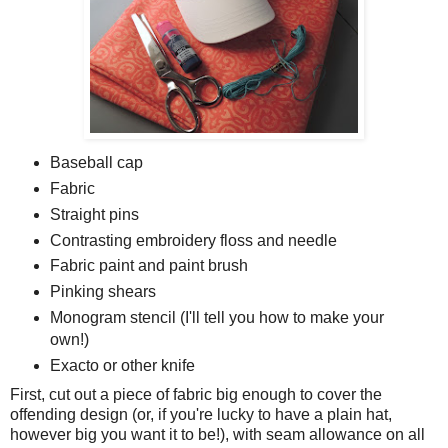
Baseball cap
Fabric
Straight pins
Contrasting embroidery floss and needle
Fabric paint and paint brush
Pinking shears
Monogram stencil (I'll tell you how to make your
own!)
Exacto or other knife
First, cut out a piece of fabric big enough to cover the
offending design (or, if you're lucky to have a plain hat,
however big you want it to be!), with seam allowance on all