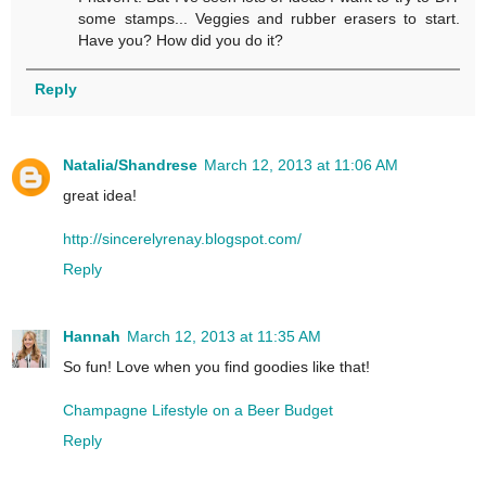
some stamps... Veggies and rubber erasers to start.
Have you? How did you do it?
Reply
Natalia/Shandrese
March 12, 2013 at 11:06 AM
great idea!
http://sincerelyrenay.blogspot.com/
Reply
Hannah
March 12, 2013 at 11:35 AM
So fun! Love when you find goodies like that!
Champagne Lifestyle on a Beer Budget
Reply