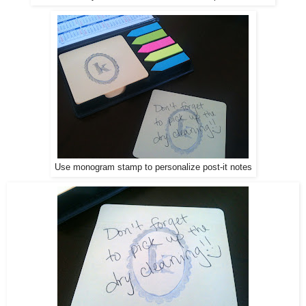
Use monogram stamp to personalize post-it notes