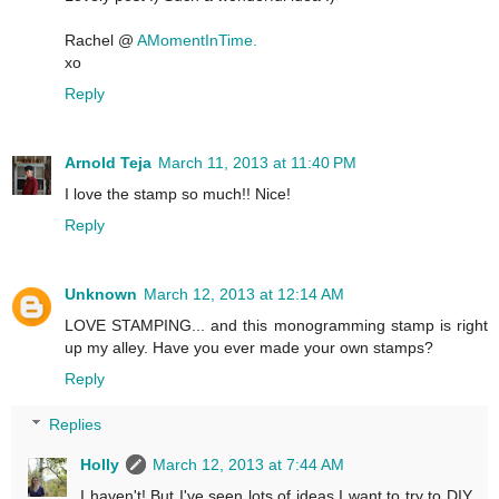
Rachel @
AMomentInTime.
xo
Reply
Arnold Teja
March 11, 2013 at 11:40 PM
I love the stamp so much!! Nice!
Reply
Unknown
March 12, 2013 at 12:14 AM
LOVE STAMPING... and this monogramming stamp is right
up my alley. Have you ever made your own stamps?
Reply
Replies
Holly
March 12, 2013 at 7:44 AM
I haven't! But I've seen lots of ideas I want to try to DIY