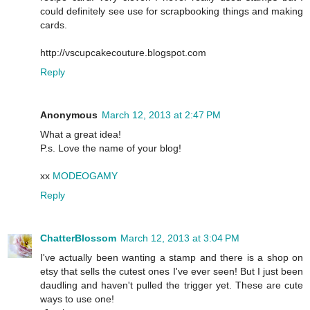
could definitely see use for scrapbooking things and making
cards.
http://vscupcakecouture.blogspot.com
Reply
Anonymous
March 12, 2013 at 2:47 PM
What a great idea!
P.s. Love the name of your blog!
xx
MODEOGAMY
Reply
ChatterBlossom
March 12, 2013 at 3:04 PM
I've actually been wanting a stamp and there is a shop on
etsy that sells the cutest ones I've ever seen! But I just been
daudling and haven't pulled the trigger yet. These are cute
ways to use one!