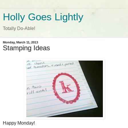
Holly Goes Lightly
Totally Do-Able!
Monday, March 11, 2013
Stamping Ideas
Happy Monday!