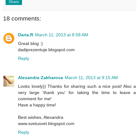
Share
18 comments:
Daria.R
March 11, 2013 at 8:58 AM
Great blog :)
dadiprezentuje.blogspot.com
Reply
Alexandra Zakharova
March 11, 2013 at 9:15 AM
Looks lovely)) Thanks for sharing such a nice post! Also a
very large 'thank you' for taking the time to leave a
comment for me!
Have a happy time!
Best wishes, Alexandra
www.svetusvet.blogspot.com
Reply