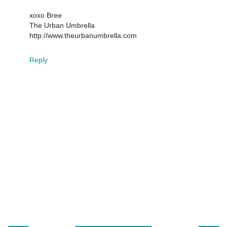
xoxo Bree
The Urban Umbrella
http://www.theurbanumbrella.com
Reply