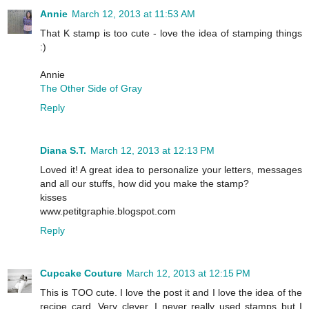
Annie
March 12, 2013 at 11:53 AM
That K stamp is too cute - love the idea of stamping things
:)
Annie
The Other Side of Gray
Reply
Diana S.T.
March 12, 2013 at 12:13 PM
Loved it! A great idea to personalize your letters, messages
and all our stuffs, how did you make the stamp?
kisses
www.petitgraphie.blogspot.com
Reply
Cupcake Couture
March 12, 2013 at 12:15 PM
This is TOO cute. I love the post it and I love the idea of the
recipe card. Very clever. I never really used stamps but I