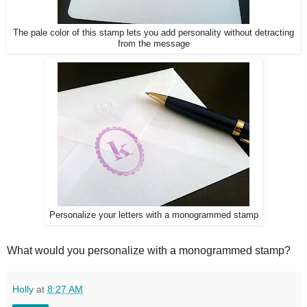
The pale color of this stamp le
ts you add personality without detracting
from the message
Personalize your letters with a monogrammed stamp
What would you personalize with a monogrammed stamp?
Holly
at
8:27 AM