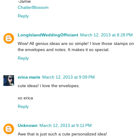
-Jamie
ChatterBlossom
Reply
LongIslandWeddingOfficiant
March 12, 2013 at 8:28 PM
Wow! All genius ideas are so simple! I love those stamps on
the envelopes and notes. It makes it so special.
Reply
erica marie
March 12, 2013 at 9:09 PM
cute ideas! i love the envelopes.
xo erica
Reply
Unknown
March 12, 2013 at 9:11 PM
Awe that is just such a cute personalized idea!