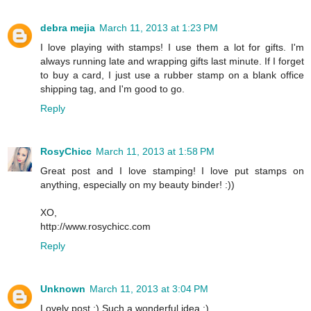
debra mejia
March 11, 2013 at 1:23 PM
I love playing with stamps! I use them a lot for gifts. I'm
always running late and wrapping gifts last minute. If I forget
to buy a card, I just use a rubber stamp on a blank office
shipping tag, and I'm good to go.
Reply
RosyChicc
March 11, 2013 at 1:58 PM
Great post and I love stamping! I love put stamps on
anything, especially on my beauty binder! :))
XO,
http://www.rosychicc.com
Reply
Unknown
March 11, 2013 at 3:04 PM
Lovely post :) Such a wonderful idea :)