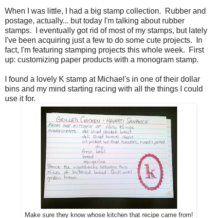
When I was little, I had a big stamp collection. Rubber and
postage, actually... but today I'm talking about rubber
stamps. I eventually got rid of most of my stamps, but lately
I've been acquiring just a few to do some cute projects. In
fact, I'm featuring stamping projects this whole week. First
up: customizing paper products with a monogram stamp.
I found a lovely K stamp at Michael's in one of their dollar
bins and my mind starting racing with all the things I could
use it for.
Make sure they know wh
ose kitchen t
hat recipe came from!