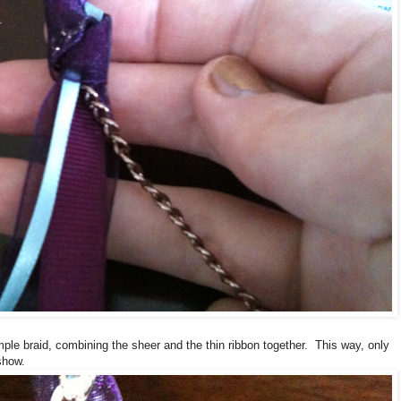
imple braid, combining the sheer and the thin ribbon together. This way, only
 show.