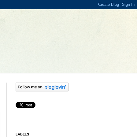
LABELS