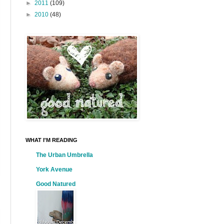
►
2011
(109)
►
2010
(48)
WHAT I'M READING
The Urban Umbrella
York Avenue
Good Natured