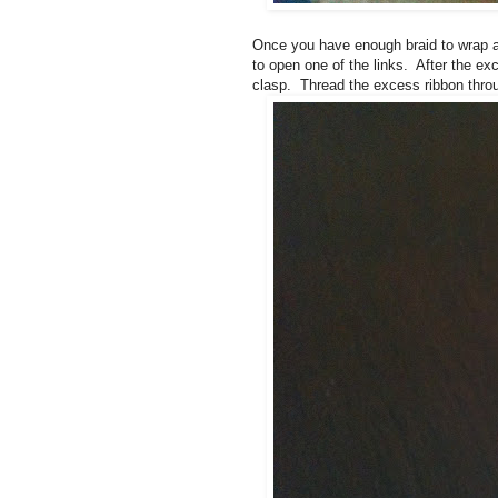
Once you have enough braid to wrap a
to open one of the links. After the e
clasp. Thread the excess ribbon throu