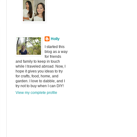
Holly
I started this
blog as a way
for friends
and family to keep in touch
while I traveled abroad. Now, I
hope it gives you ideas to try
for crafts, food, home, and
garden. I love to dabble, and I
try not to buy when I can DIY!
View my complete profile