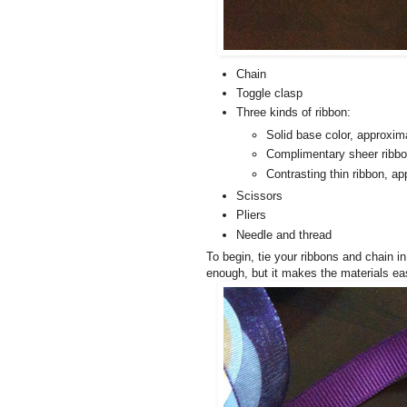
Chain
Toggle clasp
Three kinds of ribbon:
Solid base color, approxim
Complimentary sheer ribbo
Contrasting thin ribbon, a
Scissors
Pliers
Needle and thread
To begin, tie your ribbons and chain in
enough, but it makes the materials eas