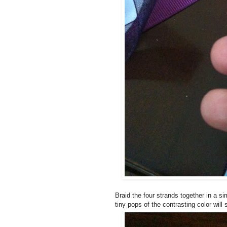
Braid the four strands together in a s
tiny pops of the contrasting color will