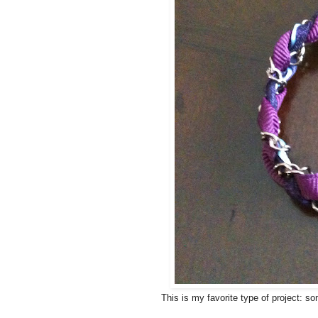
This is my favorite type of project: s