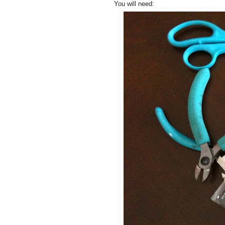
You will need: