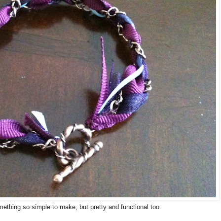
omething so simple to make, but pretty and functional too.