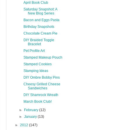
April Book Club
Saturday Snapshot: A
New Blog Series
Bacon and Eggs Pasta
Birthday Snapshots
Chocolate Cream Pie
DIY Braided Toggle
Bracelet
Pet Profile Art
Stamped Makeup Pouch
Stamped Cookies
Stamping Ideas
DIY Ombre Bobby Pins
Cheesy Grilled Cheese
Sandwiches
DIY Shamrock Wreath
March Book Club!
►
February
(12)
►
January
(13)
►
2012
(147)