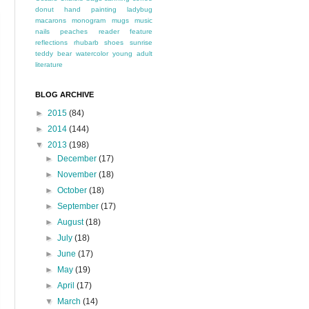
donut
hand painting
ladybug
macarons
monogram
mugs
music
nails
peaches
reader feature
reflections
rhubarb
shoes
sunrise
teddy bear
watercolor
young adult
literature
BLOG ARCHIVE
►
2015
(84)
►
2014
(144)
▼
2013
(198)
►
December
(17)
►
November
(18)
►
October
(18)
►
September
(17)
►
August
(18)
►
July
(18)
►
June
(17)
►
May
(19)
►
April
(17)
▼
March
(14)