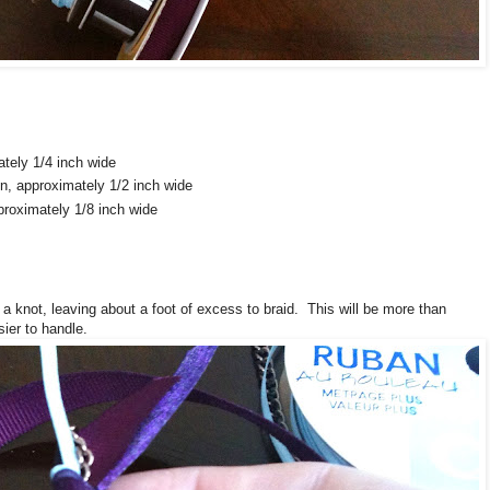
ately 1/4 inch wide
n, approximately 1/2 inch wide
pproximately 1/8 inch wide
 a knot, leaving about a foot of excess to braid. This will be more than
ier to handle.