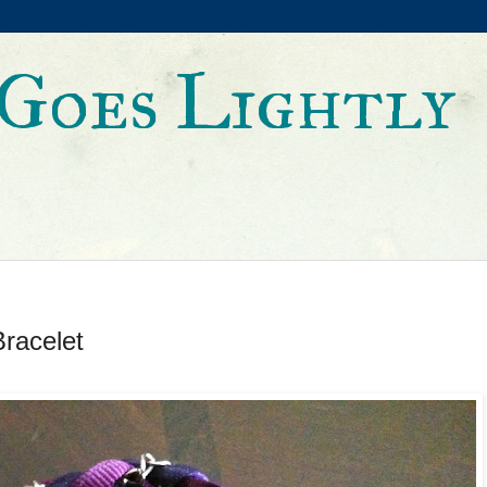
Goes Lightly
racelet