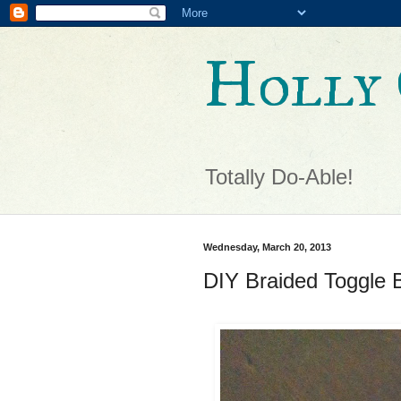
Holly 
Totally Do-Able!
Wednesday, March 20, 2013
DIY Braided Toggle B