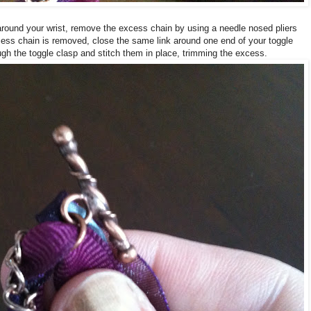
round your wrist, remove the excess chain by using a needle nosed pliers
xcess chain is removed, close the same link around one end of your toggle
gh the toggle clasp and stitch them in place, trimming the excess.