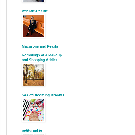
Atlantic-Pacific
Macarons and Pearls
Ramblings of a Makeup
and Shopping Addict
Sea of Blooming Dreams
petitgraphie