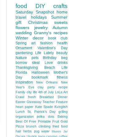
food
DIY
crafts
Saturday Snapshot
home
travel
holidays
Summer
gift
Christmas
sweets
flowers
jewelry
Autumn
wedding
Granny's recipes
Winter
decor
book club
Spring
art
fashion
health
Ornament
Valentine's Day
gardening
Life Lately
beauty
Nature
pets
Birthday
beg
borrow steal
Love
drinks
Thanksgiving
Beach Life
Florida
Halloween
Mother's
Day
bookmark
fitness
inspiration
New Orleans
New
Year's Eve
clay
party
recipe
Family
city life
4th of July
LoLa Art
Crawl
fresh
Breakfast
Dinner
Easter
Giveaway
Teacher Feature
heart
paper
Kate Spade
Kvinglish
Lunch
St. Patrick's Day
grilling
organization
polka dots
Baking
Best Of
Free Printable
Fruit
Gold
Pizza
brunch
climbing
fried food
hair
herbs
pug
water
Mason Jar
Oscars
Ukulele
bags
canning
coffee