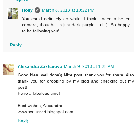
Holly
March 8, 2013 at 10:22 PM
You could definitely do white! I think I need a better
camera, though- it's just dark purple! Lol :). So happy
to be following you!
Reply
Alexandra Zakharova
March 9, 2013 at 1:28 AM
Good idea, well done)) Nice post, thank you for share! Also
thank you for dropping by my blog and checking out my
post!
Have a fabulous time!
Best wishes, Alexandra
www.svetusvet.blogspot.com
Reply