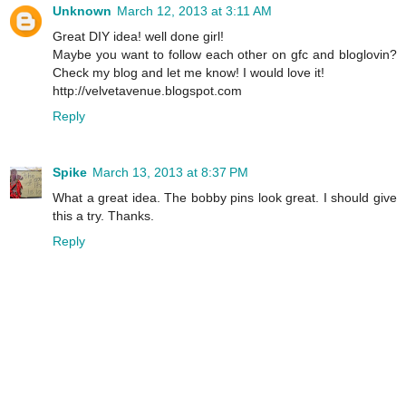
Unknown
March 12, 2013 at 3:11 AM
Great DIY idea! well done girl!
Maybe you want to follow each other on gfc and bloglovin?
Check my blog and let me know! I would love it!
http://velvetavenue.blogspot.com
Reply
Spike
March 13, 2013 at 8:37 PM
What a great idea. The bobby pins look great. I should give
this a try. Thanks.
Reply