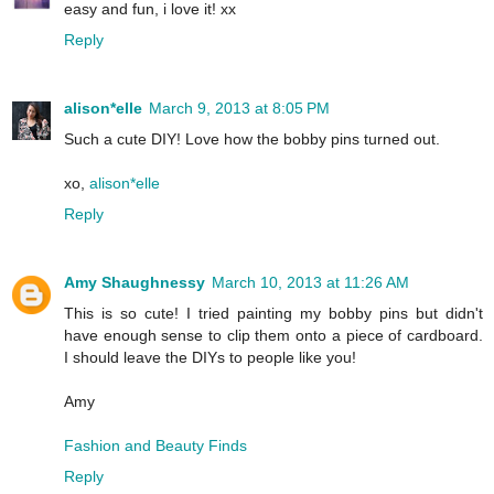
easy and fun, i love it! xx
Reply
alison*elle
March 9, 2013 at 8:05 PM
Such a cute DIY! Love how the bobby pins turned out.
xo,
alison*elle
Reply
Amy Shaughnessy
March 10, 2013 at 11:26 AM
This is so cute! I tried painting my bobby pins but didn't
have enough sense to clip them onto a piece of cardboard.
I should leave the DIYs to people like you!
Amy
Fashion and Beauty Finds
Reply