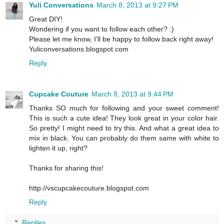
Yuli Conversations
March 8, 2013 at 9:27 PM
Great DIY!
Wondering if you want to follow each other? :)
Please let me know, I'll be happy to follow back right away!
Yuliconversations.blogspot.com
Reply
Cupcake Couture
March 8, 2013 at 9:44 PM
Thanks SO much for following and your sweet comment!
This is such a cute idea! They look great in your color hair.
So pretty! I might need to try this. And what a great idea to
mix in black. You can probably do them same with white to
lighten it up, right?
Thanks for sharing this!
http://vscupcakecouture.blogspot.com
Reply
Replies