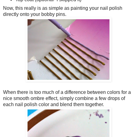
Now, this really is as simple as painting your nail polish
directly onto your bobby pins.
When there is too much of a difference between colors for a
nice smooth ombre effect, simply combine a few drops of
each nail polish color and blend them together.