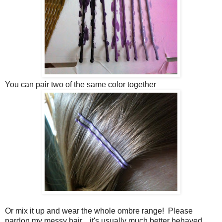
You can pair two of the same color together
Or mix it up and wear the whole ombre range! Please
pardon my messy hair... it's usually much better behaved.