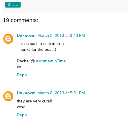
Share
19 comments:
Unknown
March 8, 2013 at 3:43 PM
This is such a cute idea :)
Thanks for the post :)
Rachel @
AMomentInTime.
xo
Reply
Unknown
March 8, 2013 at 5:01 PM
they are very cute!!
xoxo
Reply