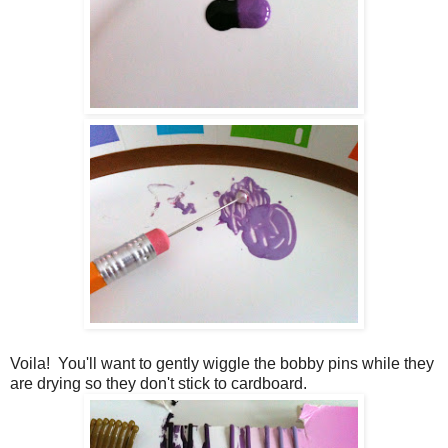
Voila! You'll want to gently wiggle the bobby pins while they
are drying so they don't stick to cardboard.