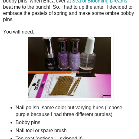
bobby pins, when Erica over at
Sea of Blooming Dreams
beat me to the punch! So, I had to up the ante! I decided to
embrace the pastels of spring and make some ombre bobby
pins.
You will need:
Nail polish- same color but varying hues (I chose
purple because I had three different purples)
Bobby pins
Nail tool or spare brush
Top coat (optional- I skipped it)