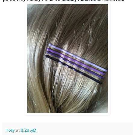
Holly
at
8:29 AM