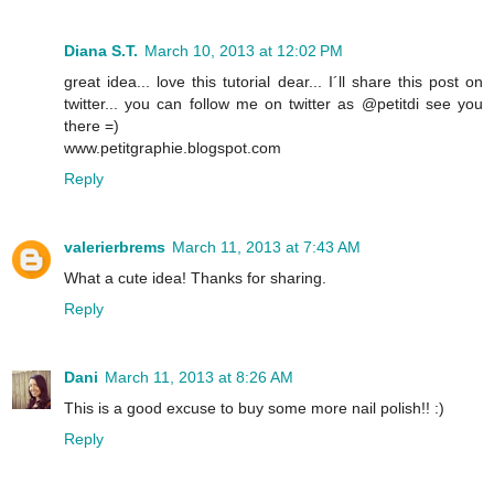
Diana S.T.
March 10, 2013 at 12:02 PM
great idea... love this tutorial dear... I´ll share this post on
twitter... you can follow me on twitter as @petitdi see you
there =)
www.petitgraphie.blogspot.com
Reply
valerierbrems
March 11, 2013 at 7:43 AM
What a cute idea! Thanks for sharing.
Reply
Dani
March 11, 2013 at 8:26 AM
This is a good excuse to buy some more nail polish!! :)
Reply