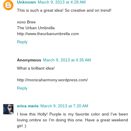
Unknown
March 9, 2013 at 4:28 AM
This is such a great idea! So creative and on trend!
xoxo Bree
The Urban Umbrella
http://www.theurbanumbrella.com
Reply
Anonymous
March 9, 2013 at 4:35 AM
What a brilliant idea!
http://monicaharmony.wordpress.com/
Reply
erica marie
March 9, 2013 at 7:20 AM
I love this Holly! Purple is my favorite color and I've been
loving ombre so I'm doing this one. Have a great weekend
girl :)