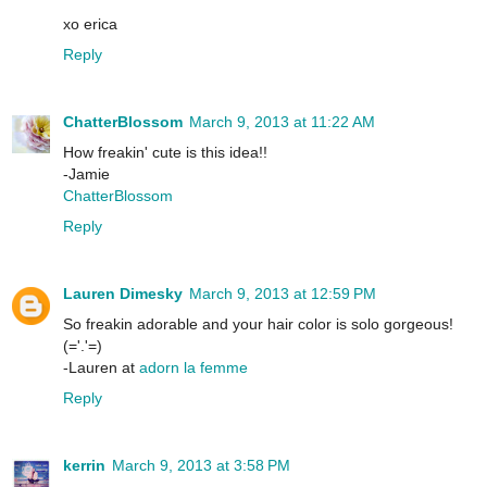
xo erica
Reply
ChatterBlossom
March 9, 2013 at 11:22 AM
How freakin' cute is this idea!!
-Jamie
ChatterBlossom
Reply
Lauren Dimesky
March 9, 2013 at 12:59 PM
So freakin adorable and your hair color is solo gorgeous!
(='.'=)
-Lauren at
adorn la femme
Reply
kerrin
March 9, 2013 at 3:58 PM