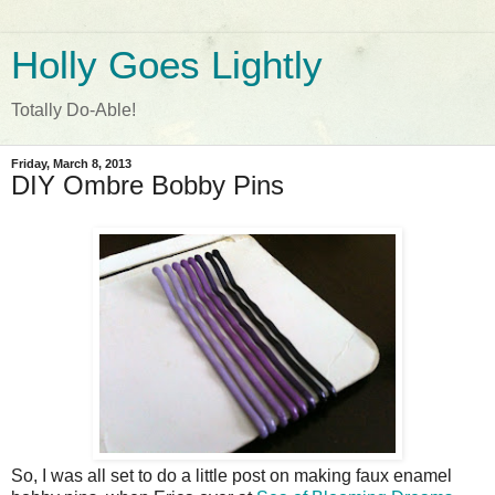
Holly Goes Lightly
Totally Do-Able!
Friday, March 8, 2013
DIY Ombre Bobby Pins
So, I was all set to do a little post on making faux enamel