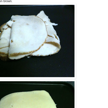
en brown.