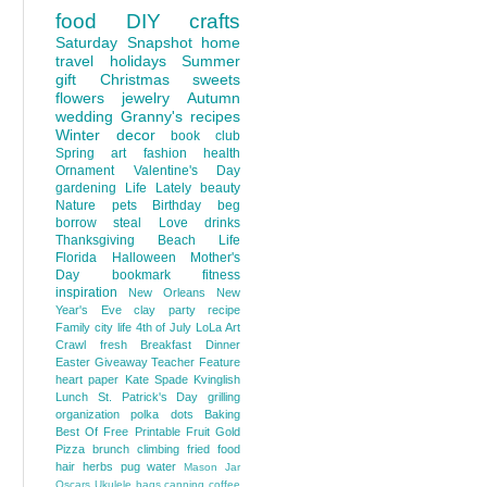
food
DIY
crafts
Saturday Snapshot
home
travel
holidays
Summer
gift
Christmas
sweets
flowers
jewelry
Autumn
wedding
Granny's recipes
Winter
decor
book club
Spring
art
fashion
health
Ornament
Valentine's Day
gardening
Life Lately
beauty
Nature
pets
Birthday
beg
borrow steal
Love
drinks
Thanksgiving
Beach Life
Florida
Halloween
Mother's
Day
bookmark
fitness
inspiration
New Orleans
New
Year's Eve
clay
party
recipe
Family
city life
4th of July
LoLa Art
Crawl
fresh
Breakfast
Dinner
Easter
Giveaway
Teacher Feature
heart
paper
Kate Spade
Kvinglish
Lunch
St. Patrick's Day
grilling
organization
polka dots
Baking
Best Of
Free Printable
Fruit
Gold
Pizza
brunch
climbing
fried food
hair
herbs
pug
water
Mason Jar
Oscars
Ukulele
bags
canning
coffee