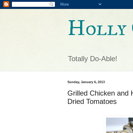
Holly 
Totally Do-Able!
Sunday, January 6, 2013
Grilled Chicken and 
Dried Tomatoes