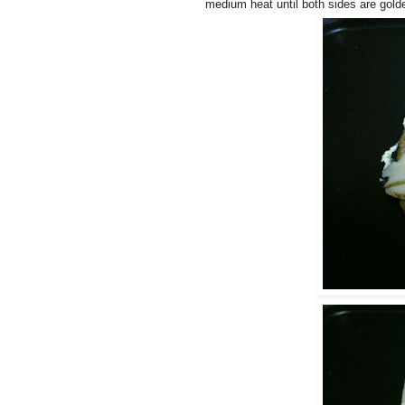
medium heat until both sides are gold