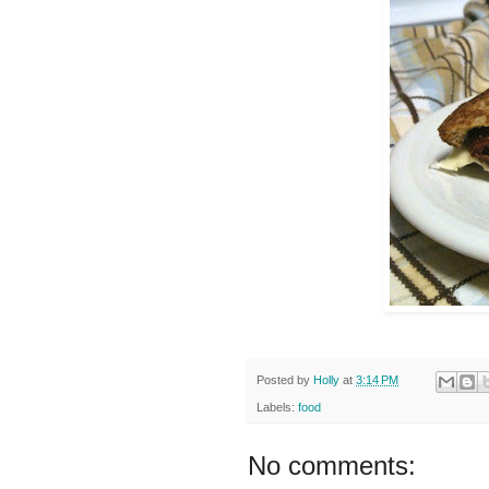
Posted by
Holly
at
3:14 PM
Labels:
food
No comments: