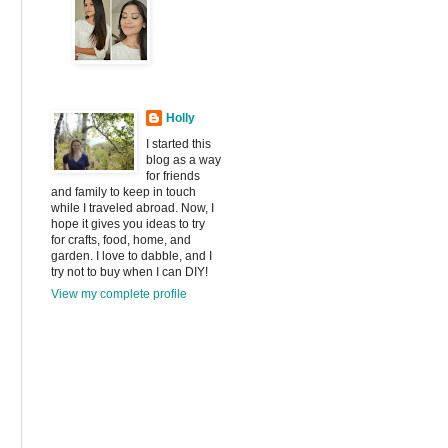
Holly
I started this
blog as a way
for friends
and family to keep in touch
while I traveled abroad. Now, I
hope it gives you ideas to try
for crafts, food, home, and
garden. I love to dabble, and I
try not to buy when I can DIY!
View my complete profile