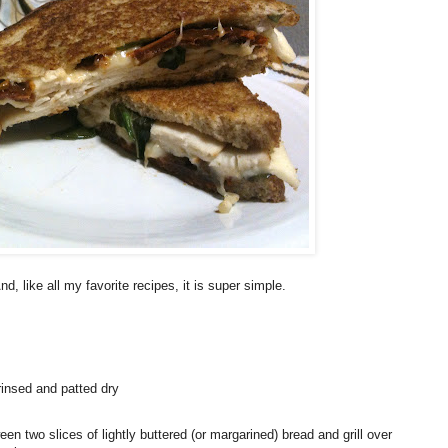
like all my favorite recipes, it is super simple.
rinsed and patted dry
en two slices of lightly buttered (or margarined) bread and grill over