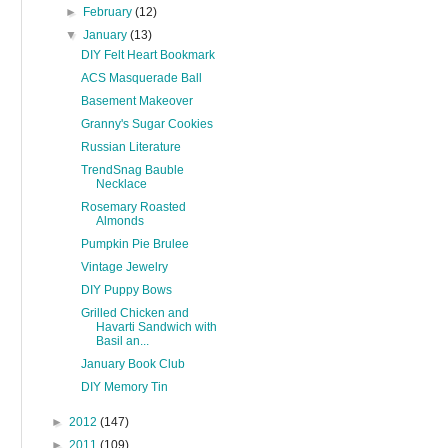
►
February
(12)
▼
January
(13)
DIY Felt Heart Bookmark
ACS Masquerade Ball
Basement Makeover
Granny's Sugar Cookies
Russian Literature
TrendSnag Bauble
Necklace
Rosemary Roasted
Almonds
Pumpkin Pie Brulee
Vintage Jewelry
DIY Puppy Bows
Grilled Chicken and
Havarti Sandwich with
Basil an...
January Book Club
DIY Memory Tin
►
2012
(147)
►
2011
(109)