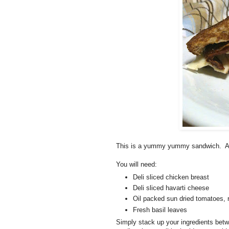
This is a yummy yummy sandwich. And, 
You will need:
Deli sliced chicken breast
Deli sliced havarti cheese
Oil packed sun dried tomatoes, 
Fresh basil leaves
Simply stack up your ingredients betwe