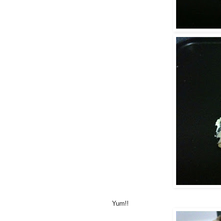
Yum!!