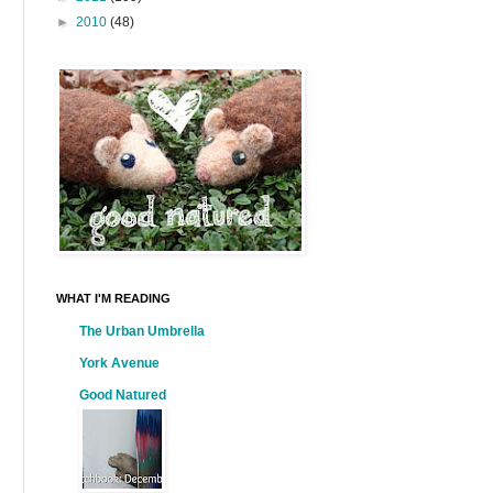
►
2010
(48)
WHAT I'M READING
The Urban Umbrella
York Avenue
Good Natured