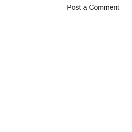
Post a Comment