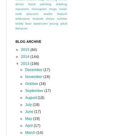
donut
hand painting
ladybug
macarons
monogram
mugs
music
nails
peaches
reader feature
reflections
rhubarb
shoes
sunrise
teddy bear
watercolor
young adult
literature
BLOG ARCHIVE
►
2015
(84)
►
2014
(144)
▼
2013
(198)
►
December
(17)
►
November
(18)
►
October
(18)
►
September
(17)
►
August
(18)
►
July
(18)
►
June
(17)
►
May
(19)
►
April
(17)
►
March
(14)