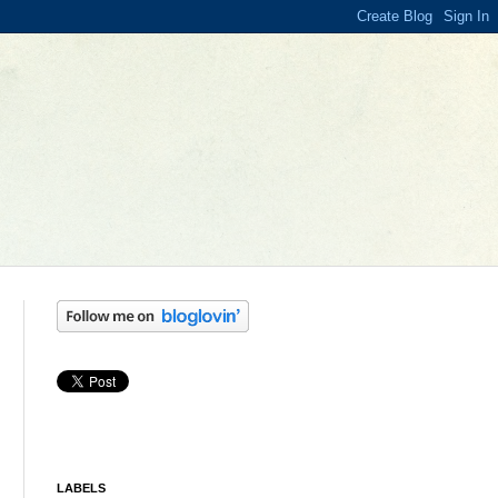
LABELS