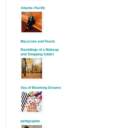
Atlantic-Pacific
Macarons and Pearls
Ramblings of a Makeup
and Shopping Addict
Sea of Blooming Dreams
petitgraphie