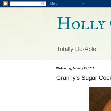
Holly 
Totally Do-Able!
Wednesday, January 23, 2013
Granny's Sugar Coo