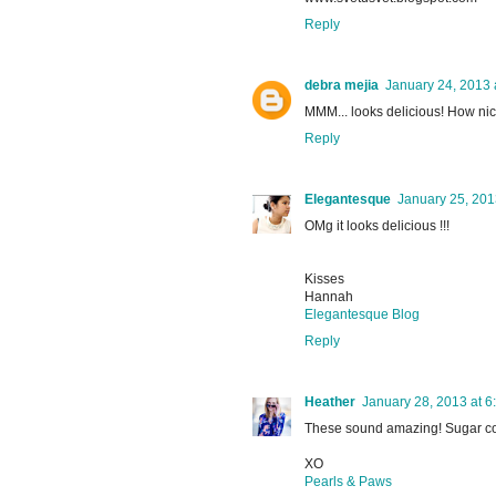
Reply
debra mejia
January 24, 2013 
MMM... looks delicious! How nic
Reply
Elegantesque
January 25, 201
OMg it looks delicious !!!
Kisses
Hannah
Elegantesque Blog
Reply
Heather
January 28, 2013 at 6
These sound amazing! Sugar c
XO
Pearls & Paws