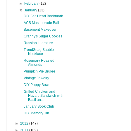
►
February
(12)
▼
January
(13)
DIY Felt Heart Bookmark
ACS Masquerade Ball
Basement Makeover
Granny's Sugar Cookies
Russian Literature
TrendSnag Bauble
Necklace
Rosemary Roasted
Almonds
Pumpkin Pie Brulee
Vintage Jewelry
DIY Puppy Bows
Grilled Chicken and
Havarti Sandwich with
Basil an...
January Book Club
DIY Memory Tin
►
2012
(147)
►
2011
(109)