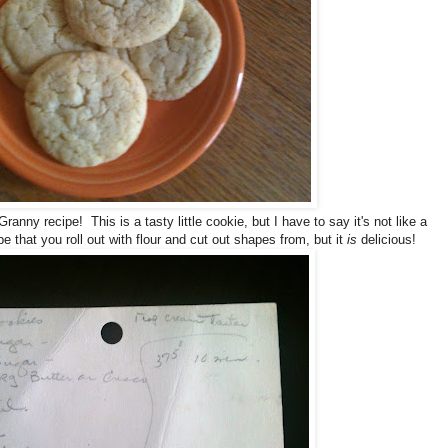
Granny recipe! This is a tasty little cookie, but I have to say it's not like a
ype that you roll out with flour and cut out shapes from, but it
is
delicious!