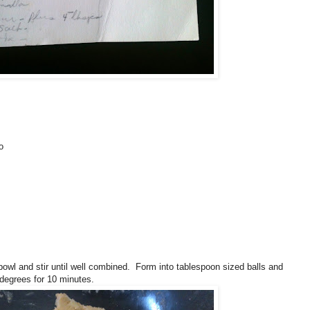
o
 bowl and stir until well combined. Form into tablespoon sized balls and
degrees for 10 minutes.