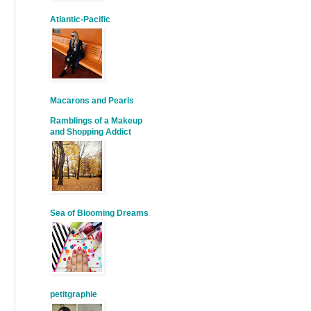
Atlantic-Pacific
Macarons and Pearls
Ramblings of a Makeup
and Shopping Addict
Sea of Blooming Dreams
petitgraphie