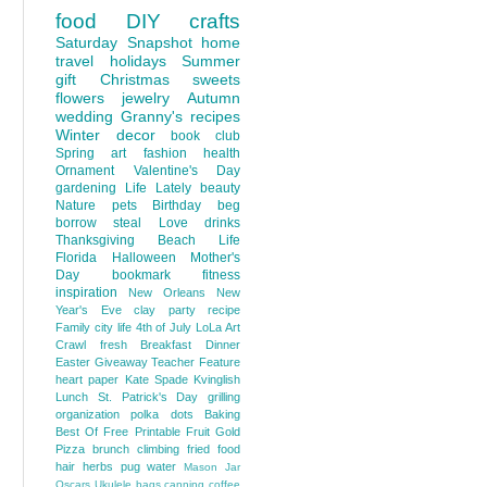
food
DIY
crafts
Saturday Snapshot
home
travel
holidays
Summer
gift
Christmas
sweets
flowers
jewelry
Autumn
wedding
Granny's recipes
Winter
decor
book club
Spring
art
fashion
health
Ornament
Valentine's Day
gardening
Life Lately
beauty
Nature
pets
Birthday
beg
borrow steal
Love
drinks
Thanksgiving
Beach Life
Florida
Halloween
Mother's
Day
bookmark
fitness
inspiration
New Orleans
New
Year's Eve
clay
party
recipe
Family
city life
4th of July
LoLa Art
Crawl
fresh
Breakfast
Dinner
Easter
Giveaway
Teacher Feature
heart
paper
Kate Spade
Kvinglish
Lunch
St. Patrick's Day
grilling
organization
polka dots
Baking
Best Of
Free Printable
Fruit
Gold
Pizza
brunch
climbing
fried food
hair
herbs
pug
water
Mason Jar
Oscars
Ukulele
bags
canning
coffee