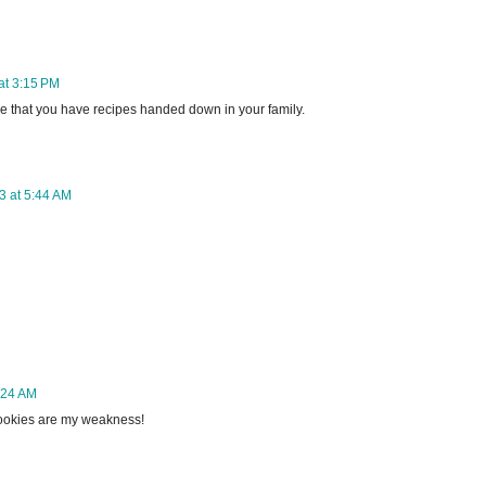
at 3:15 PM
e that you have recipes handed down in your family.
3 at 5:44 AM
:24 AM
ookies are my weakness!