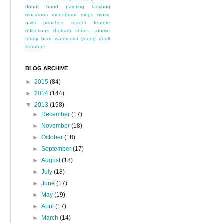
donut
hand painting
ladybug
macarons
monogram
mugs
music
nails
peaches
reader feature
reflections
rhubarb
shoes
sunrise
teddy bear
watercolor
young adult
literature
BLOG ARCHIVE
►
2015
(84)
►
2014
(144)
▼
2013
(198)
►
December
(17)
►
November
(18)
►
October
(18)
►
September
(17)
►
August
(18)
►
July
(18)
►
June
(17)
►
May
(19)
►
April
(17)
►
March
(14)