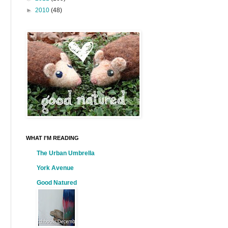
►
2010
(48)
WHAT I'M READING
The Urban Umbrella
York Avenue
Good Natured