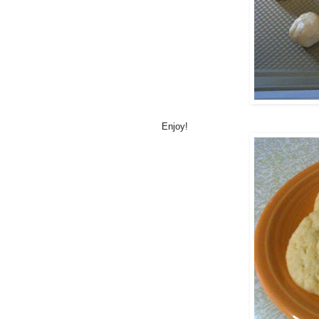
Enjoy!