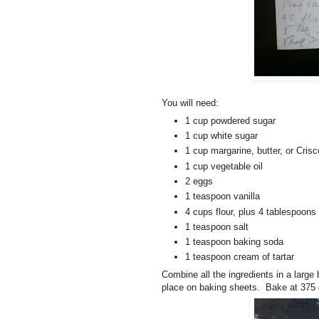
You will need:
1 cup powdered sugar
1 cup white sugar
1 cup margarine, butter, or Crisc
1 cup vegetable oil
2 eggs
1 teaspoon vanilla
4 cups flour, plus 4 tablespoons
1 teaspoon salt
1 teaspoon baking soda
1 teaspoon cream of tartar
Combine all the ingredients in a large
place on baking sheets. Bake at 375 