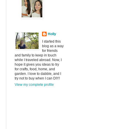
Holly
I started this
blog as a way
for friends
and family to keep in touch
while I traveled abroad. Now, I
hope it gives you ideas to try
for crafts, food, home, and
garden. I love to dabble, and I
try not to buy when I can DIY!
View my complete profile