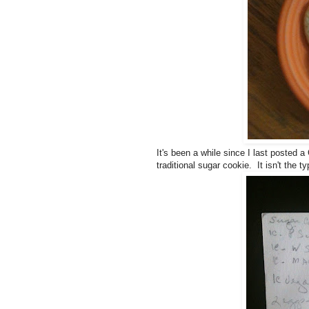
It's been a while since I last posted a 
traditional sugar cookie. It isn't the t