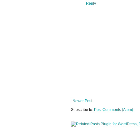
Reply
Newer Post
Subscribe to:
Post Comments (Atom)