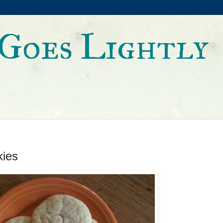
Goes Lightly
kies