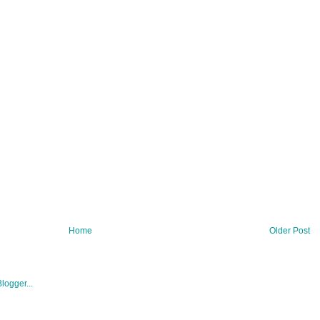
Home
Older Post