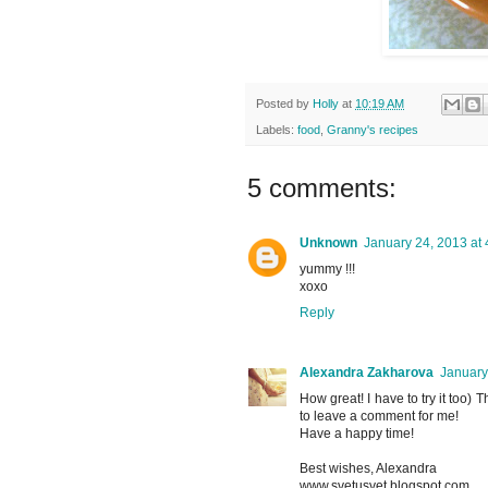
Posted by
Holly
at
10:19 AM
Labels:
food
,
Granny's recipes
5 comments:
Unknown
January 24, 2013 at
yummy !!!
xoxo
Reply
Alexandra Zakharova
January
How great! I have to try it too) 
to leave a comment for me!
Have a happy time!
Best wishes, Alexandra
www.svetusvet.blogspot.com