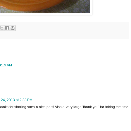
 4:19 AM
 24, 2013 at 2:38 PM
Thanks for sharing such a nice post! Also a very large 'thank you' for taking the time