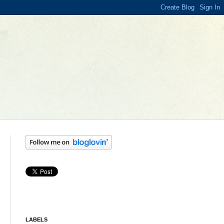
LABELS