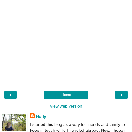
‹
›
Home
View web version
Holly
I started this blog as a way for friends and family to
keep in touch while I traveled abroad. Now, I hope it