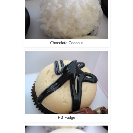
Chocolate Coconut
PB Fudge