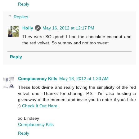
Reply
Replies
Holly
May 16, 2012 at 12:17 PM
They were SO good! I had the chocolate coconut and
the red velvet. So yummy and not too sweet
Reply
Complacency Kills
May 18, 2012 at 1:33 AM
These look divine and really loving the simplicity of the red
velvet one! Thanks for sharing. P.S.- I'm also hosting a
giveaway at the moment and invite you to enter if you'd like
:)
Check It Out Here.
xo Lindsey
Complacency Kills
Reply