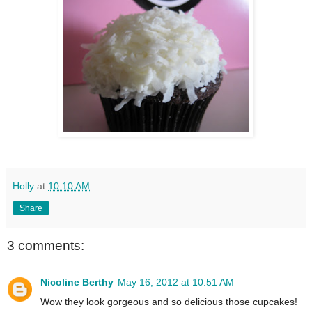
Holly
at
10:10 AM
Share
3 comments:
Nicoline Berthy
May 16, 2012 at 10:51 AM
Wow they look gorgeous and so delicious those cupcakes!