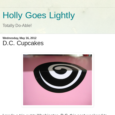
Holly Goes Lightly
Totally Do-Able!
Wednesday, May 16, 2012
D.C. Cupcakes