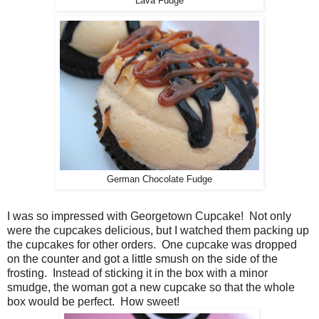
Lava Fudge
German Chocolate Fudge
I was so impressed with Georgetown Cupcake! Not only
were the cupcakes delicious, but I watched them packing up
the cupcakes for other orders. One cupcake was dropped
on the counter and got a little smush on the side of the
frosting. Instead of sticking it in the box with a minor
smudge, the woman got a new cupcake so that the whole
box would be perfect. How sweet!