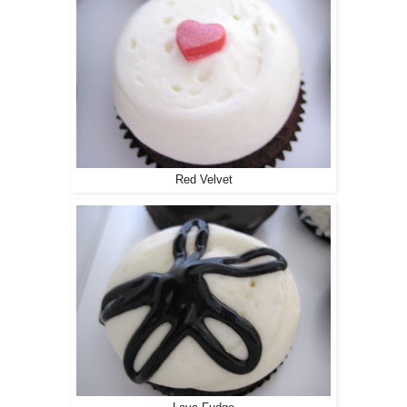
Red Velvet