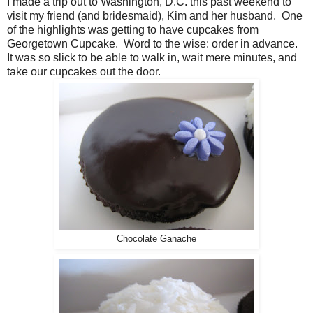
I made a trip out to Washington, D.C. this past weekend to
visit my friend (and bridesmaid), Kim and her husband. One
of the highlights was getting to have cupcakes from
Georgetown Cupcake. Word to the wise: order in advance.
It was so slick to be able to walk in, wait mere minutes, and
take our cupcakes out the door.
Chocolate Ganache