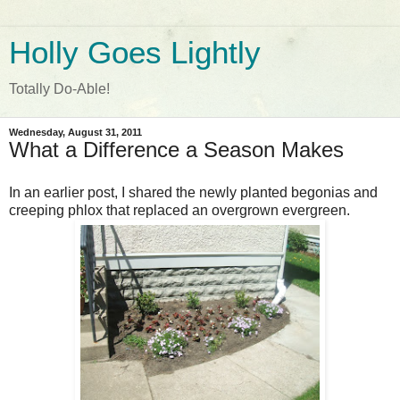
Holly Goes Lightly
Totally Do-Able!
Wednesday, August 31, 2011
What a Difference a Season Makes
In an earlier post, I shared the newly planted begonias and
creeping phlox that replaced an overgrown evergreen.