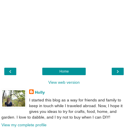
‹
›
Home
View web version
Holly
I started this blog as a way for friends and family to
keep in touch while I traveled abroad. Now, I hope it
gives you ideas to try for crafts, food, home, and
garden. I love to dabble, and I try not to buy when I can DIY!
View my complete profile