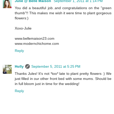
Julie @ Belle Maison
September 1, 2011 at 1:14 PM
You did a beautiful job..and congratulations on the "green
thumb"!! This makes me wish it were time to plant gorgeous
flowers:)
Xoxo-Julie
www.bellemaison23.com
www.modernchichome.com
Reply
Holly
September 5, 2011 at 5:25 PM
Thanks Jules! It's not *too* late to plant pretty flowers :) We
just filled in our other front bed with some mums. Should be
in full bloom just in time for the wedding!
Reply