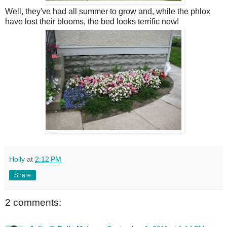
Well, they've had all summer to grow and, while the phlox
have lost their blooms, the bed looks terrific now!
Holly
at
2:12 PM
Share
2 comments: