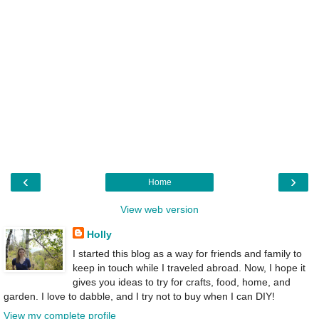
‹
›
Home
View web version
Holly
I started this blog as a way for friends and family to
keep in touch while I traveled abroad. Now, I hope it
gives you ideas to try for crafts, food, home, and
garden. I love to dabble, and I try not to buy when I can DIY!
View my complete profile