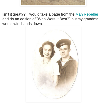
Isn't it great?? I would take a page from the
Man Repeller
and do an edition of "Who Wore It Best?" but my grandma
would win, hands down.