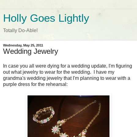
Holly Goes Lightly
Totally Do-Able!
Wednesday, May 25, 2011
Wedding Jewelry
In case you all were dying for a wedding update, I'm figuring
out what jewelry to wear for the wedding. I have my
grandma's wedding jewelry that I'm planning to wear with a
purple dress for the rehearsal: