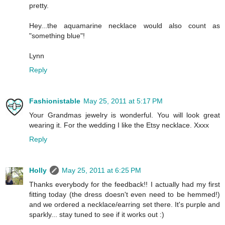
pretty.
Hey...the aquamarine necklace would also count as
"something blue"!
Lynn
Reply
Fashionistable
May 25, 2011 at 5:17 PM
Your Grandmas jewelry is wonderful. You will look great
wearing it. For the wedding I like the Etsy necklace. Xxxx
Reply
Holly
May 25, 2011 at 6:25 PM
Thanks everybody for the feedback!! I actually had my first
fitting today (the dress doesn't even need to be hemmed!)
and we ordered a necklace/earring set there. It's purple and
sparkly... stay tuned to see if it works out :)