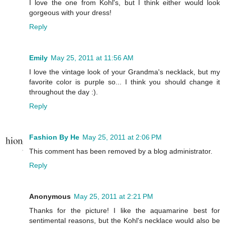
I love the one from Kohl's, but I think either would look
gorgeous with your dress!
Reply
Emily
May 25, 2011 at 11:56 AM
I love the vintage look of your Grandma's necklack, but my
favorite color is purple so... I think you should change it
throughout the day :).
Reply
Fashion By He
May 25, 2011 at 2:06 PM
This comment has been removed by a blog administrator.
Reply
Anonymous
May 25, 2011 at 2:21 PM
Thanks for the picture! I like the aquamarine best for
sentimental reasons, but the Kohl's necklace would also be