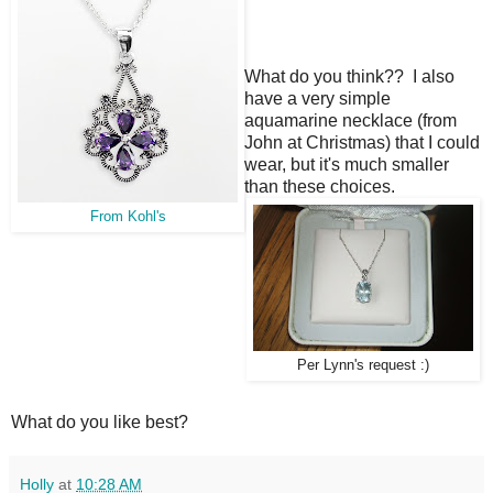
What do you think?? I also
have a very simple
aquamarine necklace (from
John at Christmas) that I could
wear, but it's much smaller
than these choices.
From Kohl's
Per Lynn's request :)
What do you like best?
Holly
at
10:28 AM