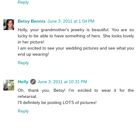
Reply
Betsy Bennis
June 3, 2011 at 1:04 PM
Holly, your grandmother's jewelry is beautiful. You are so
lucky to be able to have something of hers. She looks lovely
in her picture!
I am excited to see your wedding pictures and see what you
end up wearing!
Reply
Holly
June 3, 2011 at 10:31 PM
Oh, thank you, Betsy! I'm excited to wear it for the
rehearsal.
I'll definitely be posting LOTS of pictures!
Reply