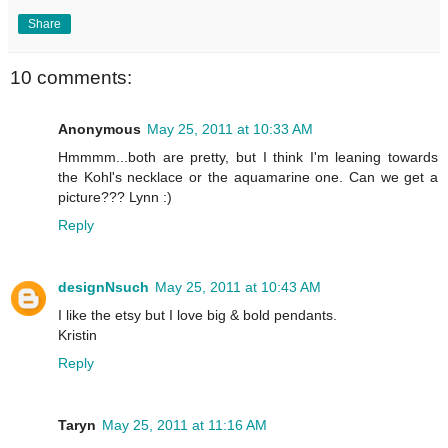
Share
10 comments:
Anonymous
May 25, 2011 at 10:33 AM
Hmmmm...both are pretty, but I think I'm leaning towards
the Kohl's necklace or the aquamarine one. Can we get a
picture??? Lynn :)
Reply
designNsuch
May 25, 2011 at 10:43 AM
I like the etsy but I love big & bold pendants.
Kristin
Reply
Taryn
May 25, 2011 at 11:16 AM