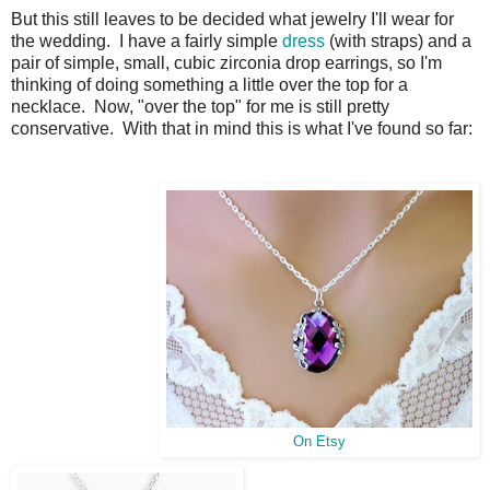
But this still leaves to be decided what jewelry I'll wear for
the wedding. I have a fairly simple
dress
(with straps) and a
pair of simple, small, cubic zirconia drop earrings, so I'm
thinking of doing something a little over the top for a
necklace. Now, "over the top" for me is still pretty
conservative. With that in mind this is what I've found so far:
On Etsy