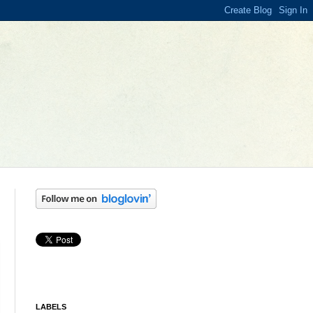
LABELS