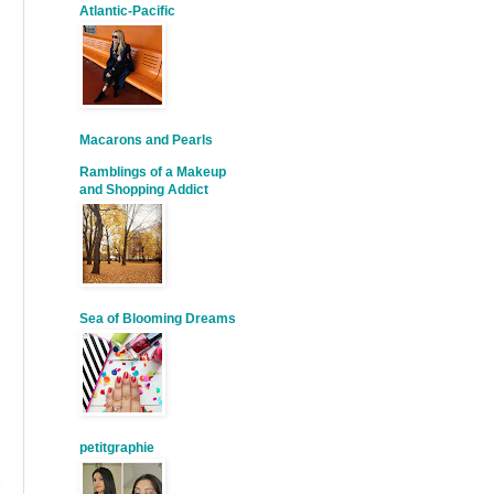
Atlantic-Pacific
Macarons and Pearls
Ramblings of a Makeup
and Shopping Addict
Sea of Blooming Dreams
petitgraphie