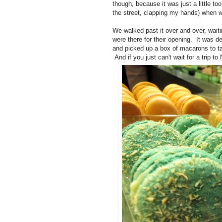
though, because it was just a little to
the street, clapping my hands) when w
We walked past it over and over, wait
were there for their opening. It was d
and picked up a box of macarons to ta
And if you just can't wait for a trip t