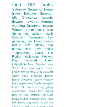
food
DIY
crafts
Saturday Snapshot
home
travel
holidays
Summer
gift
Christmas
sweets
flowers
jewelry
Autumn
wedding
Granny's recipes
Winter
decor
book club
Spring
art
fashion
health
Ornament
Valentine's Day
gardening
Life Lately
beauty
Nature
pets
Birthday
beg
borrow steal
Love
drinks
Thanksgiving
Beach Life
Florida
Halloween
Mother's
Day
bookmark
fitness
inspiration
New Orleans
New
Year's Eve
clay
party
recipe
Family
city life
4th of July
LoLa Art
Crawl
fresh
Breakfast
Dinner
Easter
Giveaway
Teacher Feature
heart
paper
Kate Spade
Kvinglish
Lunch
St. Patrick's Day
grilling
organization
polka dots
Baking
Best Of
Free Printable
Fruit
Gold
Pizza
brunch
climbing
fried food
hair
herbs
pug
water
Mason Jar
Oscars
Ukulele
bags
canning
coffee