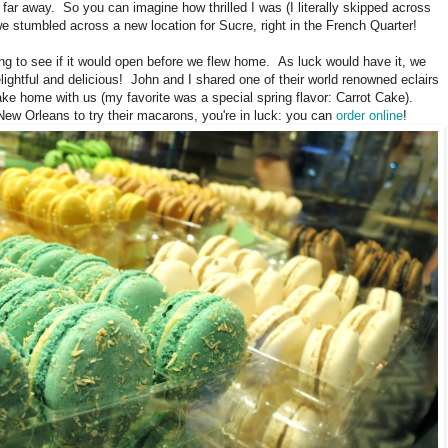
o far away. So you can imagine how thrilled I was (I literally skipped across
e stumbled across a new location for Sucre, right in the French Quarter!
ing to see if it would open before we flew home. As luck would have it, we
elightful and delicious! John and I shared one of their world renowned eclairs
ke home with us (my favorite was a special spring flavor: Carrot Cake).
o New Orleans to try their macarons, you're in luck: you can
order online
!