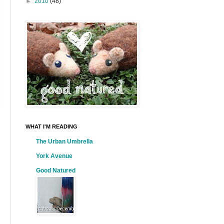
►
2010
(48)
WHAT I'M READING
The Urban Umbrella
York Avenue
Good Natured