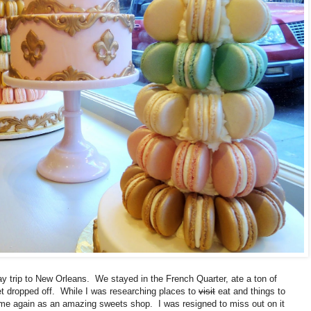
ay trip to New Orleans. We stayed in the French Quarter, ate a ton of
et dropped off. While I was researching places to
visit
eat and things to
me again as an amazing sweets shop. I was resigned to miss out on it