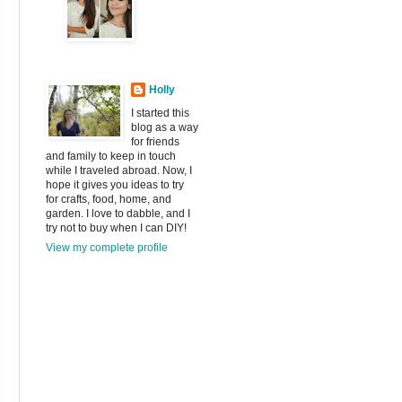
Holly
I started this
blog as a way
for friends
and family to keep in touch
while I traveled abroad. Now, I
hope it gives you ideas to try
for crafts, food, home, and
garden. I love to dabble, and I
try not to buy when I can DIY!
View my complete profile