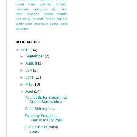
donut
hand painting
ladybug
macarons
monogram
mugs
music
nails
peaches
reader feature
reflections
rhubarb
shoes
sunrise
teddy bear
watercolor
young adult
literature
BLOG ARCHIVE
▼
2015
(84)
►
September
(2)
►
August
(3)
►
July
(2)
►
June
(11)
►
May
(13)
▼
April
(14)
Peanut Butter Banana Ice
Cream Sandwiches
Gold, Shining Love
Saturday Snapshot:
Sunrise in City Park
DIY Cork Inspiration
Board