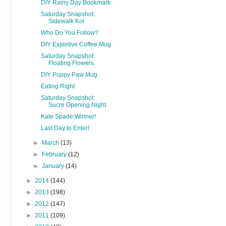
DIY Rainy Day Bookmark
Saturday Snapshot:
Sidewalk Koi
Who Do You Follow?
DIY Expletive Coffee Mug
Saturday Snapshot:
Floating Flowers
DIY Puppy Paw Mug
Eating Right
Saturday Snapshot:
Sucre Opening Night
Kate Spade Winner!
Last Day to Enter!
►
March
(13)
►
February
(12)
►
January
(14)
►
2014
(144)
►
2013
(198)
►
2012
(147)
►
2011
(109)