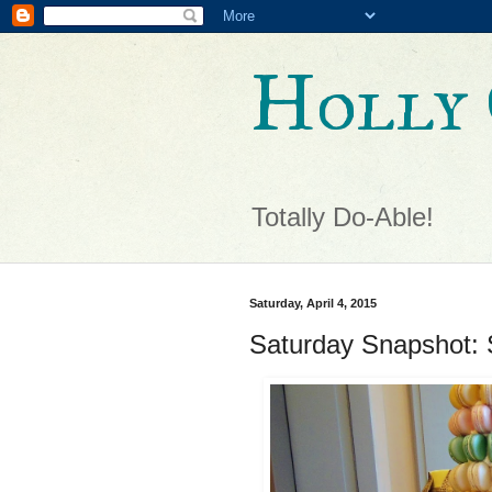
Holly 
Totally Do-Able!
Saturday, April 4, 2015
Saturday Snapshot: 