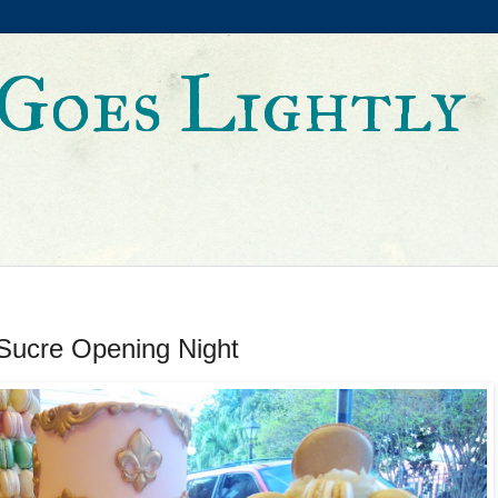
Goes Lightly
Sucre Opening Night