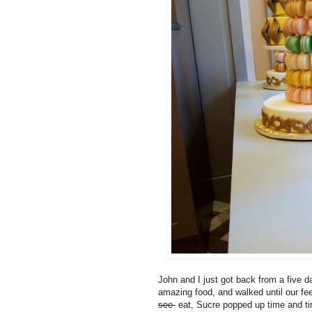
John and I just got back from a five d
amazing food, and walked until our fe
see
eat, Sucre popped up time and ti