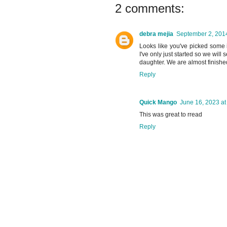
2 comments:
debra mejia
September 2, 2014
Looks like you've picked some 
I've only just started so we wil
daughter. We are almost finished
Reply
Quick Mango
June 16, 2023 at
This was great to rread
Reply