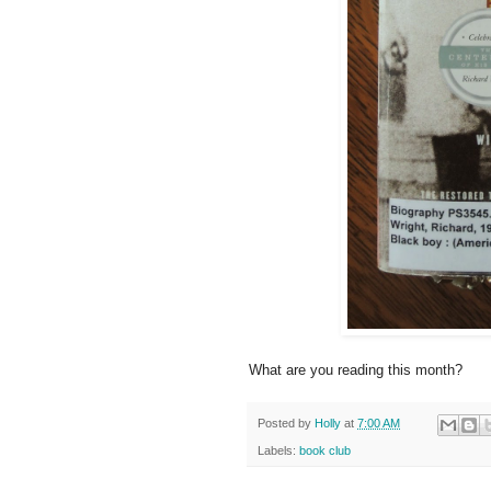
What are you reading this month?
Posted by
Holly
at
7:00 AM
Labels:
book club