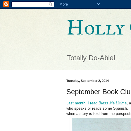
Holly 
Totally Do-Able!
Tuesday, September 2, 2014
September Book Clu
Last month, I read
Bless Me Ultima
, 
who speaks or reads some Spanish. It
when a story is told from the perspecti