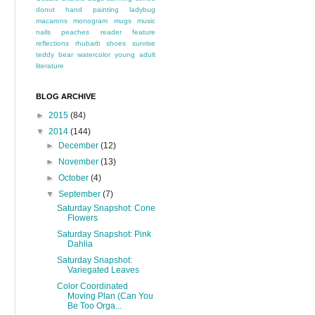
donut
hand painting
ladybug
macarons
monogram
mugs
music
nails
peaches
reader feature
reflections
rhubarb
shoes
sunrise
teddy bear
watercolor
young adult
literature
BLOG ARCHIVE
►
2015
(84)
▼
2014
(144)
►
December
(12)
►
November
(13)
►
October
(4)
▼
September
(7)
Saturday Snapshot: Cone
Flowers
Saturday Snapshot: Pink
Dahlia
Saturday Snapshot:
Variegated Leaves
Color Coordinated
Moving Plan (Can You
Be Too Orga...