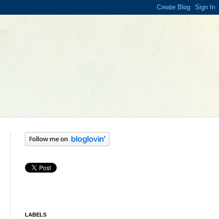
LABELS