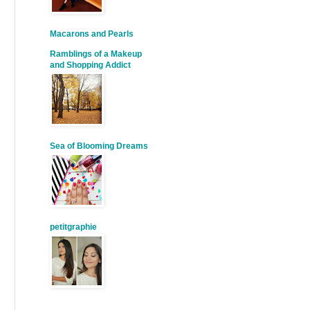
Macarons and Pearls
Ramblings of a Makeup
and Shopping Addict
Sea of Blooming Dreams
petitgraphie