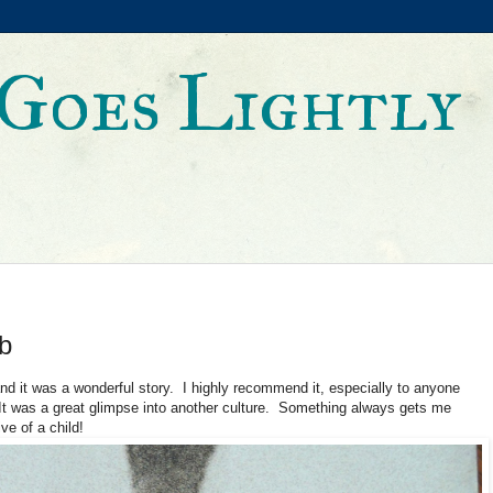
Goes Lightly
b
and it was a wonderful story. I highly recommend it, especially to anyone
 was a great glimpse into another culture. Something always gets me
ve of a child!