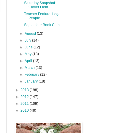
Saturday Snapshot:
Clover Field
Teacher Feature: Lego
People
September Book Club
►
August
(13)
►
July
(14)
►
June
(12)
►
May
(13)
►
April
(13)
►
March
(13)
►
February
(12)
►
January
(18)
►
2013
(198)
►
2012
(147)
►
2011
(109)
►
2010
(48)