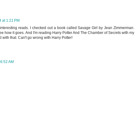
 at 1:21 PM
interesting reads. I checked out a book called Savage Girl by Jean Zimmerman.
l see how it goes. And I'm reading Harry Potter And The Chamber of Secrets with my
 with that. Can't go wrong with Harry Potter!
 6:52 AM