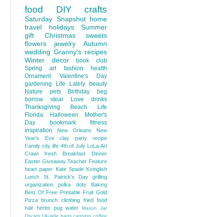
food
DIY
crafts
Saturday Snapshot
home
travel
holidays
Summer
gift
Christmas
sweets
flowers
jewelry
Autumn
wedding
Granny's recipes
Winter
decor
book club
Spring
art
fashion
health
Ornament
Valentine's Day
gardening
Life Lately
beauty
Nature
pets
Birthday
beg
borrow steal
Love
drinks
Thanksgiving
Beach Life
Florida
Halloween
Mother's
Day
bookmark
fitness
inspiration
New Orleans
New
Year's Eve
clay
party
recipe
Family
city life
4th of July
LoLa Art
Crawl
fresh
Breakfast
Dinner
Easter
Giveaway
Teacher Feature
heart
paper
Kate Spade
Kvinglish
Lunch
St. Patrick's Day
grilling
organization
polka dots
Baking
Best Of
Free Printable
Fruit
Gold
Pizza
brunch
climbing
fried food
hair
herbs
pug
water
Mason Jar
Oscars
Ukulele
bags
canning
coffee