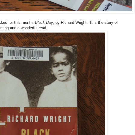
icked for this month:
Black Boy
, by Richard Wright. It is the story of
aunting and a wonderful read.