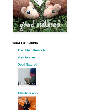
WHAT I'M READING
The Urban Umbrella
York Avenue
Good Natured
Atlantic-Pacific