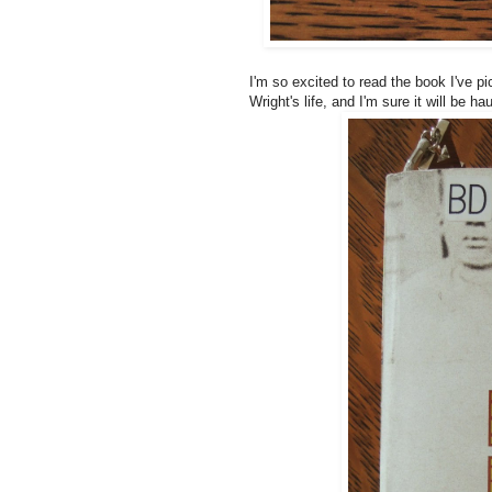
I'm so excited to read the book I've p
Wright's life, and I'm sure it will be h