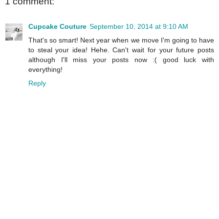
1 comment:
Cupcake Couture
September 10, 2014 at 9:10 AM
That's so smart! Next year when we move I'm going to have
to steal your idea! Hehe. Can't wait for your future posts
although I'll miss your posts now :( good luck with
everything!
Reply