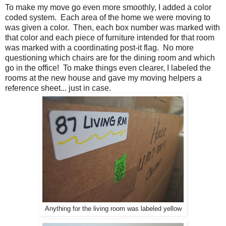
To make my move go even more smoothly, I added a color
coded system. Each area of the home we were moving to
was given a color. Then, each box number was marked with
that color and each piece of furniture intended for that room
was marked with a coordinating post-it flag. No more
questioning which chairs are for the dining room and which
go in the office! To make things even clearer, I labeled the
rooms at the new house and gave my moving helpers a
reference sheet... just in case.
Anything for the living room was labeled yellow