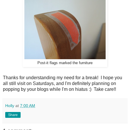
Post-it flags marked the furniture
Thanks for understanding my need for a break! I hope you
all still visit on Saturdays, and I'm definitely planning on
popping by your blogs while I'm on hiatus :) Take care!!
Holly
at
7:00 AM
Share