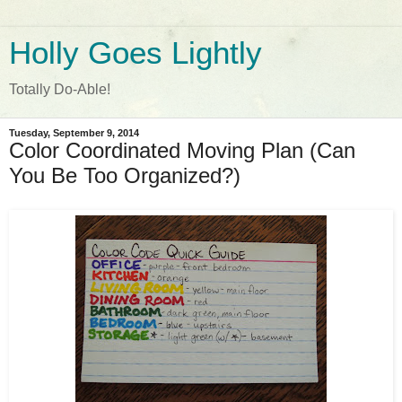
Holly Goes Lightly
Totally Do-Able!
Tuesday, September 9, 2014
Color Coordinated Moving Plan (Can
You Be Too Organized?)