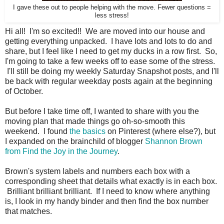
I gave these out to people helping with the move. Fewer questions =
less stress!
Hi all! I'm so excited!! We are moved into our house and
getting everything unpacked. I have lots and lots to do and
share, but I feel like I need to get my ducks in a row first. So,
I'm going to take a few weeks off to ease some of the stress.
I'll still be doing my weekly Saturday Snapshot posts, and I'll
be back with regular weekday posts again at the beginning
of October.
But before I take time off, I wanted to share with you the
moving plan that made things go oh-so-smooth this
weekend. I found
the basics
on Pinterest (where else?), but
I expanded on the brainchild of blogger
Shannon Brown
from Find the Joy in the Journey
.
Brown's system labels and numbers each box with a
corresponding sheet that details what exactly is in each box.
Brilliant brilliant brilliant. If I need to know where anything
is, I look in my handy binder and then find the box number
that matches.