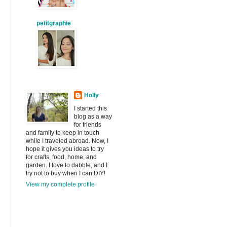
petitgraphie
Holly
I started this
blog as a way
for friends
and family to keep in touch
while I traveled abroad. Now, I
hope it gives you ideas to try
for crafts, food, home, and
garden. I love to dabble, and I
try not to buy when I can DIY!
View my complete profile