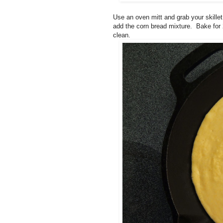
Use an oven mitt and grab your skillet
add the corn bread mixture. Bake for 
clean.