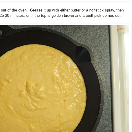
 out of the oven. Grease it up with either butter or a nonstick spray, then
25-30 minutes, until the top is golden brown and a toothpick comes out