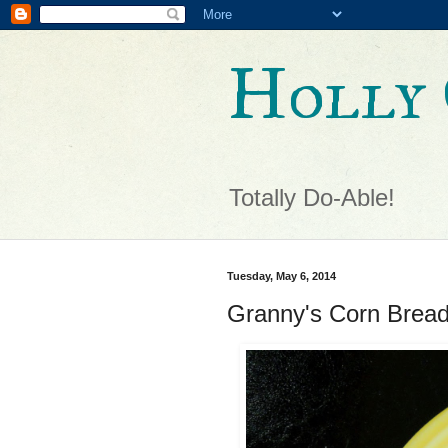
Holly 
Totally Do-Able!
Tuesday, May 6, 2014
Granny's Corn Brea