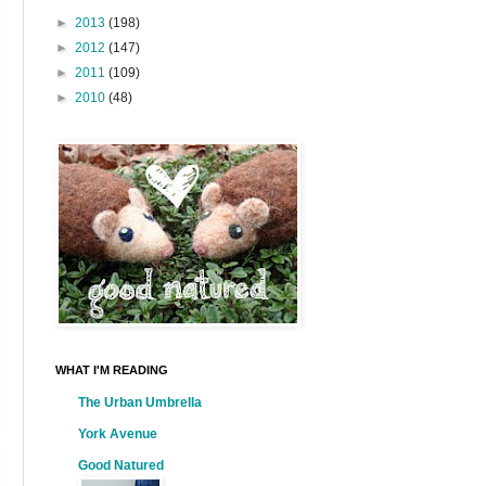
►
2013
(198)
►
2012
(147)
►
2011
(109)
►
2010
(48)
WHAT I'M READING
The Urban Umbrella
York Avenue
Good Natured