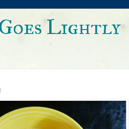
Goes Lightly
d