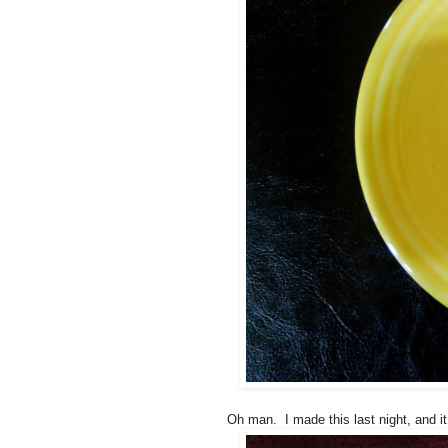
Oh man. I made this last night, and it 