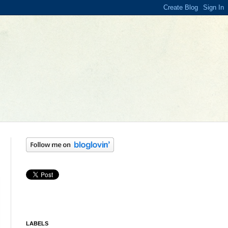
LABELS