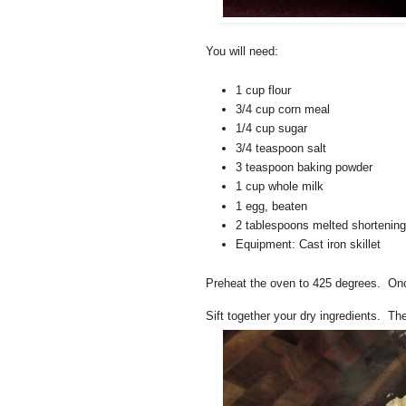
You will need:
1 cup flour
3/4 cup corn meal
1/4 cup sugar
3/4 teaspoon salt
3 teaspoon baking powder
1 cup whole milk
1 egg, beaten
2 tablespoons melted shortening
Equipment: Cast iron skillet
Preheat the oven to 425 degrees. Once 
Sift together your dry ingredients. Th