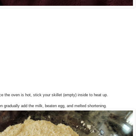
the oven is hot, stick your skillet (empty) inside to heat up.
en gradually add the milk, beaten egg, and melted shortening.