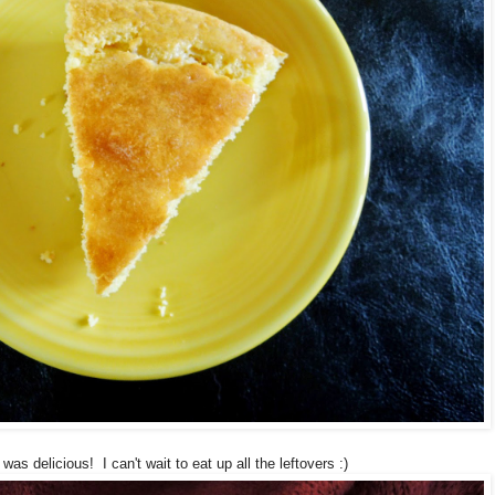
was delicious! I can't wait to eat up all the leftovers :)