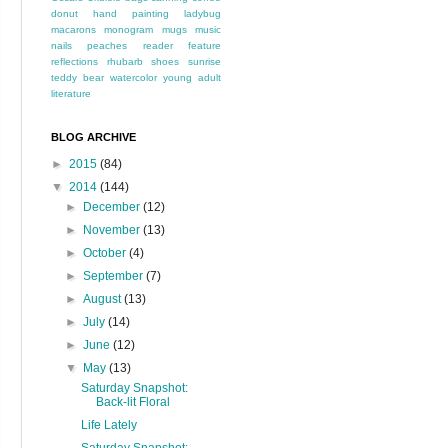
donut
hand painting
ladybug
macarons
monogram
mugs
music
nails
peaches
reader feature
reflections
rhubarb
shoes
sunrise
teddy bear
watercolor
young adult
literature
BLOG ARCHIVE
►
2015
(84)
▼
2014
(144)
►
December
(12)
►
November
(13)
►
October
(4)
►
September
(7)
►
August
(13)
►
July
(14)
►
June
(12)
▼
May
(13)
Saturday Snapshot:
Back-lit Floral
Life Lately