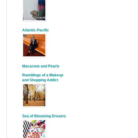
Atlantic-Pacific
Macarons and Pearls
Ramblings of a Makeup
and Shopping Addict
Sea of Blooming Dreams