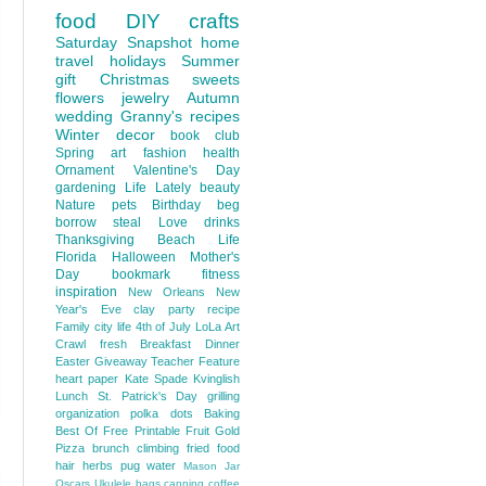
food
DIY
crafts
Saturday Snapshot
home
travel
holidays
Summer
gift
Christmas
sweets
flowers
jewelry
Autumn
wedding
Granny's recipes
Winter
decor
book club
Spring
art
fashion
health
Ornament
Valentine's Day
gardening
Life Lately
beauty
Nature
pets
Birthday
beg
borrow steal
Love
drinks
Thanksgiving
Beach Life
Florida
Halloween
Mother's
Day
bookmark
fitness
inspiration
New Orleans
New
Year's Eve
clay
party
recipe
Family
city life
4th of July
LoLa Art
Crawl
fresh
Breakfast
Dinner
Easter
Giveaway
Teacher Feature
heart
paper
Kate Spade
Kvinglish
Lunch
St. Patrick's Day
grilling
organization
polka dots
Baking
Best Of
Free Printable
Fruit
Gold
Pizza
brunch
climbing
fried food
hair
herbs
pug
water
Mason Jar
Oscars
Ukulele
bags
canning
coffee