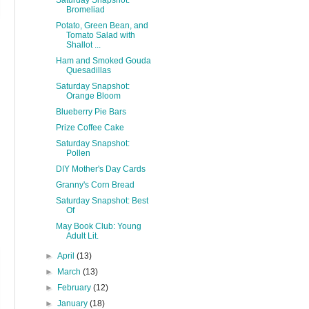
Saturday Snapshot:
Bromeliad
Potato, Green Bean, and
Tomato Salad with
Shallot ...
Ham and Smoked Gouda
Quesadillas
Saturday Snapshot:
Orange Bloom
Blueberry Pie Bars
Prize Coffee Cake
Saturday Snapshot:
Pollen
DIY Mother's Day Cards
Granny's Corn Bread
Saturday Snapshot: Best
Of
May Book Club: Young
Adult Lit.
►
April
(13)
►
March
(13)
►
February
(12)
►
January
(18)