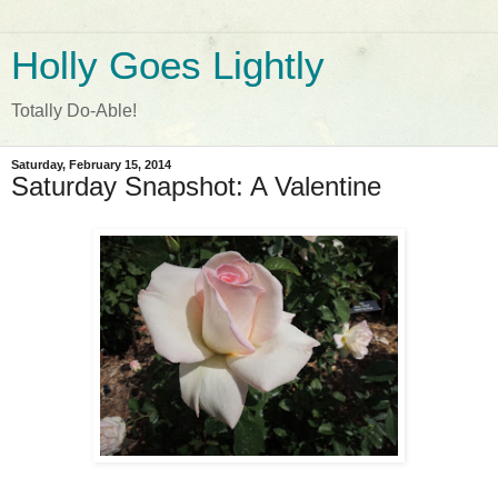
Holly Goes Lightly
Totally Do-Able!
Saturday, February 15, 2014
Saturday Snapshot: A Valentine