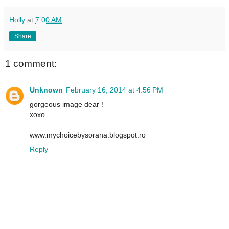
Holly
at
7:00 AM
Share
1 comment:
Unknown
February 16, 2014 at 4:56 PM
gorgeous image dear !
xoxo
www.mychoicebysorana.blogspot.ro
Reply