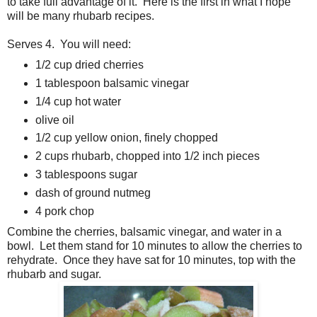
to take full advantage of it. Here is the first in what I hope
will be many rhubarb recipes.
Serves 4. You will need:
1/2 cup dried cherries
1 tablespoon balsamic vinegar
1/4 cup hot water
olive oil
1/2 cup yellow onion, finely chopped
2 cups rhubarb, chopped into 1/2 inch pieces
3 tablespoons sugar
dash of ground nutmeg
4 pork chop
Combine the cherries, balsamic vinegar, and water in a
bowl. Let them stand for 10 minutes to allow the cherries to
rehydrate. Once they have sat for 10 minutes, top with the
rhubarb and sugar.