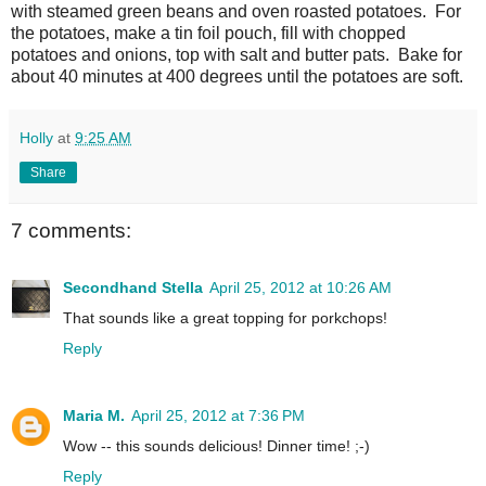
with steamed green beans and oven roasted potatoes. For
the potatoes, make a tin foil pouch, fill with chopped
potatoes and onions, top with salt and butter pats. Bake for
about 40 minutes at 400 degrees until the potatoes are soft.
Holly
at
9:25 AM
Share
7 comments:
Secondhand Stella
April 25, 2012 at 10:26 AM
That sounds like a great topping for porkchops!
Reply
Maria M.
April 25, 2012 at 7:36 PM
Wow -- this sounds delicious! Dinner time! ;-)
Reply