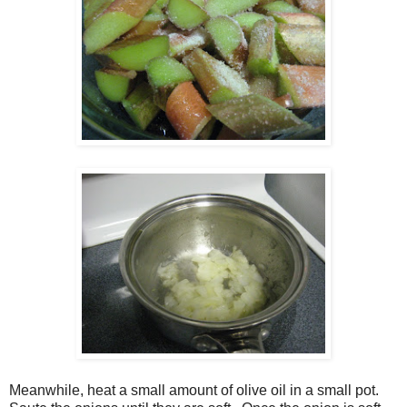
Meanwhile, heat a small amount of olive oil in a small pot.