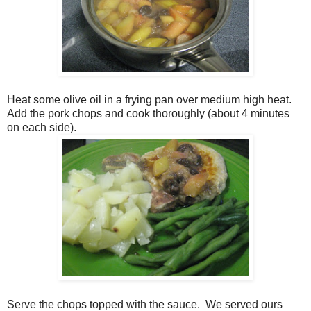
Heat some olive oil in a frying pan over medium high heat.
Add the pork chops and cook thoroughly (about 4 minutes
on each side).
Serve the chops topped with the sauce. We served ours