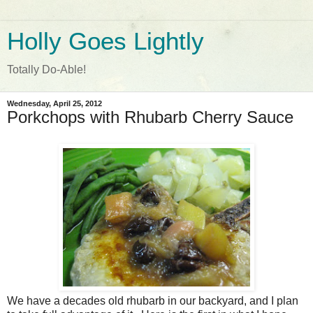
Holly Goes Lightly
Totally Do-Able!
Wednesday, April 25, 2012
Porkchops with Rhubarb Cherry Sauce
We have a decades old rhubarb in our backyard, and I plan