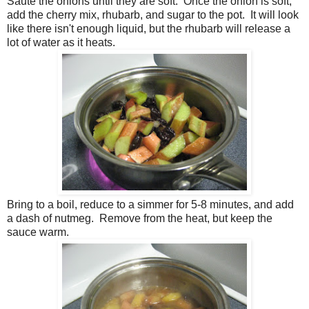
Saute the onions until they are soft. Once the onion is soft,
add the cherry mix, rhubarb, and sugar to the pot. It will look
like there isn't enough liquid, but the rhubarb will release a
lot of water as it heats.
Bring to a boil, reduce to a simmer for 5-8 minutes, and add
a dash of nutmeg. Remove from the heat, but keep the
sauce warm.