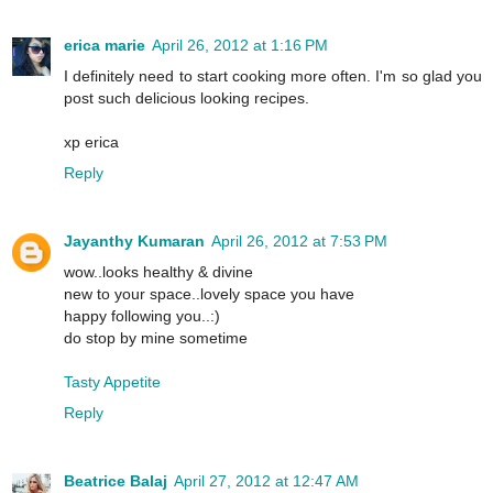
erica marie
April 26, 2012 at 1:16 PM
I definitely need to start cooking more often. I'm so glad you
post such delicious looking recipes.
xp erica
Reply
Jayanthy Kumaran
April 26, 2012 at 7:53 PM
wow..looks healthy & divine
new to your space..lovely space you have
happy following you..:)
do stop by mine sometime
Tasty Appetite
Reply
Beatrice Balaj
April 27, 2012 at 12:47 AM