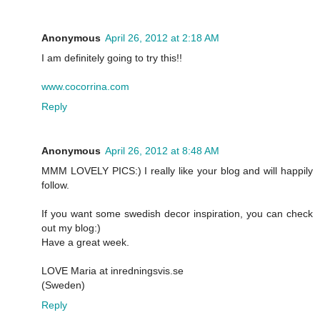
Anonymous
April 26, 2012 at 2:18 AM
I am definitely going to try this!!
www.cocorrina.com
Reply
Anonymous
April 26, 2012 at 8:48 AM
MMM LOVELY PICS:) I really like your blog and will happily
follow.
If you want some swedish decor inspiration, you can check
out my blog:)
Have a great week.
LOVE Maria at inredningsvis.se
(Sweden)
Reply