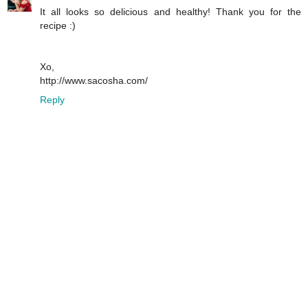
It all looks so delicious and healthy! Thank you for the
recipe :)
Xo,
http://www.sacosha.com/
Reply