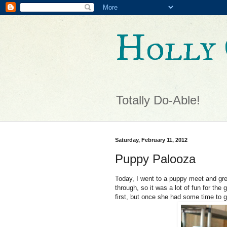
Holly 
Totally Do-Able!
Saturday, February 11, 2012
Puppy Palooza
Today, I went to a puppy meet and gre
through, so it was a lot of fun for th
first, but once she had some time to g