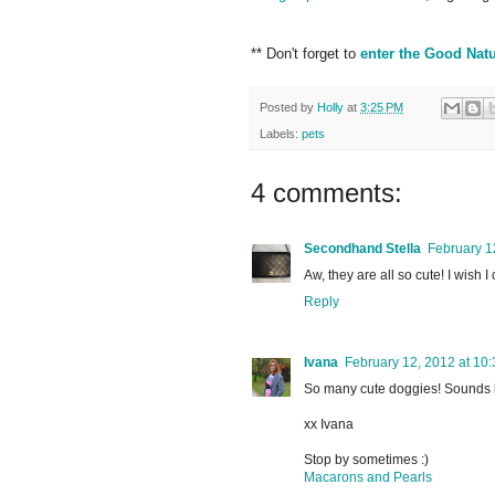
** Don't forget to
enter the Good Nat
Posted by
Holly
at
3:25 PM
Labels:
pets
4 comments:
Secondhand Stella
February 1
Aw, they are all so cute! I wish 
Reply
Ivana
February 12, 2012 at 10
So many cute doggies! Sounds l
xx Ivana
Stop by sometimes :)
Macarons and Pearls