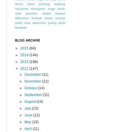
donut
hand painting
ladybug
macarons
monogram
mugs
music
nails
peaches
reader feature
reflections
rhubarb
shoes
sunrise
teddy bear
watercolor
young adult
literature
BLOG ARCHIVE
►
2015
(84)
►
2014
(144)
►
2013
(198)
▼
2012
(147)
►
December
(11)
►
November
(12)
►
October
(14)
►
September
(11)
►
August
(14)
►
July
(13)
►
June
(12)
►
May
(10)
►
April
(11)