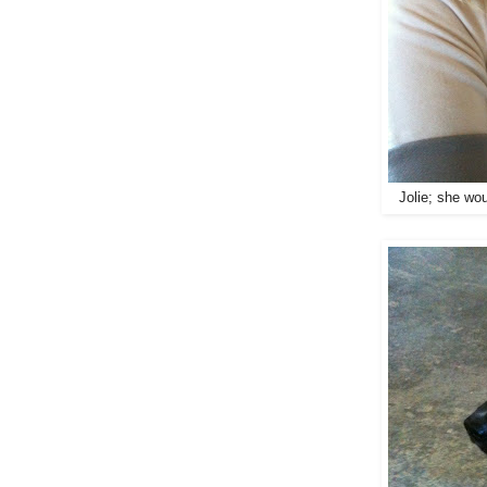
Jolie; she wou