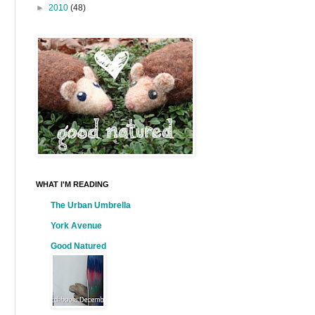
►
2010
(48)
WHAT I'M READING
The Urban Umbrella
York Avenue
Good Natured