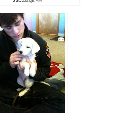
A doxie-beagle mix!