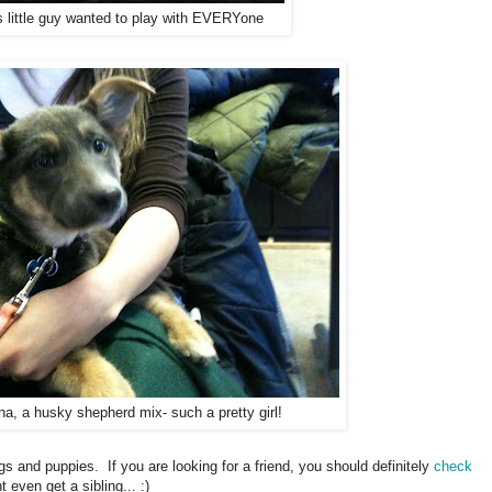
s little guy wanted to play with EVERYone
a, a husky shepherd mix- such a pretty girl!
 and puppies. If you are looking for a friend, you should definitely
check
even get a sibling... :)