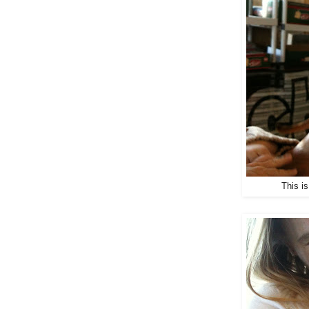
This is