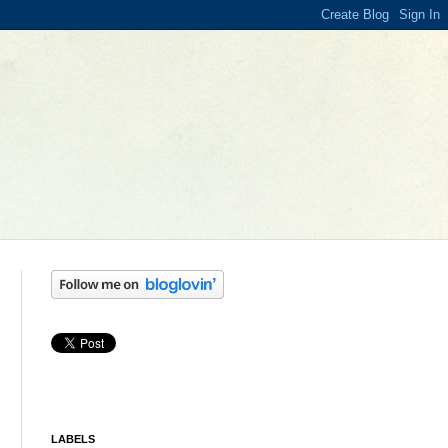
LABELS