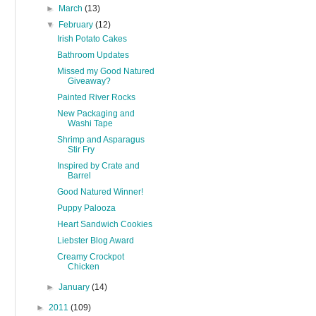
►
March
(13)
▼
February
(12)
Irish Potato Cakes
Bathroom Updates
Missed my Good Natured
Giveaway?
Painted River Rocks
New Packaging and
Washi Tape
Shrimp and Asparagus
Stir Fry
Inspired by Crate and
Barrel
Good Natured Winner!
Puppy Palooza
Heart Sandwich Cookies
Liebster Blog Award
Creamy Crockpot
Chicken
►
January
(14)
►
2011
(109)