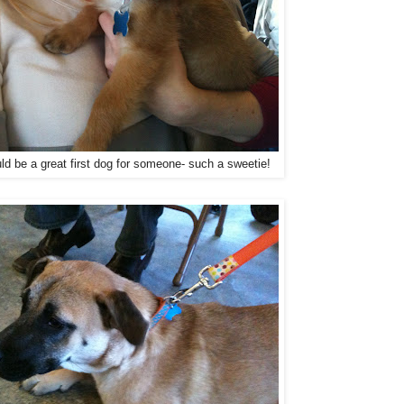
ld be a great first dog for someone- such a sweetie!