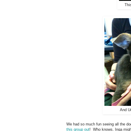
Thi
And Un
We had so much fun seeing all the dogs
this group out
! Who knows, Inga might 