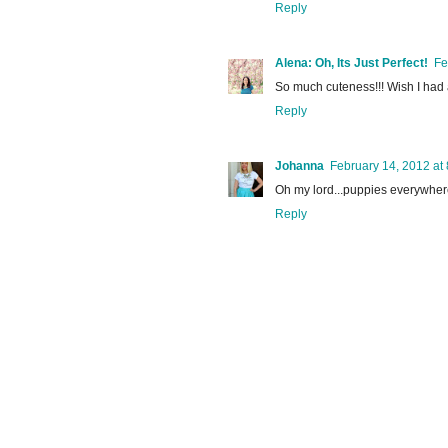
Reply
Alena: Oh, Its Just Perfect!
Fe
So much cuteness!!! Wish I had
Reply
Johanna
February 14, 2012 at
Oh my lord...puppies everywhe
Reply