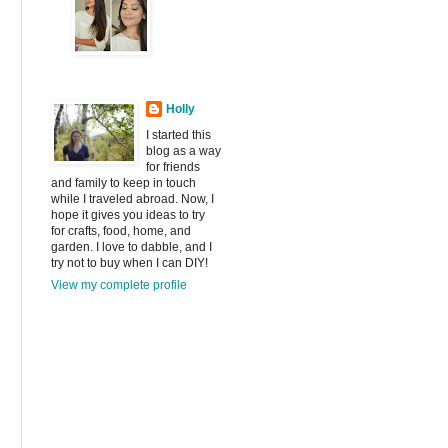
Holly
I started this
blog as a way
for friends
and family to keep in touch
while I traveled abroad. Now, I
hope it gives you ideas to try
for crafts, food, home, and
garden. I love to dabble, and I
try not to buy when I can DIY!
View my complete profile