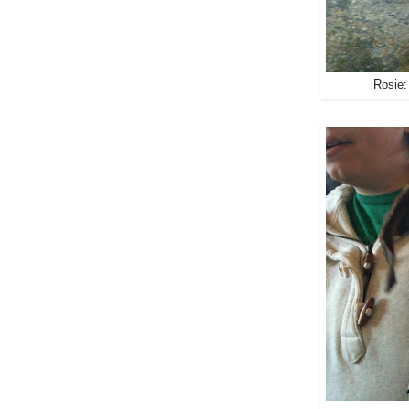
Rosie: 