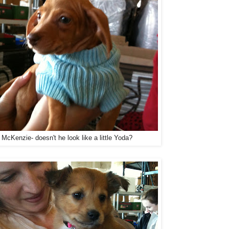
 McKenzie- doesn't he look like a little Yoda?