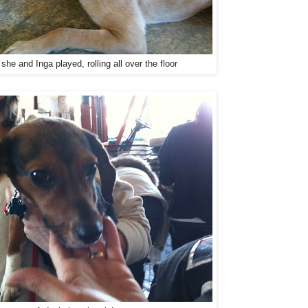
she and Inga played, rolling all over the floor