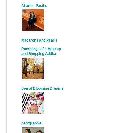
Atlantic-Pacific
Macarons and Pearls
Ramblings of a Makeup
and Shopping Addict
Sea of Blooming Dreams
petitgraphie