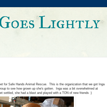
Goes Lightly
et for Safe Hands Animal Rescue. This is the organization that we got Inga
e group to see how grown up she's gotten. Inga was a bit overwhelmed at
et settled, she had a blast and played with a TON of new friends :)