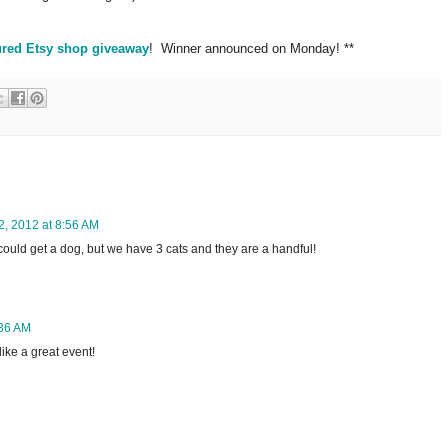
ured Etsy shop giveaway
! Winner announced on Monday! **
2, 2012 at 8:56 AM
I could get a dog, but we have 3 cats and they are a handful!
:36 AM
ike a great event!