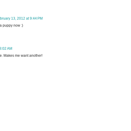
bruary 13, 2012 at 9:44 PM
 a puppy now :)
 8:02 AM
re. Makes me want another!