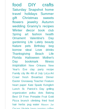
food
DIY
crafts
Saturday Snapshot
home
travel
holidays
Summer
gift
Christmas
sweets
flowers
jewelry
Autumn
wedding
Granny's recipes
Winter
decor
book club
Spring
art
fashion
health
Ornament
Valentine's Day
gardening
Life Lately
beauty
Nature
pets
Birthday
beg
borrow steal
Love
drinks
Thanksgiving
Beach Life
Florida
Halloween
Mother's
Day
bookmark
fitness
inspiration
New Orleans
New
Year's Eve
clay
party
recipe
Family
city life
4th of July
LoLa Art
Crawl
fresh
Breakfast
Dinner
Easter
Giveaway
Teacher Feature
heart
paper
Kate Spade
Kvinglish
Lunch
St. Patrick's Day
grilling
organization
polka dots
Baking
Best Of
Free Printable
Fruit
Gold
Pizza
brunch
climbing
fried food
hair
herbs
pug
water
Mason Jar
Oscars
Ukulele
bags
canning
coffee