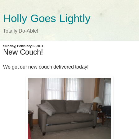
Holly Goes Lightly
Totally Do-Able!
Sunday, February 6, 2011
New Couch!
We got our new couch delivered today!