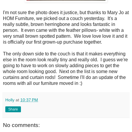
I'm not sure the photo does it justice, but thanks to Mary Jo at
HOM Furniture, we picked out a couch yesterday. It's a
really subtle, brown herringbone and looks fantastic in
person. It even came with the feather pillows- white with a
very small brown spotted pattern. We love love love it and it
is officially our first grown-up purchase together.
The only down side to the couch is that it makes everything
else in the room look really tiny and really old. I guess we're
going to have to work on slowly adding pieces to get the
whole room looking good. Next on the list is some new
curtains and curtain rods! Sometime I'll do an update of the
rooms with all our furniture moved in :)
Holly
at
10:37 PM
Share
No comments: