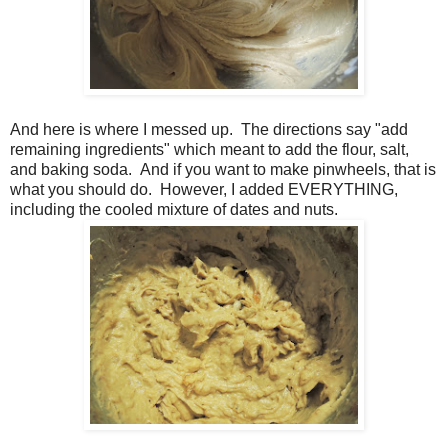
And here is where I messed up. The directions say "add
remaining ingredients" which meant to add the flour, salt,
and baking soda. And if you want to make pinwheels, that is
what you should do. However, I added EVERYTHING,
including the cooled mixture of dates and nuts.