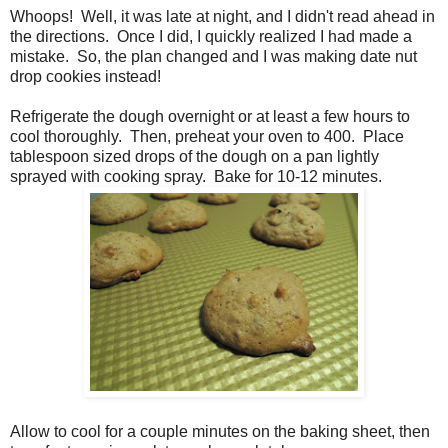
Whoops! Well, it was late at night, and I didn't read ahead in
the directions. Once I did, I quickly realized I had made a
mistake. So, the plan changed and I was making date nut
drop cookies instead!
Refrigerate the dough overnight or at least a few hours to
cool thoroughly. Then, preheat your oven to 400. Place
tablespoon sized drops of the dough on a pan lightly
sprayed with cooking spray. Bake for 10-12 minutes.
Allow to cool for a couple minutes on the baking sheet, then