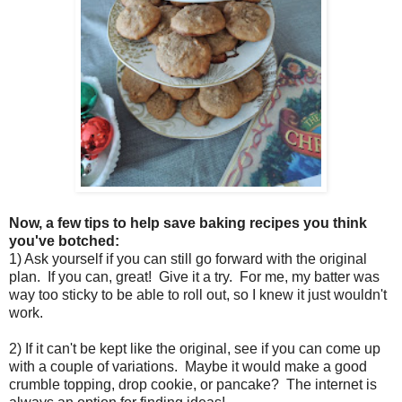
Now, a few tips to help save baking recipes you think
you've botched:
1) Ask yourself if you can still go forward with the original
plan. If you can, great! Give it a try. For me, my batter was
way too sticky to be able to roll out, so I knew it just wouldn't
work.
2) If it can't be kept like the original, see if you can come up
with a couple of variations. Maybe it would make a good
crumble topping, drop cookie, or pancake? The internet is