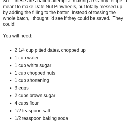
So.... these are a failed attempt at making a Granny recipe. I
meant to make Date Nut Pinwheels, but totally messed up
by adding the filling to the batter. Instead of tossing the
whole batch, I thought I'd see if they could be saved. They
could!
You will need:
2 1/4 cup pitted dates, chopped up
1 cup water
1 cup white sugar
1 cup chopped nuts
1 cup shortening
3 eggs
2 cups brown sugar
4 cups flour
1/2 teaspoon salt
1/2 teaspoon baking soda