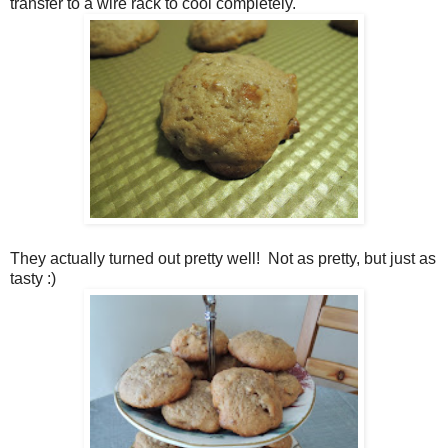
transfer to a wire rack to cool completely.
They actually turned out pretty well! Not as pretty, but just as
tasty :)