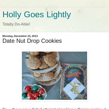
Holly Goes Lightly
Totally Do-Able!
Monday, December 23, 2013
Date Nut Drop Cookies