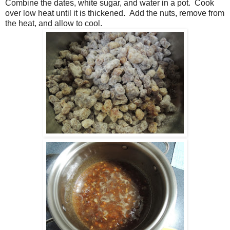
Combine the dates, white sugar, and water in a pot. Cook
over low heat until it is thickened. Add the nuts, remove from
the heat, and allow to cool.