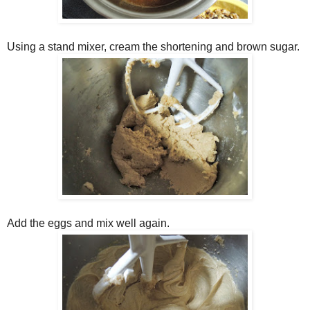
Using a stand mixer, cream the shortening and brown sugar.
Add the eggs and mix well again.