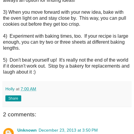
always an option for finding ideas!
3) When you move forward with your new idea, bake with
the oven light on and stay close by. This way, you can pull
cookies out before they get too crisp.
4) Experiment with baking times, too. If your recipe is large
enough, you can try two or three sheets at different baking
lengths.
5) Don't beat yourself up! It's really not the end of the world
if it doesn't work out. Stop by a bakery for replacements and
laugh about it :)
Holly
at
7:00 AM
Share
2 comments:
Unknown
December 23, 2013 at 3:50 PM