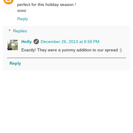
perfect for this holiday season !
xoxo
Reply
Replies
Holly
December 26, 2013 at 8:56 PM
Exactly! They were a yummy addition to our spread :)
Reply