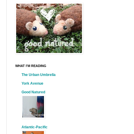
WHAT I'M READING
The Urban Umbrella
York Avenue
Good Natured
Atlantic-Pacific