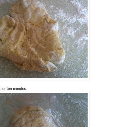
ther ten minutes.