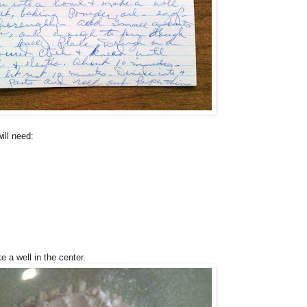
ill need:
e a well in the center.