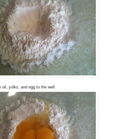
oil, yolks, and egg to the well.