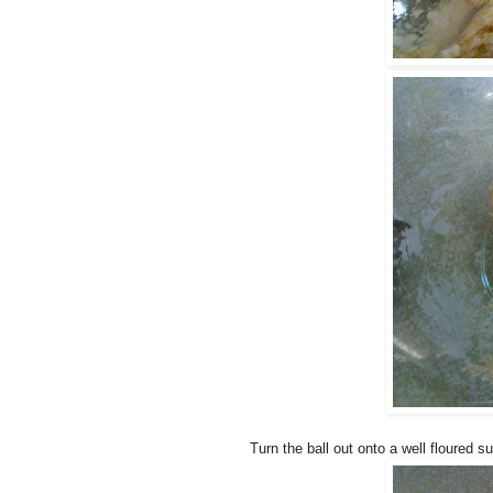
Turn the ball out onto a well floured s