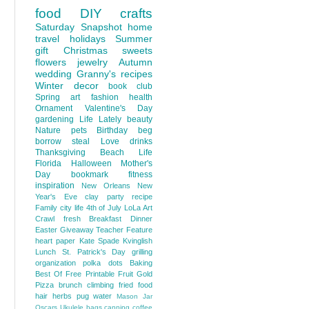
food
DIY
crafts
Saturday Snapshot
home
travel
holidays
Summer
gift
Christmas
sweets
flowers
jewelry
Autumn
wedding
Granny's recipes
Winter
decor
book club
Spring
art
fashion
health
Ornament
Valentine's Day
gardening
Life Lately
beauty
Nature
pets
Birthday
beg
borrow steal
Love
drinks
Thanksgiving
Beach Life
Florida
Halloween
Mother's
Day
bookmark
fitness
inspiration
New Orleans
New
Year's Eve
clay
party
recipe
Family
city life
4th of July
LoLa Art
Crawl
fresh
Breakfast
Dinner
Easter
Giveaway
Teacher Feature
heart
paper
Kate Spade
Kvinglish
Lunch
St. Patrick's Day
grilling
organization
polka dots
Baking
Best Of
Free Printable
Fruit
Gold
Pizza
brunch
climbing
fried food
hair
herbs
pug
water
Mason Jar
Oscars
Ukulele
bags
canning
coffee