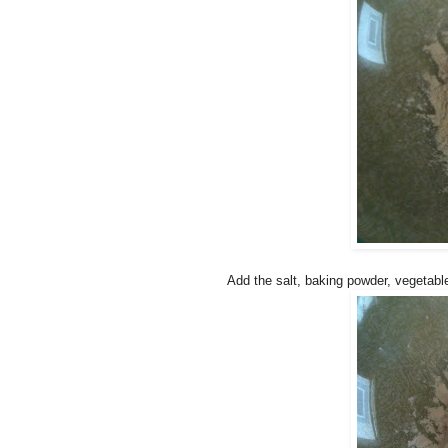
Add the salt, baking powder, vegetable 