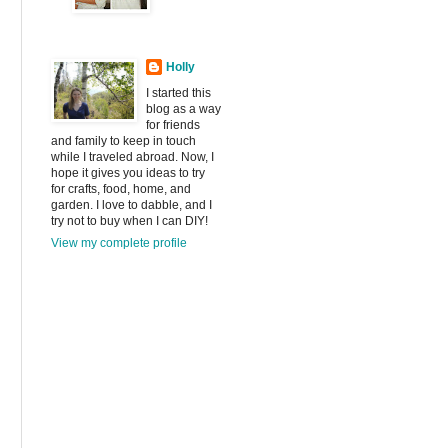
Holly
I started this
blog as a way
for friends
and family to keep in touch
while I traveled abroad. Now, I
hope it gives you ideas to try
for crafts, food, home, and
garden. I love to dabble, and I
try not to buy when I can DIY!
View my complete profile