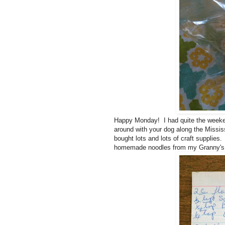
Happy Monday! I had quite the weeken
around with your dog along the Missis
bought lots and lots of craft supplies
homemade noodles from my Granny's 