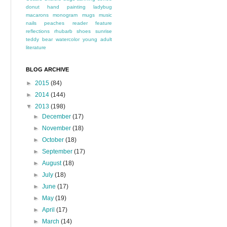
donut
hand painting
ladybug
macarons
monogram
mugs
music
nails
peaches
reader feature
reflections
rhubarb
shoes
sunrise
teddy bear
watercolor
young adult
literature
BLOG ARCHIVE
►
2015
(84)
►
2014
(144)
▼
2013
(198)
►
December
(17)
►
November
(18)
►
October
(18)
►
September
(17)
►
August
(18)
►
July
(18)
►
June
(17)
►
May
(19)
►
April
(17)
►
March
(14)