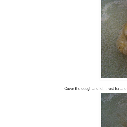
Cover the dough and let it rest for ano