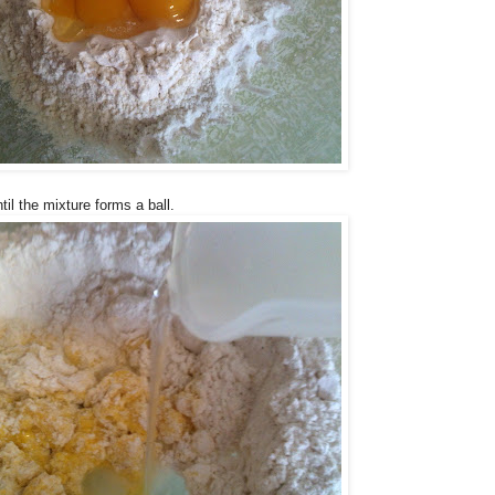
til the mixture forms a ball.