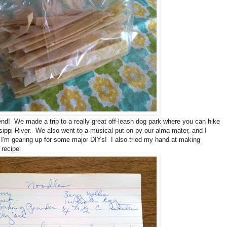
d! We made a trip to a really great off-leash dog park where you can hike
sippi River. We also went to a musical put on by our alma mater, and I
. I'm gearing up for some major DIYs! I also tried my hand at making
recipe: