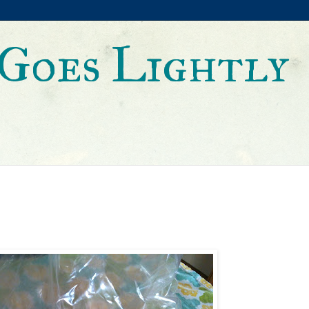
Goes Lightly