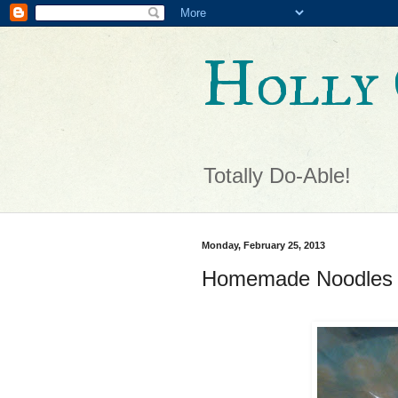
Holly 
Totally Do-Able!
Monday, February 25, 2013
Homemade Noodles