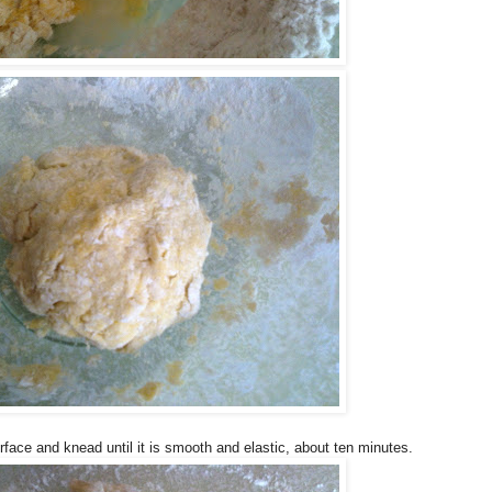
urface and knead until it is smooth and elastic, about ten minutes.