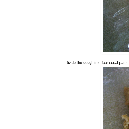
Divide the dough into four equal parts 