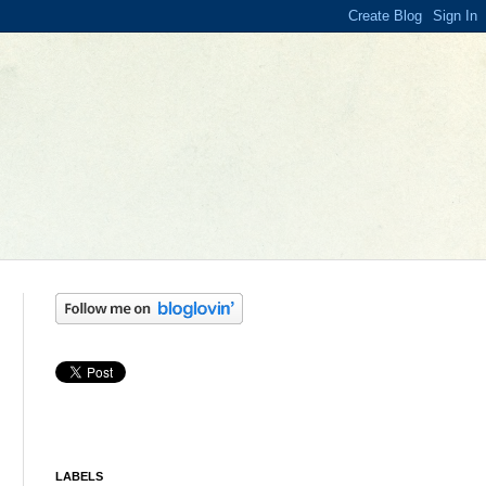
LABELS