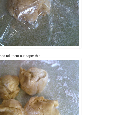
and roll them out paper thin.