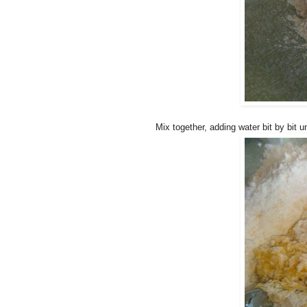
Mix together, adding water bit by bit un