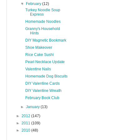
▼
February
(12)
Turkey Noodle Soup
Express
Homemade Noodles
Granny's Household
Hints
DIY Magnetic Bookmark
Shoe Makeover
Rice Cake Sushi
Pearl Necklace Update
Valentine Nails
Homemade Dog Biscuits
DIY Valentine Cards
DIY Valentine Wreath
February Book Club
►
January
(13)
►
2012
(147)
►
2011
(109)
►
2010
(48)