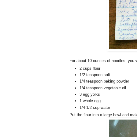
For about 10 ounces of noodles, you w
2 cups flour
1/2 teaspoon salt
1/4 teaspoon baking powder
1/4 teaspoon vegetable oil
3 egg yolks
1 whole egg
1/4-1/2 cup water
Put the flour into a large bowl and mak