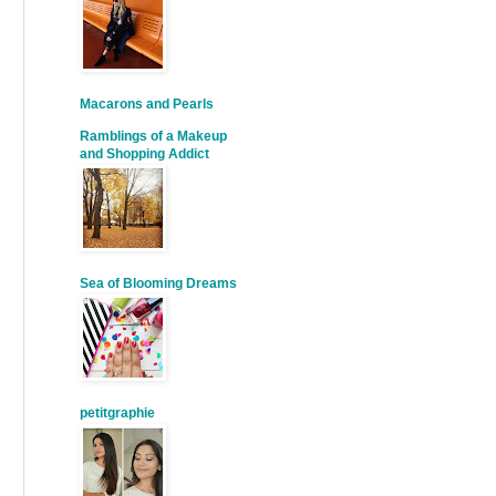
Macarons and Pearls
Ramblings of a Makeup
and Shopping Addict
Sea of Blooming Dreams
petitgraphie